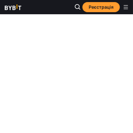
Реєстрація