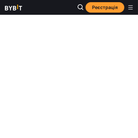
Реєстрація