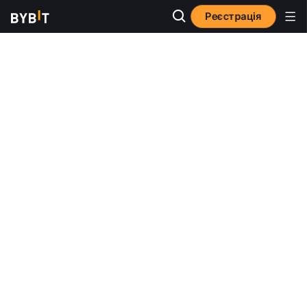
Реєстрація