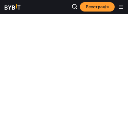
Реєстрація