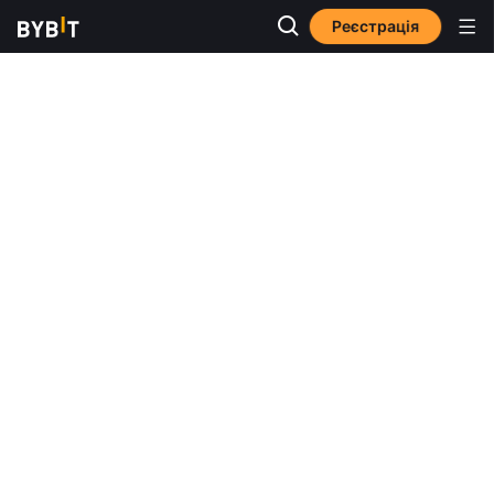
Реєстрація