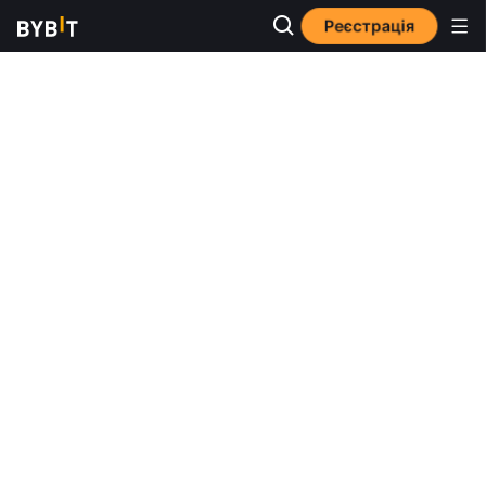
Реєстрація