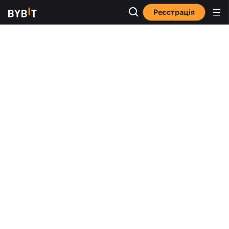
Реєстрація