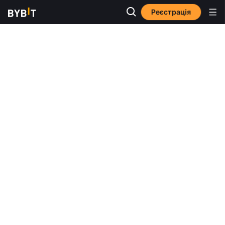
Реєстрація