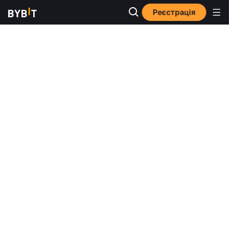
Реєстрація