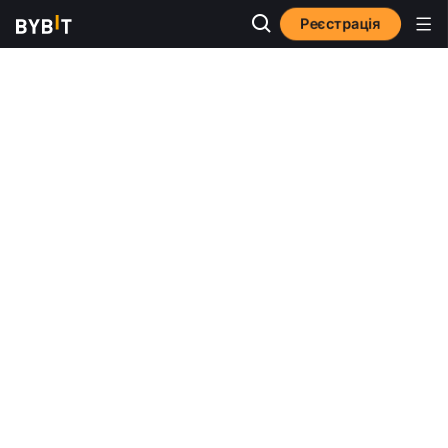
Реєстрація