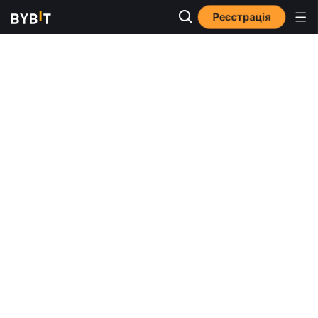
Реєстрація