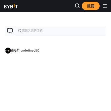
註冊
更新於 undefined