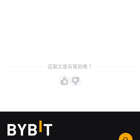
這篇文章有幫助嗎？