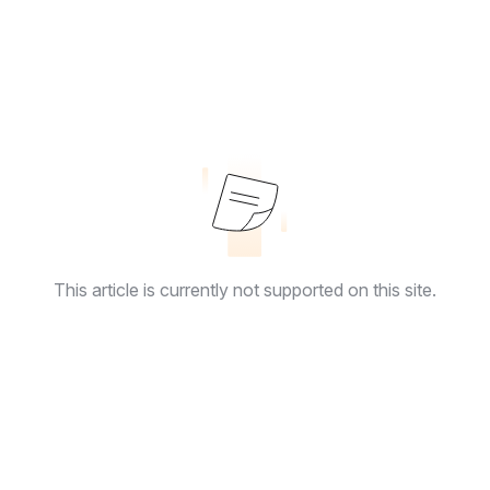
This article is currently not supported on this site.