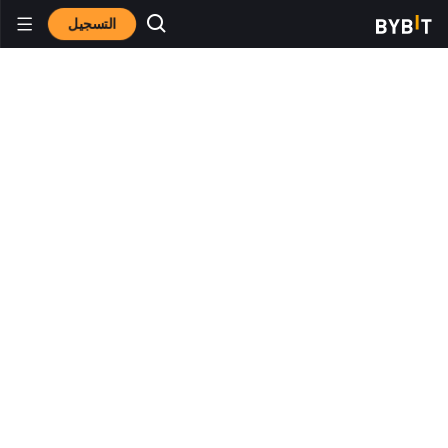
التسجيل