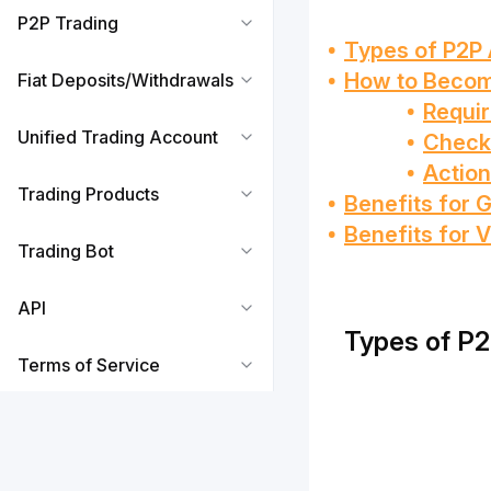
P2P Trading
Types of P2P 
How to Becom
Fiat Deposits/Withdrawals
Requi
Unified Trading Account
Checki
Action
Trading Products
Benefits for 
Benefits for V
Trading Bot
API
Types of P2
Terms of Service