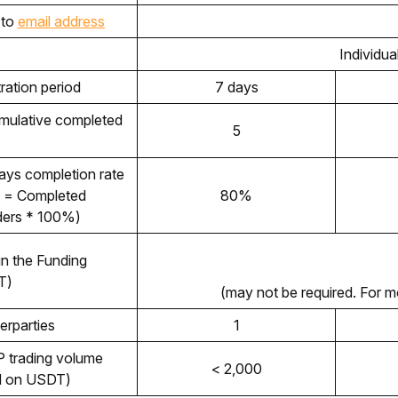
to 
email address
Individua
ration period 
7 days
ulative completed 
5
Minimum of 30-days completion rate 
 = Completed 
80%
rders * 100%)
n the Funding 
T)
(may not be required. For m
erparties
1
 trading volume 
< 2,000
d on USDT) 