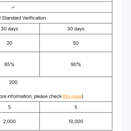
✓
l Standard Verification
30 days
30 days
20
50
85%
90%
200
ore information, please check 
this page
) 
5
5
2,000
10,000