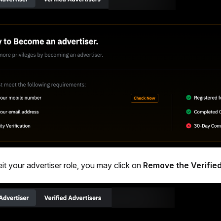
eit your advertiser role, you may click on 
Remove the Verified