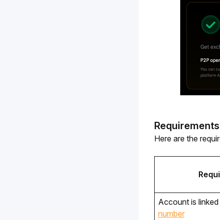
Requirements
Here are the requi
Requ
Account is linked 
number