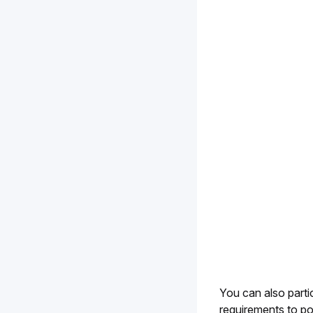
You can also partic
requirements to po