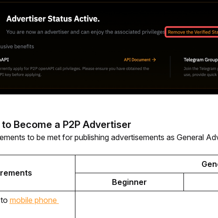
 to Become a P2P Advertiser
rements to be met for publishing advertisements as General Adv
Gene
irements
Beginner
to 
mobile phone 