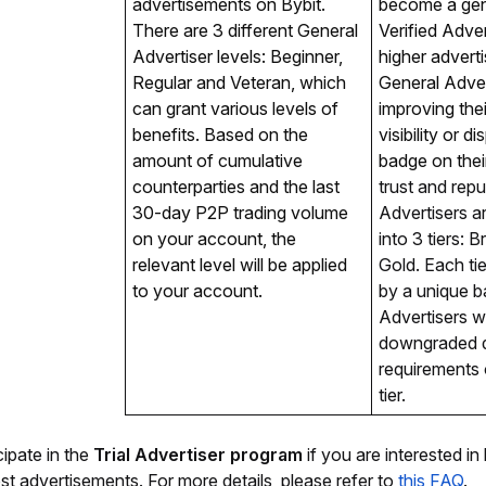
advertisements on Bybit. 
become a gene
There are 3 different General 
Verified Adver
Advertiser levels: Beginner, 
higher adverti
Regular and Veteran, which 
General Adver
can grant various levels of 
improving thei
benefits. Based on the 
visibility or di
amount of cumulative 
badge on thei
counterparties and the last 
trust and reput
30-day P2P trading volume 
Advertisers a
on your account, the 
into 3 tiers: B
relevant level will be applied 
Gold. Each tier
to your account. 
by a unique ba
Advertisers wi
downgraded d
requirements o
tier. 
ipate in the 
Trial Advertiser program
 if you are interested in
st advertisements. For more details, please refer to
this FAQ
.