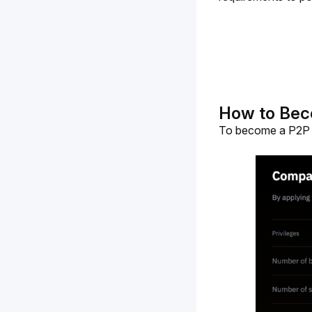
How to Bec
To become a P2P A