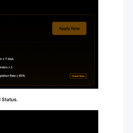
 Status
.