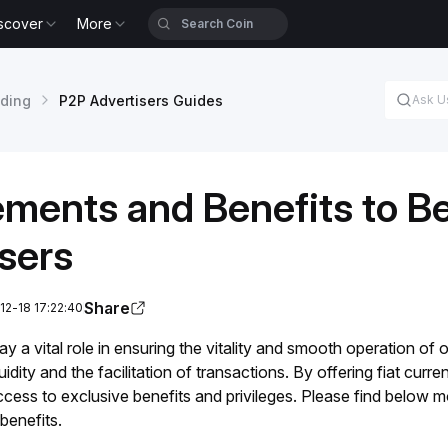
scover
More
ading
P2P Advertisers Guides
ements and Benefits to 
sers
Share
12-18 17:22:40
y a vital role in ensuring the vitality and smooth operation of o
idity and the facilitation of transactions. By offering fiat cur
ccess to exclusive benefits and privileges. Please find below
benefits.