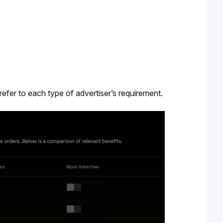
refer to each type of advertiser’s requirement. 