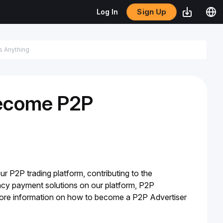
Sign Up
Log In
Become P2P
ur P2P trading platform, contributing to the 
rency payment solutions on our platform, P2P 
 more information on how to become a P2P Advertiser 