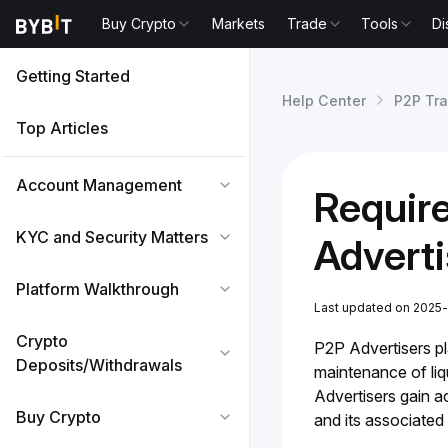
Buy Crypto
Markets
Trade
Tools
Di
Getting Started
Help Center
P2P Tr
Top Articles
Account Management
Requir
KYC and Security Matters
Adverti
Platform Walkthrough
Last updated on 2025-
Crypto
P2P Advertisers pla
Deposits/Withdrawals
maintenance of liqu
Advertisers gain a
Buy Crypto
and its associated 