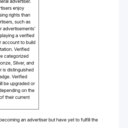
ral advertiser. 
tisers enjoy 
sing rights than 
tisers, such as 
r advertisements’ 
splaying a verified 
r
 account to build 
ation. Verified 
re categorized 
ronze, Silver, and 
 is distinguished 
dge. Verified 
ll be upgraded or 
epending on the 
f their current 
 becoming an advertiser but have yet to fulfill the 