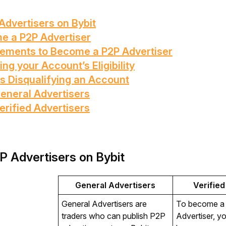
Advertisers on Bybit
e a P2P Advertiser
rements to Become a P2P Advertiser
ng your Account’s Eligibility
s Disqualifying an Account
General Advertisers
erified Advertisers
P Advertisers on Bybit
General Advertisers
Verified
General Advertisers are 
To become a V
traders who can publish P2P 
Advertiser, yo