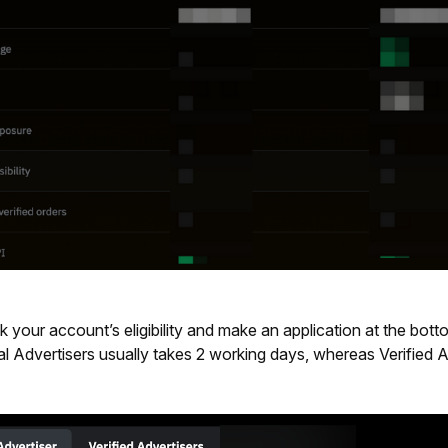
your account’s eligibility and make an application at the botto
l Advertisers
usually takes 2 working days, whereas Verified A