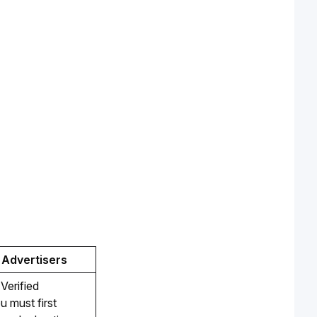
 Advertisers
erified 
u must first 