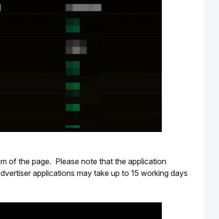
m of the page.  Please note that the application 
dvertiser applications may take up to 15 working days 