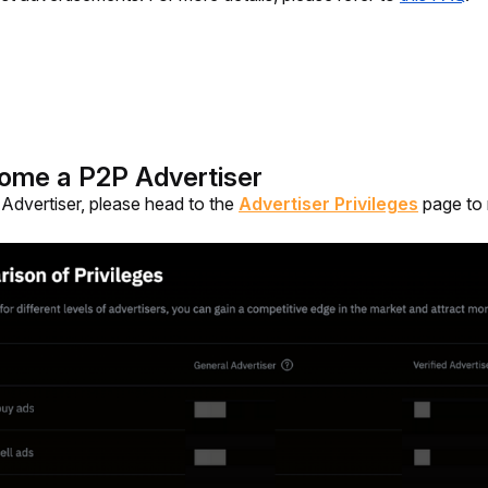
ome a P2P Advertiser
dvertiser, please head to the 
Advertiser Privileges
 page to 