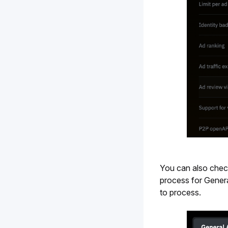
You can also check 
process for Genera
to process.