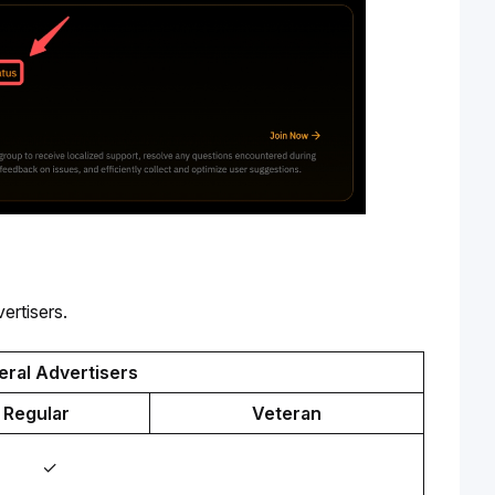
ertisers.
ral Advertisers
Regular
Veteran
✓