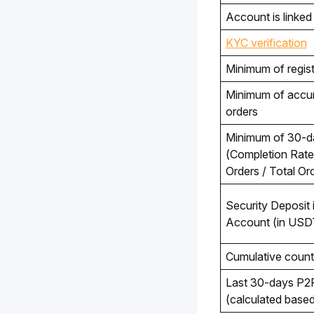
Account is linked 
KYC verification
Minimum of regist
Minimum of accum
orders 
(Completion Rate
Orders / Total O
Security Deposit i
Account (in USD
Cumulative count
Last 30-days P2P
(calculated base