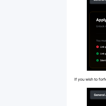
If you wish to forf