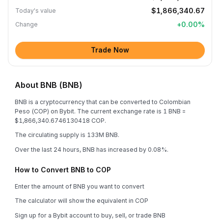
$1,866,340.67
Today's value
+
0.00
%
Change
Trade Now
About BNB (BNB)
BNB is a cryptocurrency that can be converted to Colombian
Peso (COP) on Bybit. The current exchange rate is 1 BNB =
$1,866,340.6746130418 COP.
The circulating supply is 133M BNB.
Over the last 24 hours, BNB has increased by 0.08%.
How to Convert BNB to COP
Enter the amount of BNB you want to convert
The calculator will show the equivalent in COP
Sign up for a Bybit account to buy, sell, or trade BNB