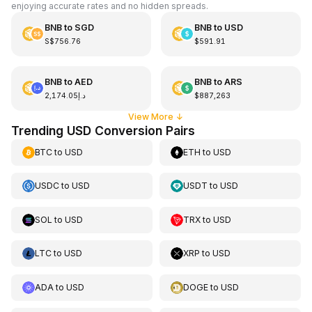
enjoying accurate rates and no hidden spreads.
BNB
to
SGD
BNB
to
USD
S$756.76
$591.91
BNB
to
AED
BNB
to
ARS
د.إ2,174.05
$887,263
View More
↓
Trending USD Conversion Pairs
BTC
to
USD
ETH
to
USD
USDC
to
USD
USDT
to
USD
SOL
to
USD
TRX
to
USD
LTC
to
USD
XRP
to
USD
ADA
to
USD
DOGE
to
USD