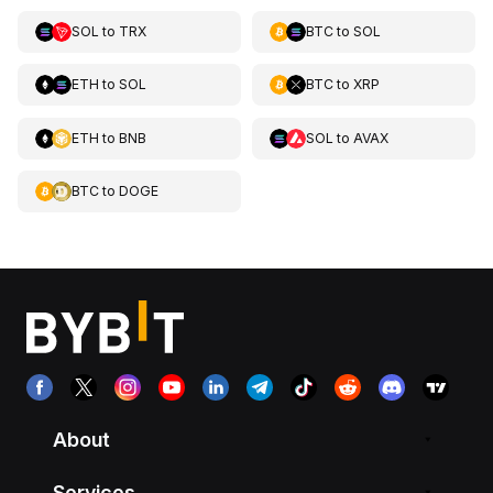
SOL
to
TRX
BTC
to
SOL
ETH
to
SOL
BTC
to
XRP
ETH
to
BNB
SOL
to
AVAX
BTC
to
DOGE
About
Services