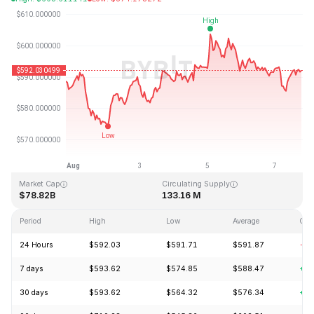
Last Updated: 2026-08-07, 18:33 GMT+0
All-Time High
All-Time Low
$1,369.99
$0.039818
Market Cap
Circulating Supply
$78.82B
133.16 M
Period
High
Low
Average
Cha
24 Hours
$592.03
$591.71
$591.87
-0.
7 days
$593.62
$574.85
$588.47
+0.
30 days
$593.62
$564.32
$576.34
+4.