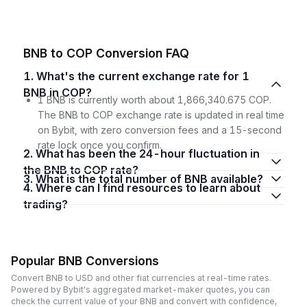
BNB to COP Conversion FAQ
1. What's the current exchange rate for 1
BNB in COP?
1 BNB is currently worth about 1,866,340.675 COP.
The BNB to COP exchange rate is updated in real time
on Bybit, with zero conversion fees and a 15-second
rate lock once you confirm.
2. What has been the 24-hour fluctuation in
the BNB to COP rate?
3. What is the total number of BNB available?
4. Where can I find resources to learn about
trading?
Popular BNB Conversions
Convert BNB to USD and other fiat currencies at real-time rates.
Powered by Bybit's aggregated market-maker quotes, you can
check the current value of your BNB and convert with confidence,