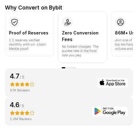
Why Convert on Bybit
Proof of Reserves
Zero Conversion
86M+ Use
Fees
1:1 reserves verified
Join one of the
monthly with on-chain
top exchanges
No hidden charges. The
Merkle proof.
volume and liqu
quoted rate is the final
rate you pay.
4.7
/ 5
47K Reviews
4.6
/ 5
1.4M Reviews