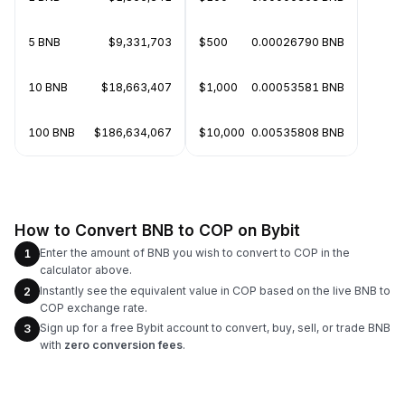
5 BNB
$9,331,703
$500
0.00026790 BNB
10 BNB
$18,663,407
$1,000
0.00053581 BNB
100 BNB
$186,634,067
$10,000
0.00535808 BNB
How to Convert BNB to COP on Bybit
Enter the amount of BNB you wish to convert to COP in the
1
calculator above.
Instantly see the equivalent value in COP based on the live BNB to
2
COP exchange rate.
Sign up for a free Bybit account to convert, buy, sell, or trade BNB
3
with
zero conversion fees
.