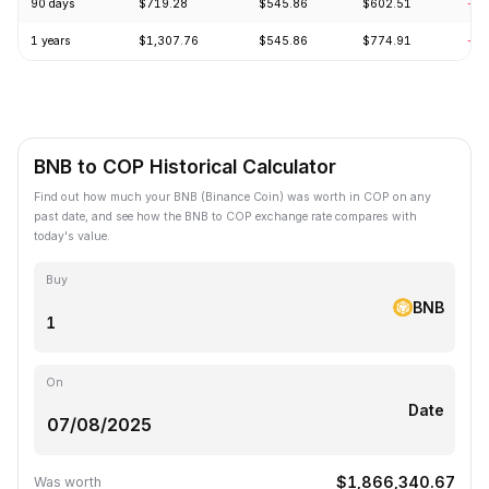
90 days
$719.28
$545.86
$602.51
-2.
1 years
$1,307.76
$545.86
$774.91
-23
BNB to COP Historical Calculator
Find out how much your BNB (Binance Coin) was worth in COP on any
past date, and see how the BNB to COP exchange rate compares with
today's value.
Buy
BNB
On
Date
$1,866,340.67
Was worth