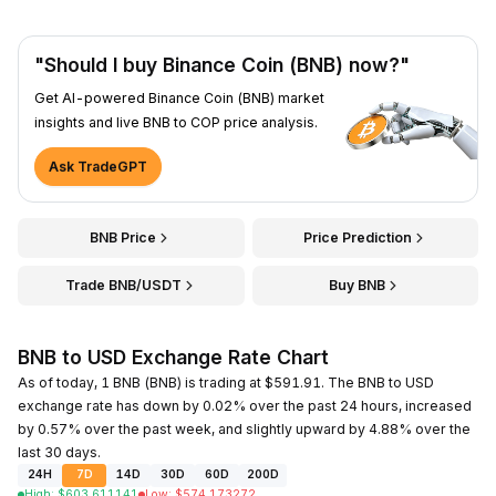
"Should I buy Binance Coin (BNB) now?"
Get AI-powered Binance Coin (BNB) market
insights and live BNB to COP price analysis.
Ask TradeGPT
BNB Price
Price Prediction
Trade BNB/USDT
Buy BNB
BNB to USD Exchange Rate Chart
As of today, 1 BNB (BNB) is trading at $591.91. The BNB to USD
exchange rate has down by 0.02% over the past 24 hours, increased
by 0.57% over the past week, and slightly upward by 4.88% over the
last 30 days.
24H
7D
14D
30D
60D
200D
High
:
$
603.611141
Low
:
$
574.173272