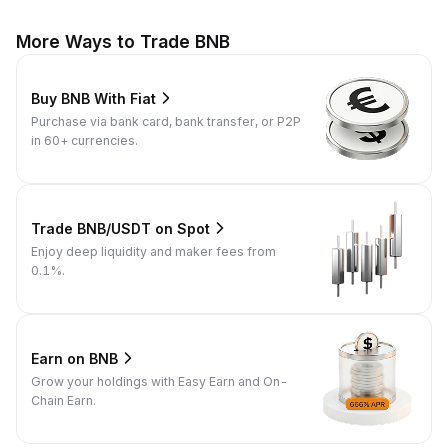
More Ways to Trade BNB
Buy BNB With Fiat
Purchase via bank card, bank transfer, or P2P
in 60+ currencies.
Trade BNB/USDT on Spot
Enjoy deep liquidity and maker fees from
0.1%.
Earn on BNB
Grow your holdings with Easy Earn and On-
Chain Earn.