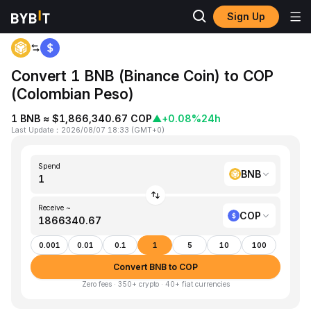
Sign Up
Home
BNB to COP
Convert 1 BNB (Binance Coin) to COP
(Colombian Peso)
1 BNB ≈ $1,866,340.67 COP
▲
+0.08%
24h
Last Update
：
2026/08/07 18:33
(
GMT+0
)
Spend
BNB
Receive ~
COP
0.001
0.01
0.1
1
5
10
100
Convert BNB to COP
Zero fees · 350+ crypto · 40+ fiat currencies