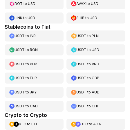
DOT
to
USD
AVAX
to
USD
LINK
to
USD
SHIB
to
USD
Stablecoins to Fiat
USDT
to
INR
USDT
to
PLN
USDT
to
RON
USDT
to
USD
USDT
to
PHP
USDT
to
VND
USDT
to
EUR
USDT
to
GBP
USDT
to
JPY
USDT
to
AUD
USDT
to
CAD
USDT
to
CHF
Crypto to Crypto
BTC
to
ETH
BTC
to
ADA