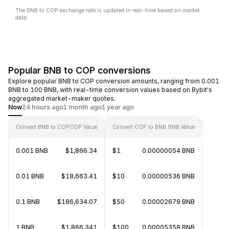
The BNB to COP exchange rate is updated in real-time based on market
data.
Popular BNB to COP conversions
Explore popular BNB to COP conversion amounts, ranging from 0.001
BNB to 100 BNB, with real-time conversion values based on Bybit's
aggregated market-maker quotes.
Now
24 hours ago
1 month ago
1 year ago
Convert BNB to COP
COP Value
Convert COP to BNB
BNB Value
0.001 BNB
$1,866.34
$1
0.00000054 BNB
0.01 BNB
$18,663.41
$10
0.00000536 BNB
0.1 BNB
$186,634.07
$50
0.00002679 BNB
1 BNB
$1,866,341
$100
0.00005358 BNB