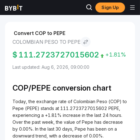
Sign Up
Markets
Pepe Price PEPE
Colombian Peso to Pepe
Convert COP to PEPE
COLOMBIAN PESO TO PEPE
$
111.2723727015602
+1.81%
Last updated: Aug 6, 2026, 09:00:00
COP/
PEPE
conversion chart
Today, the exchange rate of Colombian Peso (COP) to
Pepe (PEPE) stands at 111.2723727015602 PEPE,
experiencing a +1.81% increase in the last 24 hours.
Over the past week, the value of Pepe has decrease
by 0.00%. In the last 30 days, Pepe has been on a
downward trend, with a decrease of 0.00%.