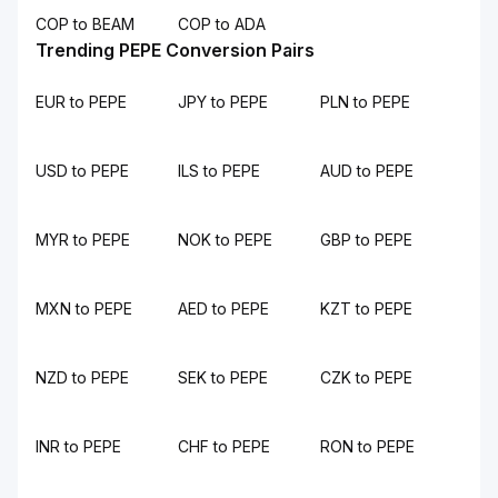
COP to BEAM
COP to ADA
Trending PEPE Conversion Pairs
EUR to PEPE
JPY to PEPE
PLN to PEPE
USD to PEPE
ILS to PEPE
AUD to PEPE
MYR to PEPE
NOK to PEPE
GBP to PEPE
MXN to PEPE
AED to PEPE
KZT to PEPE
NZD to PEPE
SEK to PEPE
CZK to PEPE
INR to PEPE
CHF to PEPE
RON to PEPE