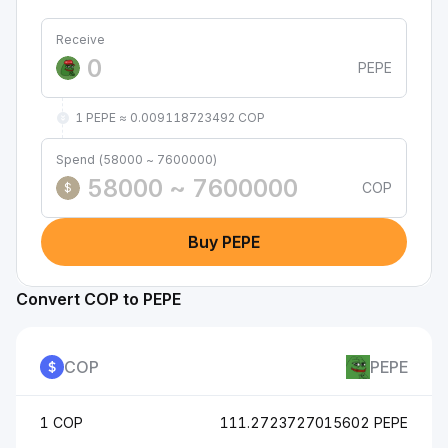
Receive
PEPE
1 PEPE ≈ 0.009118723492 COP
Spend (58000 ~ 7600000)
COP
$
Buy PEPE
Convert COP to PEPE
COP
PEPE
1 COP
111.2723727015602 PEPE