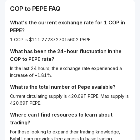
COP
to
PEPE
FAQ
What's the current exchange rate for 1
COP
in
PEPE
?
1 COP is $111.2723727015602 PEPE.
What has been the 24-hour fluctuation in the
COP
to
PEPE
rate?
In the last 24 hours, the exchange rate experienced a
increase of +1.81%.
What is the total number of Pepe available?
Current circulating supply is 420.69T PEPE. Max supply is
420.69T PEPE.
Where can I find resources to learn about
trading?
For those looking to expand their trading knowledge,
Bybit Learn provides free access to basic trading