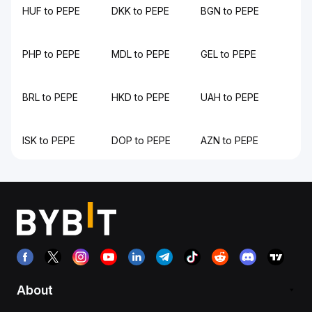
HUF to PEPE
DKK to PEPE
BGN to PEPE
PHP to PEPE
MDL to PEPE
GEL to PEPE
BRL to PEPE
HKD to PEPE
UAH to PEPE
ISK to PEPE
DOP to PEPE
AZN to PEPE
About