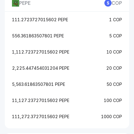
PEPE
COP
111.2723727015602 PEPE
1 COP
556.361863507801 PEPE
5 COP
1,112.723727015602 PEPE
10 COP
2,225.447454031204 PEPE
20 COP
5,563.61863507801 PEPE
50 COP
11,127.23727015602 PEPE
100 COP
111,272.3727015602 PEPE
1000 COP