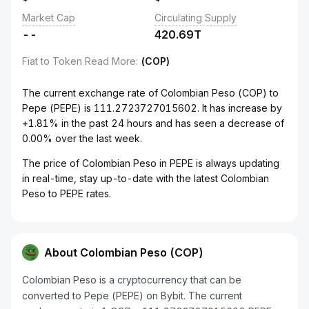
Market Cap
Circulating Supply
--
420.69T
Fiat to Token Read More
:
(COP)
The current exchange rate of Colombian Peso (COP) to
Pepe (PEPE) is 111.2723727015602. It has increase by
+1.81% in the past 24 hours and has seen a decrease of
0.00% over the last week.
The price of Colombian Peso in PEPE is always updating
in real-time, stay up-to-date with the latest Colombian
Peso to PEPE rates.
About Colombian Peso (COP)
Colombian Peso is a cryptocurrency that can be
converted to Pepe (PEPE) on Bybit. The current