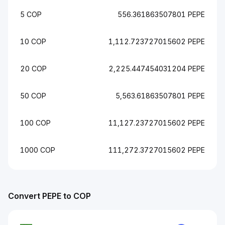
5 COP
556.361863507801 PEPE
10 COP
1,112.723727015602 PEPE
20 COP
2,225.447454031204 PEPE
50 COP
5,563.61863507801 PEPE
100 COP
11,127.23727015602 PEPE
1000 COP
111,272.3727015602 PEPE
Convert PEPE to COP