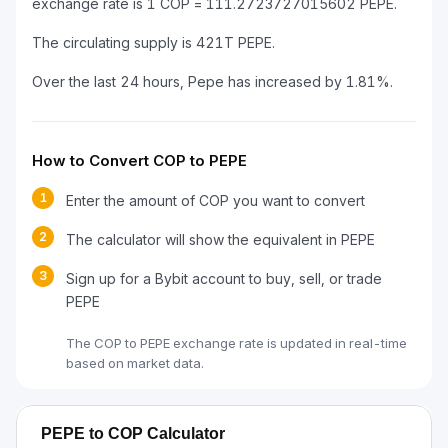
exchange rate is 1 COP = 111.2723727015602 PEPE.
The circulating supply is 421T PEPE.
Over the last 24 hours, Pepe has increased by 1.81%.
How to Convert COP to PEPE
1
Enter the amount of COP you want to convert
2
The calculator will show the equivalent in PEPE
3
Sign up for a Bybit account to buy, sell, or trade
PEPE
The COP to PEPE exchange rate is updated in real-time
based on market data.
PEPE to COP Calculator