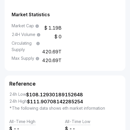
Market Statistics
Market Cap
1.19B
24H Volume
0
Circulating
Supply
420.69T
Max Supply
420.69T
Reference
24h Low
$
108.12930189152648
24h High
$
111.90708142285254
*The following data shows eth market information
All-Time High
All-Time Low
$
--
$
--