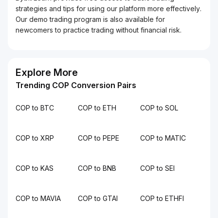
strategies and tips for using our platform more effectively.
Our demo trading program is also available for
newcomers to practice trading without financial risk.
Explore More
Trending COP Conversion Pairs
COP to BTC
COP to ETH
COP to SOL
COP to XRP
COP to PEPE
COP to MATIC
COP to KAS
COP to BNB
COP to SEI
COP to MAVIA
COP to GTAI
COP to ETHFI