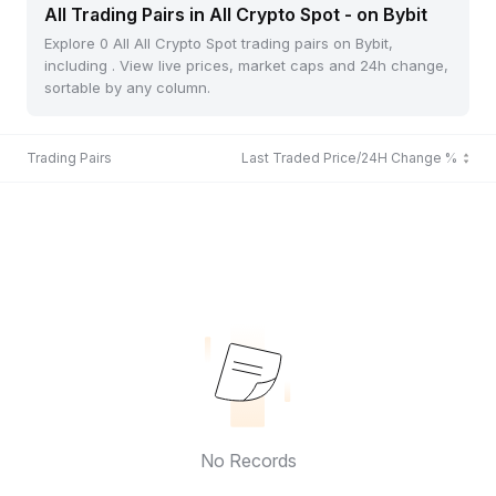
All Trading Pairs in All Crypto Spot - on Bybit
Explore 0 All All Crypto Spot trading pairs on Bybit,
including . View live prices, market caps and 24h change,
sortable by any column.
Trading Pairs
Last Traded Price/24H Change %
No Records