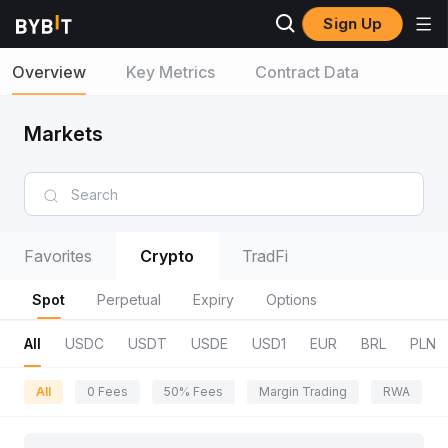
Sign Up
Overview
Key Metrics
Contract Data
Markets
Favorites
Crypto
TradFi
Spot
Perpetual
Expiry
Options
All
USDC
USDT
USDE
USD1
EUR
BRL
PLN
All
0 Fees
50% Fees
Margin Trading
RWA