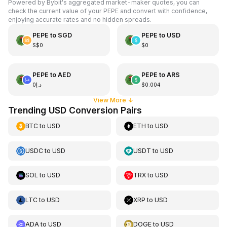
Powered by Bybit's aggregated market-maker quotes, you can
check the current value of your PEPE and convert with confidence,
enjoying accurate rates and no hidden spreads.
PEPE
to
SGD
PEPE
to
USD
S$0
$0
PEPE
to
AED
PEPE
to
ARS
د.إ0
$0.004
View More
↓
Trending USD Conversion Pairs
BTC
to
USD
ETH
to
USD
USDC
to
USD
USDT
to
USD
SOL
to
USD
TRX
to
USD
LTC
to
USD
XRP
to
USD
ADA
to
USD
DOGE
to
USD