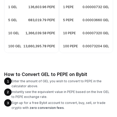
1 GEL
136,603.96 PEPE
1 PEPE
0.00000732 GEL
5 GEL
683,019.79 PEPE
5 PEPE
0.00003660 GEL
10 GEL
1,366,039.58 PEPE
10 PEPE
0.00007320 GEL
100 GEL
13,660,395.78 PEPE
100 PEPE
0.00073204 GEL
How to Convert GEL to PEPE on Bybit
Enter the amount of GEL you wish to convert to PEPE in the
1
calculator above.
Instantly see the equivalent value in PEPE based on the live GEL
2
to PEPE exchange rate.
Sign up for a free Bybit account to convert, buy, sell, or trade
3
crypto with
zero conversion fees
.