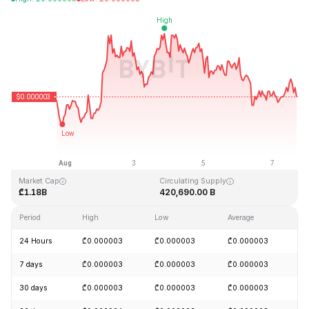
Last Updated: 2026-08-07, 17:19 GMT+0
All-Time High
All-Time Low
₾0.000028
₾0.000000
Market Cap
Circulating Supply
₾1.18B
420,690.00 B
Period
High
Low
Average
C
24 Hours
₾0.000003
₾0.000003
₾0.000003
-
7 days
₾0.000003
₾0.000003
₾0.000003
+
30 days
₾0.000003
₾0.000003
₾0.000003
+