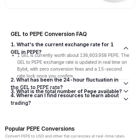
GEL to PEPE Conversion FAQ
1. What's the current exchange rate for 1
GEL in PEPE?
1 GEL is currently worth about 136,603.958 PEPE. The
GEL to PEPE exchange rate is updated in real time on
Bybit, with zero conversion fees and a 15-second
rate lock once you confirm.
2. What has been the 24-hour fluctuation in
the GEL to PEPE rate?
3. What is the total number of Pepe available?
4. Where can I find resources to learn about
trading?
Popular PEPE Conversions
Convert PEPE to USD and other fiat currencies at real-time rates.