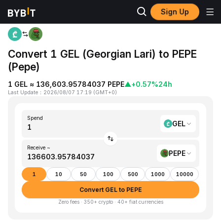
Sign Up
Home
GEL to PEPE
Convert 1 GEL (Georgian Lari) to PEPE
(Pepe)
1 GEL ≈ 136,603.95784037 PEPE
▲
+0.57%
24h
Last Update
：
2026/08/07 17:19
(
GMT+0
)
Spend
GEL
Receive ~
PEPE
1
10
50
100
500
1000
10000
Convert GEL to PEPE
Zero fees · 350+ crypto · 40+ fiat currencies