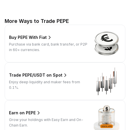
More Ways to Trade PEPE
Buy PEPE With Fiat
Purchase via bank card, bank transfer, or P2P
in 60+ currencies.
Trade PEPE/USDT on Spot
Enjoy deep liquidity and maker fees from
0.1%.
Earn on PEPE
Grow your holdings with Easy Earn and On-
Chain Earn.