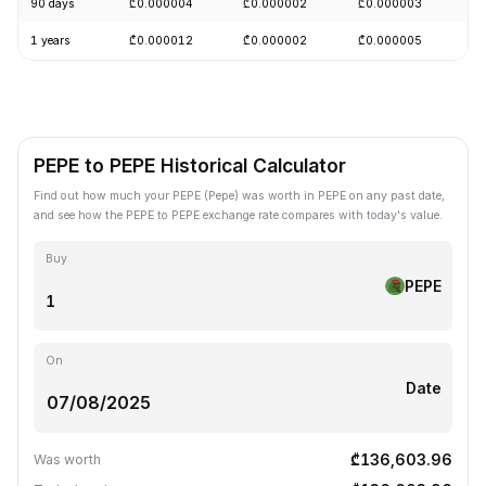
90 days
₾0.000004
₾0.000002
₾0.000003
-
1 years
₾0.000012
₾0.000002
₾0.000005
-
PEPE to PEPE Historical Calculator
Find out how much your PEPE (Pepe) was worth in PEPE on any past date,
and see how the PEPE to PEPE exchange rate compares with today's value.
Buy
PEPE
On
Date
₾136,603.96
Was worth