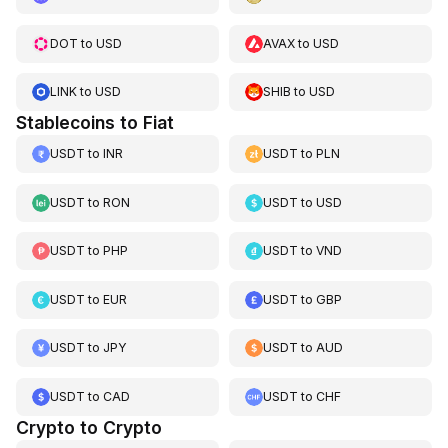
DOT
to
USD
AVAX
to
USD
LINK
to
USD
SHIB
to
USD
Stablecoins to Fiat
USDT
to
INR
USDT
to
PLN
USDT
to
RON
USDT
to
USD
USDT
to
PHP
USDT
to
VND
USDT
to
EUR
USDT
to
GBP
USDT
to
JPY
USDT
to
AUD
USDT
to
CAD
USDT
to
CHF
Crypto to Crypto