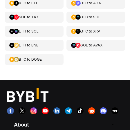
BTC
to
ETH
BTC
to
ADA
SOL
to
TRX
BTC
to
SOL
ETH
to
SOL
BTC
to
XRP
ETH
to
BNB
SOL
to
AVAX
BTC
to
DOGE
About