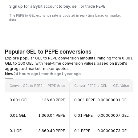
Sign up for a Bybit account to buy, sell, or trade PEPE
The PEPE to GEL exchange rate is updated in real-time based on market
data.
Popular GEL to PEPE conversions
Explore popular GEL to PEPE conversion amounts, ranging from 0.001
GEL to 100 GEL, with real-time conversion values based on Bybit's
aggregated market-maker quotes.
Now
24 hours ago
1 month ago
1 year ago
Convert GEL to PEPE
PEPE Value
Convert PEPE to GEL
GEL Value
0.001 GEL
136.60 PEPE
0.001 PEPE
0.00000001 GEL
0.01 GEL
1,366.04 PEPE
0.01 PEPE
0.00000007 GEL
0.1 GEL
13,660.40 PEPE
0.1 PEPE
0.00000073 GEL