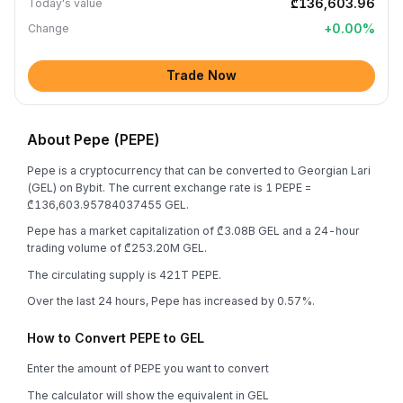
₾136,603.96
Today's value
+
0.00
%
Change
Trade Now
About Pepe (PEPE)
Pepe is a cryptocurrency that can be converted to Georgian Lari
(GEL) on Bybit. The current exchange rate is 1 PEPE =
₾136,603.95784037455 GEL.
Pepe has a market capitalization of ₾3.08B GEL and a 24-hour
trading volume of ₾253.20M GEL.
The circulating supply is 421T PEPE.
Over the last 24 hours, Pepe has increased by 0.57%.
How to Convert PEPE to GEL
Enter the amount of PEPE you want to convert
The calculator will show the equivalent in GEL