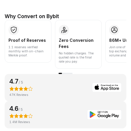
Why Convert on Bybit
Proof of Reserves
Zero Conversion
86M+ Use
Fees
1:1 reserves verified
Join one of the
monthly with on-chain
top exchanges
No hidden charges. The
Merkle proof.
volume and liqu
quoted rate is the final
rate you pay.
4.7
/ 5
47K Reviews
4.6
/ 5
1.4M Reviews