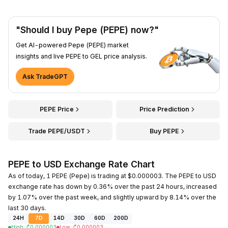
"Should I buy Pepe (PEPE) now?"
Get AI-powered Pepe (PEPE) market
insights and live PEPE to GEL price analysis.
Ask TradeGPT
PEPE Price
Price Prediction
Trade PEPE/USDT
Buy PEPE
PEPE to USD Exchange Rate Chart
As of today, 1 PEPE (Pepe) is trading at $0.000003. The PEPE to USD
exchange rate has down by 0.36% over the past 24 hours, increased
by 1.07% over the past week, and slightly upward by 8.14% over the
last 30 days.
24H
7D
14D
30D
60D
200D
High
:
₾
0.000003
Low
:
₾
0.000003