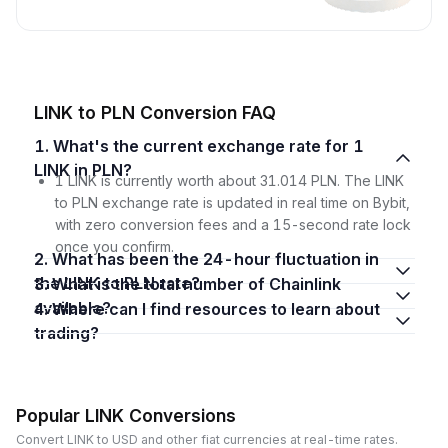
LINK to PLN Conversion FAQ
1. What's the current exchange rate for 1
LINK in PLN?
1 LINK is currently worth about 31.014 PLN. The LINK
to PLN exchange rate is updated in real time on Bybit,
with zero conversion fees and a 15-second rate lock
once you confirm.
2. What has been the 24-hour fluctuation in
the LINK to PLN rate?
3. What is the total number of Chainlink
available?
4. Where can I find resources to learn about
trading?
Popular LINK Conversions
Convert LINK to USD and other fiat currencies at real-time rates.