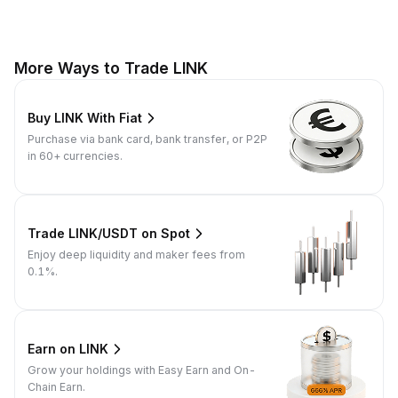
More Ways to Trade LINK
Buy LINK With Fiat
Purchase via bank card, bank transfer, or P2P
in 60+ currencies.
Trade LINK/USDT on Spot
Enjoy deep liquidity and maker fees from
0.1%.
Earn on LINK
Grow your holdings with Easy Earn and On-
Chain Earn.