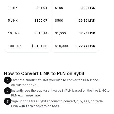
1 LINK
$31.01
$100
3.22 LINK
5 LINK
$155.07
$500
16.12 LINK
10 LINK
$310.14
$1,000
32.24 LINK
100 LINK
$3,101.38
$10,000
322.44 LINK
How to Convert LINK to PLN on Bybit
Enter the amount of LINK you wish to convert to PLN in the
1
calculator above.
Instantly see the equivalent value in PLN based on the live LINK to
2
PLN exchange rate.
Sign up for a free Bybit account to convert, buy, sell, or trade
3
LINK with
zero conversion fees
.