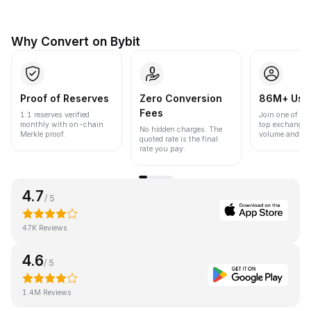
Why Convert on Bybit
Proof of Reserves
Zero Conversion
86M+ Use
Fees
1:1 reserves verified
Join one of the
monthly with on-chain
top exchanges
No hidden charges. The
Merkle proof.
volume and liqu
quoted rate is the final
rate you pay.
4.7
/ 5
47K Reviews
4.6
/ 5
1.4M Reviews