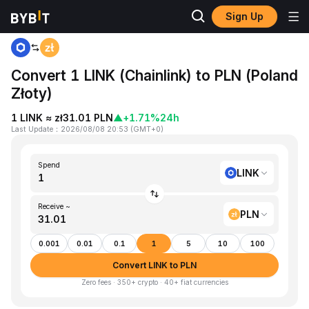
Sign Up
Home
LINK to PLN
Convert 1 LINK (Chainlink) to PLN (Poland
Złoty)
1 LINK ≈ zł31.01 PLN
▲
+1.71%
24h
Last Update
：
2026/08/08 20:53
(
GMT+0
)
Spend
LINK
Receive ~
PLN
0.001
0.01
0.1
1
5
10
100
Convert LINK to PLN
Zero fees · 350+ crypto · 40+ fiat currencies