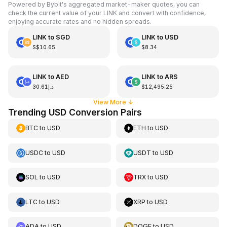
Powered by Bybit's aggregated market-maker quotes, you can
check the current value of your LINK and convert with confidence,
enjoying accurate rates and no hidden spreads.
LINK
to
SGD
LINK
to
USD
S$10.65
$8.34
LINK
to
AED
LINK
to
ARS
د.إ30.61
$12,495.25
View More
↓
Trending USD Conversion Pairs
BTC
to
USD
ETH
to
USD
USDC
to
USD
USDT
to
USD
SOL
to
USD
TRX
to
USD
LTC
to
USD
XRP
to
USD
ADA
to
USD
DOGE
to
USD