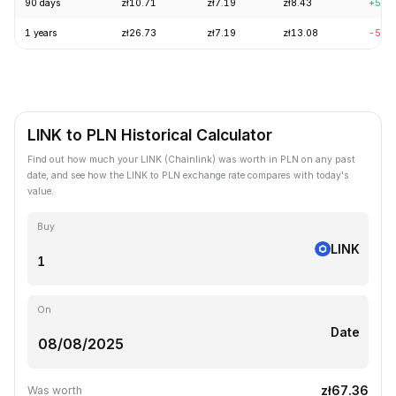
90 days
zł10.71
zł7.19
zł8.43
+5.9
1 years
zł26.73
zł7.19
zł13.08
-57.
LINK to PLN Historical Calculator
Find out how much your LINK (Chainlink) was worth in PLN on any past
date, and see how the LINK to PLN exchange rate compares with today's
value.
Buy
LINK
On
Date
zł67.36
Was worth