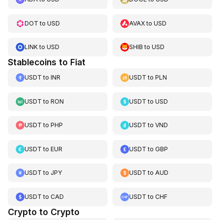
DOT
to
USD
AVAX
to
USD
LINK
to
USD
SHIB
to
USD
Stablecoins to Fiat
USDT
to
INR
USDT
to
PLN
USDT
to
RON
USDT
to
USD
USDT
to
PHP
USDT
to
VND
USDT
to
EUR
USDT
to
GBP
USDT
to
JPY
USDT
to
AUD
USDT
to
CAD
USDT
to
CHF
Crypto to Crypto