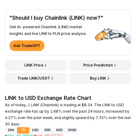
"Should I buy Chainlink (LINK) now?"
Get AI-powered Chainlink (LINK) market
insights and live LINK to PLN price analysis.
Ask TradeGPT
LINK Price
Price Prediction
Trade LINK/USDT
Buy LINK
LINK to USD Exchange Rate Chart
As of today, 1 LINK (Chainlink) is trading at $8.34. The LINK to USD
exchange rate has up by 1.68% over the past 24 hours, increased by
4.27% over the past week, and slightly upward by 7.32% over the last
30 days.
24H
7D
14D
30D
60D
200D
High
:
zł
8.388499
Low
:
zł
8.037305