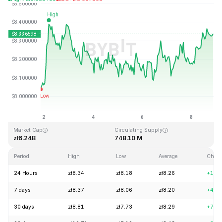
Last Updated: 2026-08-08, 20:53 GMT+0
All-Time High
All-Time Low
zł52.70
zł0.148183
Market Cap
Circulating Supply
zł6.24B
748.10 M
Period
High
Low
Average
Chan
24 Hours
zł8.34
zł8.18
zł8.26
+1.6
7 days
zł8.37
zł8.06
zł8.20
+4.2
30 days
zł8.81
zł7.73
zł8.29
+7.3