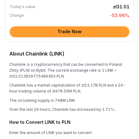
zł31.01
Today's value
-53.96
%
Change
Trade Now
About Chainlink (LINK)
Chainlink is a cryptocurrency that can be converted to Poland
Złoty (PLN) on Bybit. The current exchange rate is 1 LINK =
zł31.013829775489363 PLN.
Chainlink has a market capitalization of zł23.17B PLN and a 24-
hour trading volume of zł478.50M PLN.
The circulating supply is 748M LINK.
Over the last 24 hours, Chainlink has increased by 1.71%.
How to Convert LINK to PLN
Enter the amount of LINK you want to convert