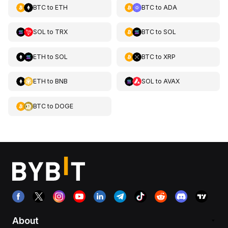
BTC
to
ETH
BTC
to
ADA
SOL
to
TRX
BTC
to
SOL
ETH
to
SOL
BTC
to
XRP
ETH
to
BNB
SOL
to
AVAX
BTC
to
DOGE
About