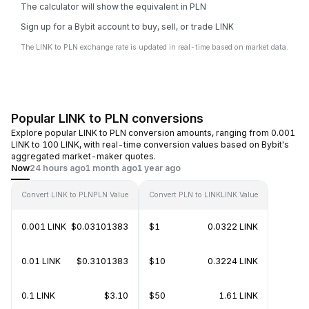
The calculator will show the equivalent in PLN
Sign up for a Bybit account to buy, sell, or trade LINK
The LINK to PLN exchange rate is updated in real-time based on market data.
Popular LINK to PLN conversions
Explore popular LINK to PLN conversion amounts, ranging from 0.001
LINK to 100 LINK, with real-time conversion values based on Bybit's
aggregated market-maker quotes.
Now
24 hours ago
1 month ago
1 year ago
Convert LINK to PLN
PLN Value
Convert PLN to LINK
LINK Value
0.001 LINK
$0.03101383
$1
0.0322 LINK
0.01 LINK
$0.3101383
$10
0.3224 LINK
0.1 LINK
$3.10
$50
1.61 LINK