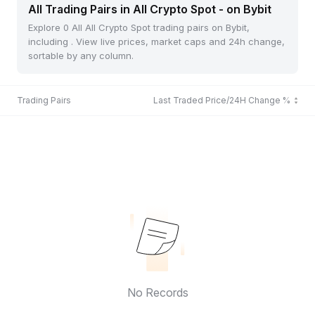
All Trading Pairs in All Crypto Spot - on Bybit
Explore 0 All All Crypto Spot trading pairs on Bybit,
including . View live prices, market caps and 24h change,
sortable by any column.
Trading Pairs
Last Traded Price/24H Change %
No Records