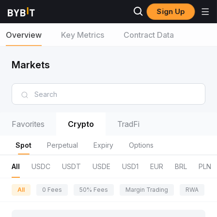
Sign Up
Overview
Key Metrics
Contract Data
Markets
Favorites
Crypto
TradFi
Spot
Perpetual
Expiry
Options
All
USDC
USDT
USDE
USD1
EUR
BRL
PLN
All
0 Fees
50% Fees
Margin Trading
RWA