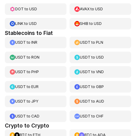
DOT
to
USD
AVAX
to
USD
LINK
to
USD
SHIB
to
USD
Stablecoins to Fiat
USDT
to
INR
USDT
to
PLN
USDT
to
RON
USDT
to
USD
USDT
to
PHP
USDT
to
VND
USDT
to
EUR
USDT
to
GBP
USDT
to
JPY
USDT
to
AUD
USDT
to
CAD
USDT
to
CHF
Crypto to Crypto
BTC
to
ETH
BTC
to
ADA