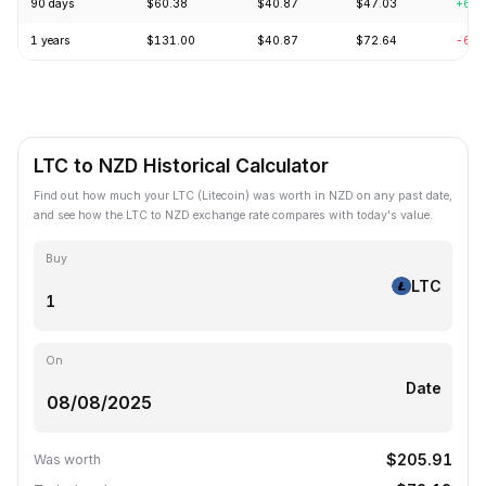
90 days
$60.38
$40.87
$47.03
+6.1
1 years
$131.00
$40.87
$72.64
-63.
LTC to NZD Historical Calculator
Find out how much your LTC (Litecoin) was worth in NZD on any past date,
and see how the LTC to NZD exchange rate compares with today's value.
Buy
LTC
On
Date
$205.91
Was worth