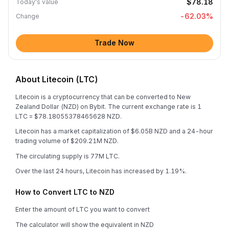
$78.18
Today's value
-62.03
%
Change
Trade Now
About Litecoin (LTC)
Litecoin is a cryptocurrency that can be converted to New
Zealand Dollar (NZD) on Bybit. The current exchange rate is 1
LTC = $78.18055378465628 NZD.
Litecoin has a market capitalization of $6.05B NZD and a 24-hour
trading volume of $209.21M NZD.
The circulating supply is 77M LTC.
Over the last 24 hours, Litecoin has increased by 1.19%.
How to Convert LTC to NZD
Enter the amount of LTC you want to convert
The calculator will show the equivalent in NZD