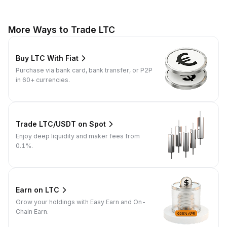
More Ways to Trade LTC
Buy LTC With Fiat
Purchase via bank card, bank transfer, or P2P
in 60+ currencies.
Trade LTC/USDT on Spot
Enjoy deep liquidity and maker fees from
0.1%.
Earn on LTC
Grow your holdings with Easy Earn and On-
Chain Earn.