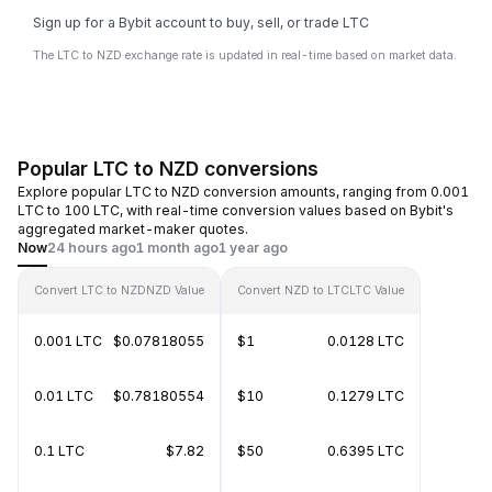
Sign up for a Bybit account to buy, sell, or trade LTC
The LTC to NZD exchange rate is updated in real-time based on market data.
Popular LTC to NZD conversions
Explore popular LTC to NZD conversion amounts, ranging from 0.001
LTC to 100 LTC, with real-time conversion values based on Bybit's
aggregated market-maker quotes.
Now
24 hours ago
1 month ago
1 year ago
Convert LTC to NZD
NZD Value
Convert NZD to LTC
LTC Value
0.001 LTC
$0.07818055
$1
0.0128 LTC
0.01 LTC
$0.78180554
$10
0.1279 LTC
0.1 LTC
$7.82
$50
0.6395 LTC