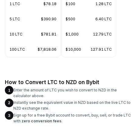
1 LTC
$78.18
$100
1.28 LTC
5 LTC
$390.90
$500
6.40 LTC
10 LTC
$781.81
$1,000
12.79 LTC
100 LTC
$7,818.06
$10,000
127.91 LTC
How to Convert LTC to NZD on Bybit
Enter the amount of LTC you wish to convert to NZD in the
1
calculator above.
Instantly see the equivalent value in NZD based on the live LTC to
2
NZD exchange rate.
Sign up for a free Bybit account to convert, buy, sell, or trade LTC
3
with
zero conversion fees
.