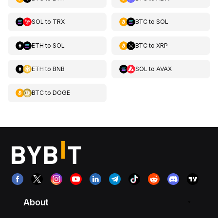
SOL
to
TRX
BTC
to
SOL
ETH
to
SOL
BTC
to
XRP
ETH
to
BNB
SOL
to
AVAX
BTC
to
DOGE
About