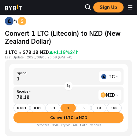
Sign Up
Home
LTC to NZD
Convert 1 LTC (Litecoin) to NZD (New
Zealand Dollar)
1 LTC ≈ $78.18 NZD
▲
+1.19%
24h
Last Update
：
2026/08/08 20:59
(
GMT+0
)
Spend
LTC
Receive ~
NZD
0.001
0.01
0.1
1
5
10
100
Convert LTC to NZD
Zero fees · 350+ crypto · 40+ fiat currencies