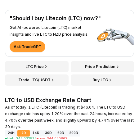
"Should I buy Litecoin (LTC) now?"
Get AI-powered Litecoin (LTC) market
insights and live LTC to NZD price analysis.
Ask TradeGPT
LTC Price
Price Prediction
Trade LTC/USDT
Buy LTC
LTC to USD Exchange Rate Chart
As of today, 1 LTC (Litecoin) is trading at $46.04. The LTC to USD
exchange rate has up by 1.20% over the past 24 hours, increased by
4.70% over the past week, and slightly upward by 4.74% over the last
30 days.
24H
7D
14D
30D
60D
200D
High
:
$
46.032818
Low
:
$
44.030862