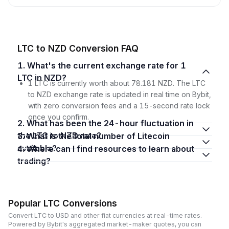
LTC to NZD Conversion FAQ
1. What's the current exchange rate for 1
LTC in NZD?
1 LTC is currently worth about 78.181 NZD. The LTC
to NZD exchange rate is updated in real time on Bybit,
with zero conversion fees and a 15-second rate lock
once you confirm.
2. What has been the 24-hour fluctuation in
the LTC to NZD rate?
3. What is the total number of Litecoin
available?
4. Where can I find resources to learn about
trading?
Popular LTC Conversions
Convert LTC to USD and other fiat currencies at real-time rates.
Powered by Bybit's aggregated market-maker quotes, you can