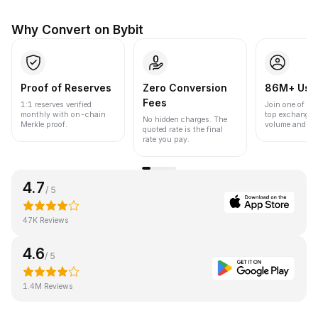
Why Convert on Bybit
Proof of Reserves
Zero Conversion
86M+ Use
Fees
1:1 reserves verified
Join one of the
monthly with on-chain
top exchanges
No hidden charges. The
Merkle proof.
volume and liqu
quoted rate is the final
rate you pay.
4.7
/ 5
47K Reviews
4.6
/ 5
1.4M Reviews