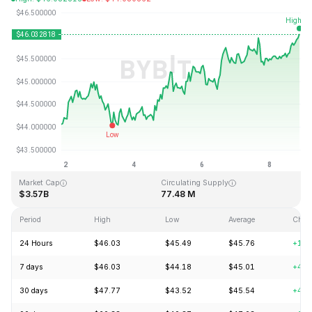
Last Updated: 2026-08-08, 20:59 GMT+0
All-Time High
All-Time Low
$410.26
$1.15
Market Cap
Circulating Supply
$3.57B
77.48 M
Period
High
Low
Average
Chan
24 Hours
$46.03
$45.49
$45.76
+1.2
7 days
$46.03
$44.18
$45.01
+4.7
30 days
$47.77
$43.52
$45.54
+4.7