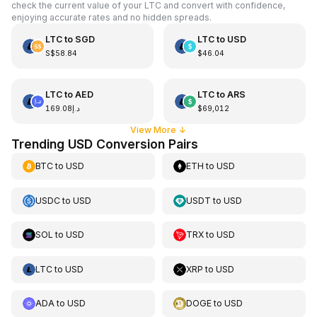
check the current value of your LTC and convert with confidence,
enjoying accurate rates and no hidden spreads.
LTC
to
SGD
LTC
to
USD
S$58.84
$46.04
LTC
to
AED
LTC
to
ARS
د.إ169.08
$69,012
View More
↓
Trending USD Conversion Pairs
BTC
to
USD
ETH
to
USD
USDC
to
USD
USDT
to
USD
SOL
to
USD
TRX
to
USD
LTC
to
USD
XRP
to
USD
ADA
to
USD
DOGE
to
USD