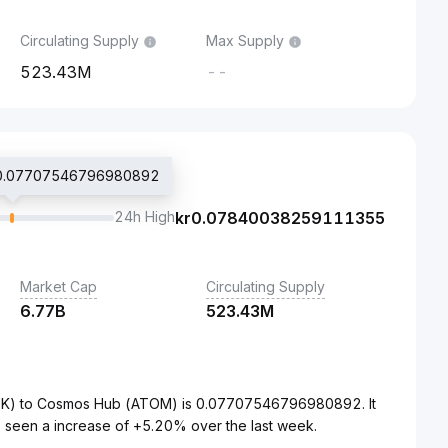
Circulating Supply
Max Supply
523.43M
--
 kr0.07707546796980892
24h High
kr
0.07840038259111355
Market Cap
Circulating Supply
6.77B
523.43M
NOK) to Cosmos Hub (ATOM) is 0.07707546796980892. It
 seen a increase of +5.20% over the last week.