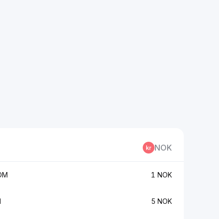
NOK
OM
1 NOK
M
5 NOK