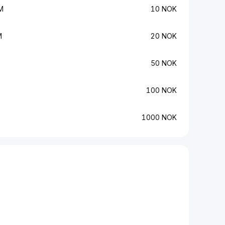
M
10 NOK
M
20 NOK
50 NOK
100 NOK
1000 NOK