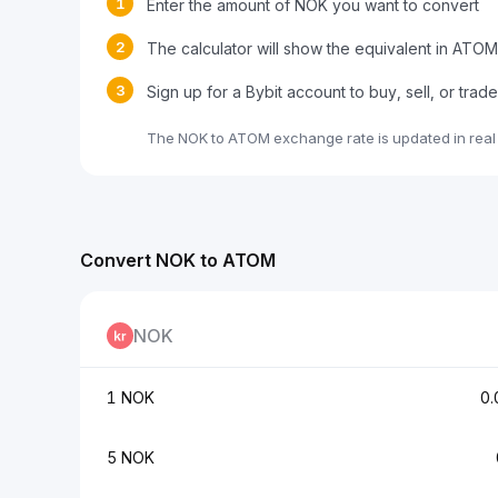
1
Enter the amount of NOK you want to convert
2
The calculator will show the equivalent in ATOM
3
Sign up for a Bybit account to buy, sell, or tra
The NOK to ATOM exchange rate is updated in real
Convert NOK to ATOM
NOK
1 NOK
0
5 NOK