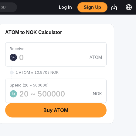
Sign Up
Log In
USDT
ATOM to NOK Calculator
Receive
ATOM
1 ATOM ≈ 10.9702 NOK
Spend (20 ~ 500000)
NOK
kr
Buy ATOM