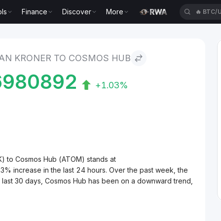
ls
Finance
Discover
More
🔥
BTC/
er to Cosmos Hub
AN KRONER TO COSMOS HUB
6980892
+1.03%
K) to Cosmos Hub (ATOM) stands at
increase in the last 24 hours. Over the past week, the
e last 30 days, Cosmos Hub has been on a downward trend,