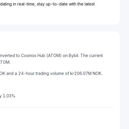
ting in real-time, stay up-to-date with the latest
onverted to Cosmos Hub (ATOM) on Bybit. The current
ATOM.
 NOK and a 24-hour trading volume of kr206.07M NOK.
y 1.03%.