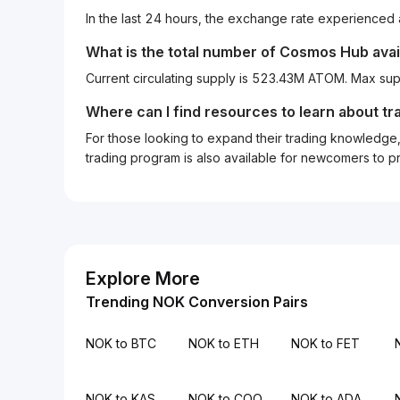
In the last 24 hours, the exchange rate experienced
What is the total number of Cosmos Hub avai
Current circulating supply is 523.43M ATOM. Max sup
Where can I find resources to learn about tr
For those looking to expand their trading knowledge, 
trading program is also available for newcomers to prac
Explore More
Trending NOK Conversion Pairs
NOK to BTC
NOK to ETH
NOK to FET
NOK to KAS
NOK to COQ
NOK to ADA