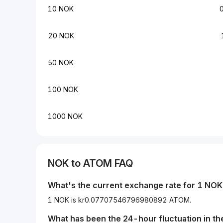
10 NOK
20 NOK
50 NOK
100 NOK
1000 NOK
NOK
to
ATOM
FAQ
What's the current exchange rate for 1
NOK
1 NOK is kr0.07707546796980892 ATOM.
What has been the 24-hour fluctuation in t