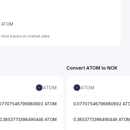
de ATOM
-time based on market data.
Convert ATOM to NOK
ATOM
ATOM
.07707546796980892 ATOM
0.07707546796980892 AT
0.3853773398490446 ATOM
0.3853773398490446 ATO