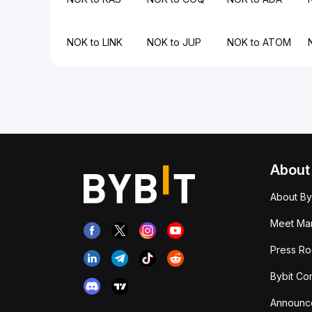
NOK to LINK
NOK to JUP
NOK to ATOM
About
About By
Meet Man
Press R
Bybit Co
Announc