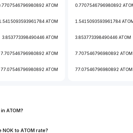
0.7707546796980892 ATOM
0.7707546796980892 ATO
1.5415093593961784 ATOM
1.5415093593961784 ATO
3.853773398490446 ATOM
3.853773398490446 ATOM
7.707546796980892 ATOM
7.707546796980892 ATOM
77.07546796980892 ATOM
77.07546796980892 ATOM
in
ATOM
?
he
NOK
to
ATOM
rate?