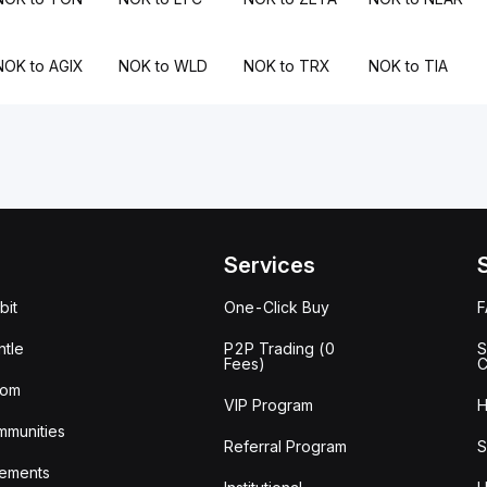
NOK to AGIX
NOK to WLD
NOK to TRX
NOK to TIA
Services
bit
One-Click Buy
tle
P2P Trading (0
S
Fees)
C
oom
VIP Program
H
mmunities
Referral Program
S
ements