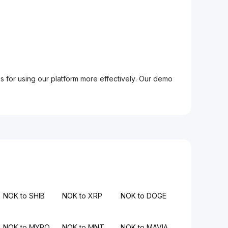
ps for using our platform more effectively. Our demo
NOK to SHIB
NOK to XRP
NOK to DOGE
NOK to MYRO
NOK to MNT
NOK to MAVIA