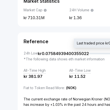
Market Statistics
Market Cap
24H Volume
710.31M
1.36
Reference
Last traded price
24h Low
kr
0.07584939400355022
*The following data shows eth market information
All-Time High
All-Time Low
kr
381.97
kr
11.52
Fiat to Token Read More
:
(NOK)
The current exchange rate of Norwegian Kroner (
has increase by +1.03% in the past 24 hours and has