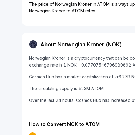
The price of Norwegian Kroner in ATOM is always upda
Norwegian Kroner to ATOM rates.
About Norwegian Kroner (NOK)
Norwegian Kroner is a cryptocurrency that can be c
exchange rate is 1 NOK = 0.07707546796980892 
Cosmos Hub has a market capitalization of kr6.77B
The circulating supply is 523M ATOM.
Over the last 24 hours, Cosmos Hub has increased b
How to Convert NOK to ATOM