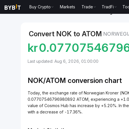
Buy Crypto
Markets
Trade
TradFi
Too
Markets
Cosmos Hub Price ATOM
Norwegian Kron
Convert NOK to ATOM
NORWEGI
kr
0.0770754679
Last updated: Aug 6, 2026, 01:00:00
NOK/
ATOM
conversion chart
Today, the exchange rate of Norwegian Kroner (NO
0.07707546796980892 ATOM, experiencing a +1.03% 
value of Cosmos Hub has increase by +5.20%. In th
with a decrease of -17.36%.