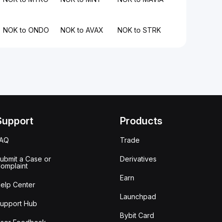
NOK to ONDO
NOK to AVAX
NOK to STRK
Support
Products
FAQ
Trade
ubmit a Case or
Derivatives
omplaint
Earn
elp Center
Launchpad
upport Hub
Bybit Card