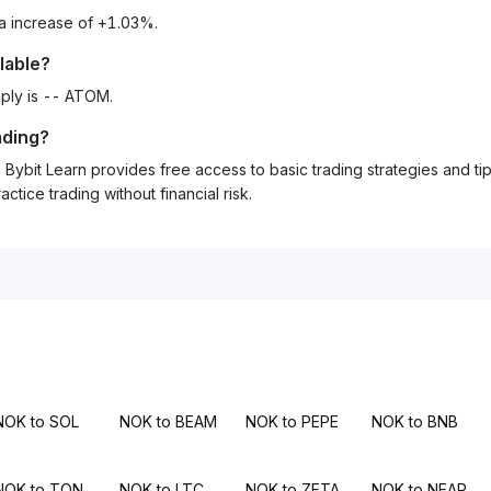
 a increase of +1.03%.
lable?
ply is -- ATOM.
ading?
Bybit Learn provides free access to basic trading strategies and ti
tice trading without financial risk.
NOK to SOL
NOK to BEAM
NOK to PEPE
NOK to BNB
NOK to TON
NOK to LTC
NOK to ZETA
NOK to NEAR