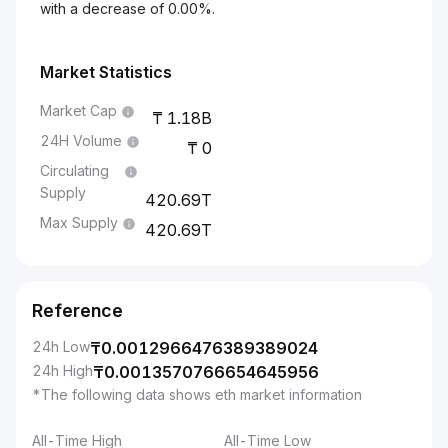
with a decrease of 0.00%.
Market Statistics
Market Cap
1.18B
24H Volume
0
Circulating
Supply
420.69T
Max Supply
420.69T
Reference
24h Low
₸
0.0012966476389389024
24h High
₸
0.0013570766654645956
*The following data shows eth market information
All-Time High
All-Time Low