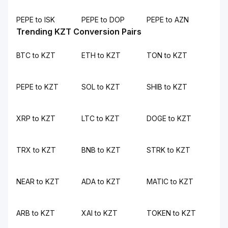
PEPE to ISK
PEPE to DOP
PEPE to AZN
Trending KZT Conversion Pairs
BTC to KZT
ETH to KZT
TON to KZT
PEPE to KZT
SOL to KZT
SHIB to KZT
XRP to KZT
LTC to KZT
DOGE to KZT
TRX to KZT
BNB to KZT
STRK to KZT
NEAR to KZT
ADA to KZT
MATIC to KZT
ARB to KZT
XAI to KZT
TOKEN to KZT