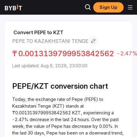
Sign Up
Markets
Pepe Price PEPE
Pepe to Kazakhstani Tenge
Convert PEPE to KZT
PEPE TO KAZAKHSTANI TENGE
₸
0.0013139799953842562
-2.47
Last updated: Aug 6, 2026, 23:00:00
PEPE/
KZT
conversion chart
Today, the exchange rate of Pepe (PEPE) to
Kazakhstani Tenge (KZT) stands at
₸0.0013139799953842562 KZT, experiencing a
-2.47% decrease in the last 24 hours. Over the past
week, the value of Pepe has decrease by 0.00%. In
the last 30 days, Pepe has been on a downward trend,