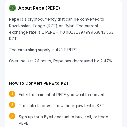
About Pepe (PEPE)
Pepe is a cryptocurrency that can be converted to
Kazakhstani Tenge (KZT) on Bybit. The current
exchange rate is 1 PEPE = ₸0.0013139799953842562
KZT.
The circulating supply is 421T PEPE.
Over the last 24 hours, Pepe has decreased by 2.47%.
How to Convert PEPE to KZT
1
Enter the amount of PEPE you want to convert
2
The calculator will show the equivalent in KZT
3
Sign up for a Bybit account to buy, sell, or trade
PEPE