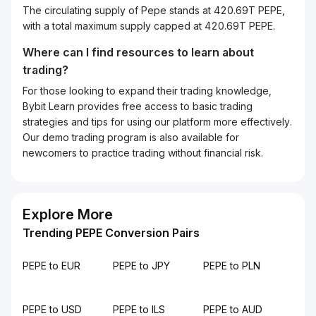
The circulating supply of Pepe stands at 420.69T PEPE,
with a total maximum supply capped at 420.69T PEPE.
Where can I find resources to learn about
trading?
For those looking to expand their trading knowledge,
Bybit Learn provides free access to basic trading
strategies and tips for using our platform more effectively.
Our demo trading program is also available for
newcomers to practice trading without financial risk.
Explore More
Trending PEPE Conversion Pairs
PEPE to EUR
PEPE to JPY
PEPE to PLN
PEPE to USD
PEPE to ILS
PEPE to AUD