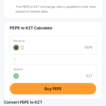
The PEPE to KZT exchange rate is updated in real-time
based on market data.
PEPE to KZT Calculator
Receive
PEPE
Spend
KZT
₸
Buy PEPE
Convert PEPE to KZT