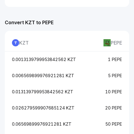
Convert KZT to PEPE
KZT
PEPE
0.0013139799953842562 KZT
1 PEPE
0.006569899976921281 KZT
5 PEPE
0.013139799953842562 KZT
10 PEPE
0.026279599907685124 KZT
20 PEPE
0.06569899976921281 KZT
50 PEPE