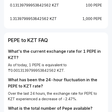
0.13139799953842562 KZT
100 PEPE
1.3139799953842562 KZT
1,000 PEPE
PEPE to KZT FAQ
What's the current exchange rate for 1 PEPE in
KZT?
As of today, 1 PEPE is equivalent to
₸0.0013139799953842562 KZT.
What has been the 24-hour fluctuation in the
PEPE
to
KZT
rate?
Over the last 24 hours, the exchange rate for PEPE to
KZT experienced a decrease of -2.47%.
What is the total number of Pepe available?