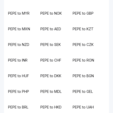
PEPE to MYR
PEPE to NOK
PEPE to GBP
PEPE to MXN
PEPE to AED
PEPE to KZT
PEPE to NZD
PEPE to SEK
PEPE to CZK
PEPE to INR
PEPE to CHF
PEPE to RON
PEPE to HUF
PEPE to DKK
PEPE to BGN
PEPE to PHP
PEPE to MDL
PEPE to GEL
PEPE to BRL
PEPE to HKD
PEPE to UAH