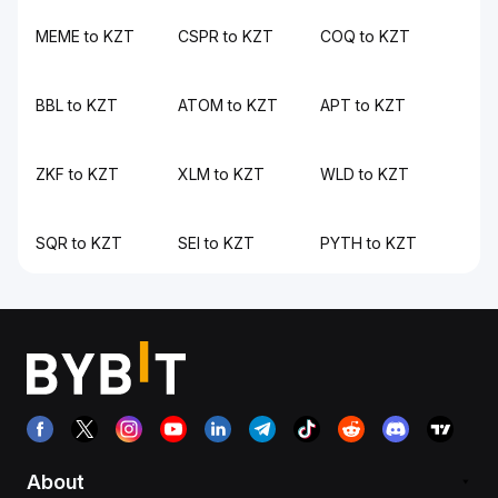
MEME to KZT
CSPR to KZT
COQ to KZT
BBL to KZT
ATOM to KZT
APT to KZT
ZKF to KZT
XLM to KZT
WLD to KZT
SQR to KZT
SEI to KZT
PYTH to KZT
About