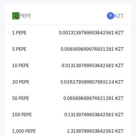
PEPE
KZT
1 PEPE
0.0013139799953842562 KZT
5 PEPE
0.006569899976921281 KZT
10 PEPE
0.013139799953842562 KZT
20 PEPE
0.026279599907685124 KZT
50 PEPE
0.06569899976921281 KZT
100 PEPE
0.13139799953842562 KZT
1,000 PEPE
1.3139799953842562 KZT