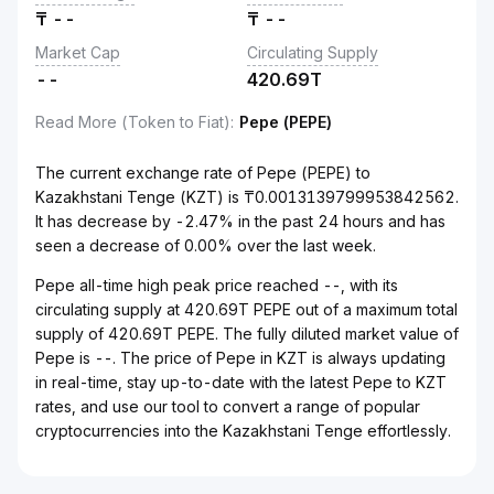
₸
--
₸
--
Market Cap
Circulating Supply
--
420.69T
Read More (Token to Fiat)
:
Pepe (PEPE)
The current exchange rate of Pepe (PEPE) to
Kazakhstani Tenge (KZT) is ₸0.0013139799953842562.
It has decrease by -2.47% in the past 24 hours and has
seen a decrease of 0.00% over the last week.
Pepe all-time high peak price reached --, with its
circulating supply at 420.69T PEPE out of a maximum total
supply of 420.69T PEPE. The fully diluted market value of
Pepe is --. The price of Pepe in KZT is always updating
in real-time, stay up-to-date with the latest Pepe to KZT
rates, and use our tool to convert a range of popular
cryptocurrencies into the Kazakhstani Tenge effortlessly.