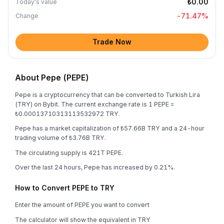
₺0.00
Today's value
-71.47
%
Change
Trade Now
About Pepe (PEPE)
Pepe is a cryptocurrency that can be converted to Turkish Lira
(TRY) on Bybit. The current exchange rate is 1 PEPE =
₺0.00013710313113532972 TRY.
Pepe has a market capitalization of ₺57.66B TRY and a 24-hour
trading volume of ₺3.76B TRY.
The circulating supply is 421T PEPE.
Over the last 24 hours, Pepe has increased by 0.21%.
How to Convert PEPE to TRY
Enter the amount of PEPE you want to convert
The calculator will show the equivalent in TRY