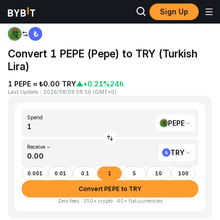
Sign Up
Home
PEPE to TRY
Convert 1 PEPE (Pepe) to TRY (Turkish
Lira)
1 PEPE ≈ ₺0.00 TRY
▲
+0.21%
24h
Last Update
：
2026/08/09 08:56
(
GMT+0
)
Spend
PEPE
Receive ~
TRY
0.001
0.01
0.1
1
5
10
100
Convert PEPE to TRY
Zero fees · 350+ crypto · 40+ fiat currencies