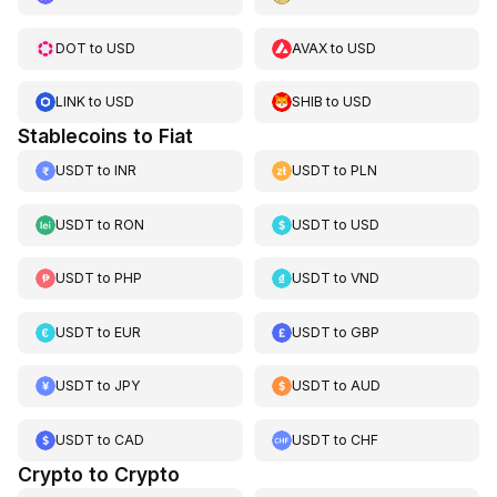
DOT
to
USD
AVAX
to
USD
LINK
to
USD
SHIB
to
USD
Stablecoins to Fiat
USDT
to
INR
USDT
to
PLN
USDT
to
RON
USDT
to
USD
USDT
to
PHP
USDT
to
VND
USDT
to
EUR
USDT
to
GBP
USDT
to
JPY
USDT
to
AUD
USDT
to
CAD
USDT
to
CHF
Crypto to Crypto