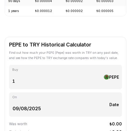
90 days
₺0.000004
₺0.000002
₺0.000003
+
1 years
₺0.000012
₺0.000002
₺0.000005
-
PEPE to TRY Historical Calculator
Find out how much your PEPE (Pepe) was worth in TRY on any past date,
and see how the PEPE to TRY exchange rate compares with today's value.
Buy
PEPE
On
Date
₺0.00
Was worth