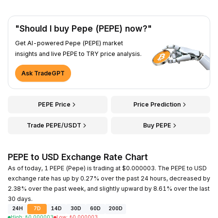
"Should I buy Pepe (PEPE) now?"
Get AI-powered Pepe (PEPE) market
insights and live PEPE to TRY price analysis.
Ask TradeGPT
PEPE Price
Price Prediction
Trade PEPE/USDT
Buy PEPE
PEPE to USD Exchange Rate Chart
As of today, 1 PEPE (Pepe) is trading at $0.000003. The PEPE to USD
exchange rate has up by 0.27% over the past 24 hours, decreased by
2.38% over the past week, and slightly upward by 8.61% over the last
30 days.
24H
7D
14D
30D
60D
200D
High
:
₺
0.000003
Low
:
₺
0.000003