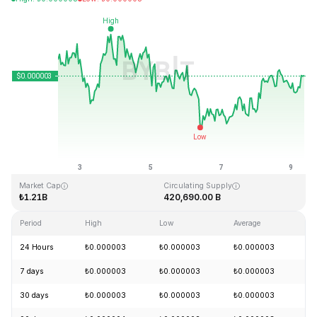
Last Updated: 2026-08-09, 08:56 GMT+0
All-Time High
All-Time Low
₺0.000028
₺0.000000
Market Cap
Circulating Supply
₺1.21B
420,690.00 B
Period
High
Low
Average
Ch
24 Hours
₺0.000003
₺0.000003
₺0.000003
+
7 days
₺0.000003
₺0.000003
₺0.000003
-
30 days
₺0.000003
₺0.000003
₺0.000003
+