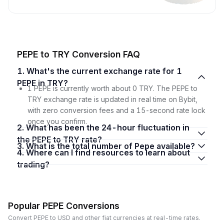
PEPE to TRY Conversion FAQ
1. What's the current exchange rate for 1
PEPE in TRY?
1 PEPE is currently worth about 0 TRY. The PEPE to
TRY exchange rate is updated in real time on Bybit,
with zero conversion fees and a 15-second rate lock
once you confirm.
2. What has been the 24-hour fluctuation in
the PEPE to TRY rate?
3. What is the total number of Pepe available?
4. Where can I find resources to learn about
trading?
Popular PEPE Conversions
Convert PEPE to USD and other fiat currencies at real-time rates.