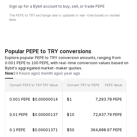
Sign up for a Bybit account to buy, sell, or trade PEPE
The PEPE to TRY exchange rate is updated in real-time based on market
data.
Popular PEPE to TRY conversions
Explore popular PEPE to TRY conversion amounts, ranging from
0.001 PEPE to 100 PEPE, with real-time conversion values based on
Bybit's aggregated market-maker quotes.
Now
24 hours ago
1 month ago
1 year ago
Convert PEPE to TRY
TRY Value
Convert TRY to PEPE
PEPE Value
0.001 PEPE
$0.00000014
$1
7,293.78 PEPE
0.01 PEPE
$0.00000137
$10
72,937.79 PEPE
0.1 PEPE
$0.00001371
$50
364,688.97 PEPE