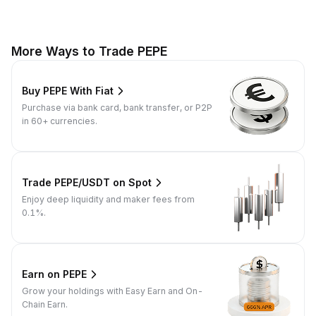
More Ways to Trade PEPE
Buy PEPE With Fiat
Purchase via bank card, bank transfer, or P2P
in 60+ currencies.
Trade PEPE/USDT on Spot
Enjoy deep liquidity and maker fees from
0.1%.
Earn on PEPE
Grow your holdings with Easy Earn and On-
Chain Earn.