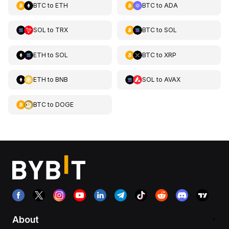
BTC
to
ETH
BTC
to
ADA
SOL
to
TRX
BTC
to
SOL
ETH
to
SOL
BTC
to
XRP
ETH
to
BNB
SOL
to
AVAX
BTC
to
DOGE
About