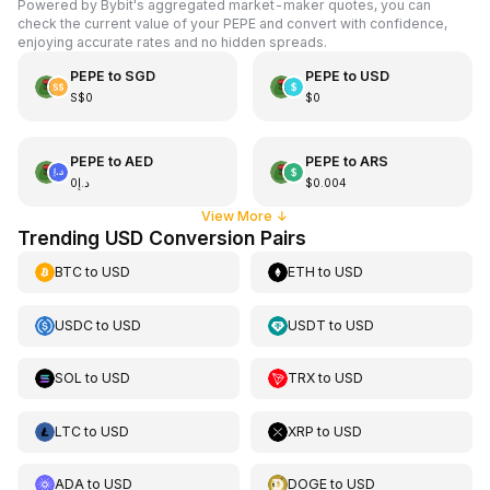
Powered by Bybit's aggregated market-maker quotes, you can
check the current value of your PEPE and convert with confidence,
enjoying accurate rates and no hidden spreads.
PEPE
to
SGD
PEPE
to
USD
S$0
$0
PEPE
to
AED
PEPE
to
ARS
د.إ0
$0.004
View More
↓
Trending USD Conversion Pairs
BTC
to
USD
ETH
to
USD
USDC
to
USD
USDT
to
USD
SOL
to
USD
TRX
to
USD
LTC
to
USD
XRP
to
USD
ADA
to
USD
DOGE
to
USD