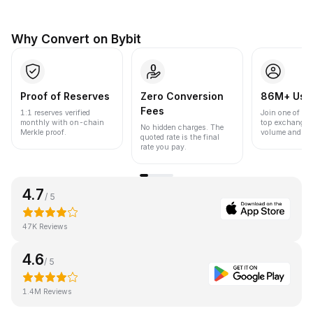
Why Convert on Bybit
Proof of Reserves
Zero Conversion
86M+ Use
Fees
1:1 reserves verified
Join one of the
monthly with on-chain
top exchanges
No hidden charges. The
Merkle proof.
volume and liqu
quoted rate is the final
rate you pay.
4.7
/ 5
47K Reviews
4.6
/ 5
1.4M Reviews