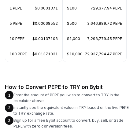
1 PEPE
$0.0001371
$100
729,377.94 PEPE
5 PEPE
$0.00068552
$500
3,646,889.72 PEPE
10 PEPE
$0.00137103
$1,000
7,293,779.45 PEPE
100 PEPE
$0.01371031
$10,000
72,937,794.47 PEPE
How to Convert PEPE to TRY on Bybit
Enter the amount of PEPE you wish to convert to TRY in the
1
calculator above.
Instantly see the equivalent value in TRY based on the live PEPE
2
to TRY exchange rate.
Sign up for a free Bybit account to convert, buy, sell, or trade
3
PEPE with
zero conversion fees
.