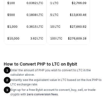
$100
0.0362 LTC
1 LTC
$2,766.09
$500
0.1808 LTC
5 LTC
$13,830.46
$1,000
0.3615 LTC
10 LTC
$27,660.92
$10,000
3.62 LTC
100 LTC
$276,609.18
How to Convert PHP to LTC on Bybit
Enter the amount of PHP you wish to convert to LTC in the
1
calculator above.
Instantly see the equivalent value in LTC based on the live PHP to
2
LTC exchange rate.
Sign up for a free Bybit account to convert, buy, sell, or trade
3
crypto with
zero conversion fees
.