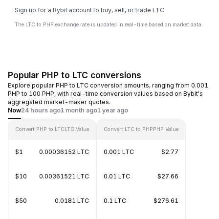
Sign up for a Bybit account to buy, sell, or trade LTC
The LTC to PHP exchange rate is updated in real-time based on market data.
Popular PHP to LTC conversions
Explore popular PHP to LTC conversion amounts, ranging from 0.001
PHP to 100 PHP, with real-time conversion values based on Bybit's
aggregated market-maker quotes.
Now
24 hours ago
1 month ago
1 year ago
Convert PHP to LTC
LTC Value
Convert LTC to PHP
PHP Value
$1
0.00036152 LTC
0.001 LTC
$2.77
$10
0.00361521 LTC
0.01 LTC
$27.66
$50
0.0181 LTC
0.1 LTC
$276.61