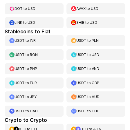
DOT
to
USD
AVAX
to
USD
LINK
to
USD
SHIB
to
USD
Stablecoins to Fiat
USDT
to
INR
USDT
to
PLN
USDT
to
RON
USDT
to
USD
USDT
to
PHP
USDT
to
VND
USDT
to
EUR
USDT
to
GBP
USDT
to
JPY
USDT
to
AUD
USDT
to
CAD
USDT
to
CHF
Crypto to Crypto
BTC
to
ETH
BTC
to
ADA