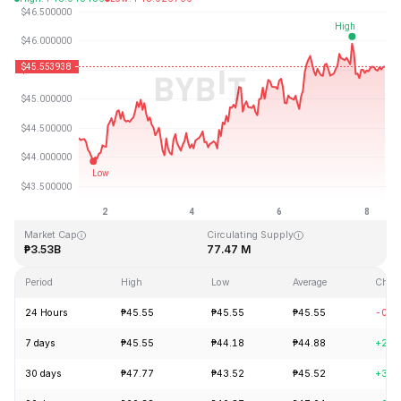
Last Updated: 2026-08-08, 09:29 GMT+0
All-Time High
All-Time Low
₱410.26
₱1.15
Market Cap
Circulating Supply
₱3.53B
77.47 M
Period
High
Low
Average
Chan
24 Hours
₱45.55
₱45.55
₱45.55
-0.4
7 days
₱45.55
₱44.18
₱44.88
+2.5
30 days
₱47.77
₱43.52
₱45.52
+3.7