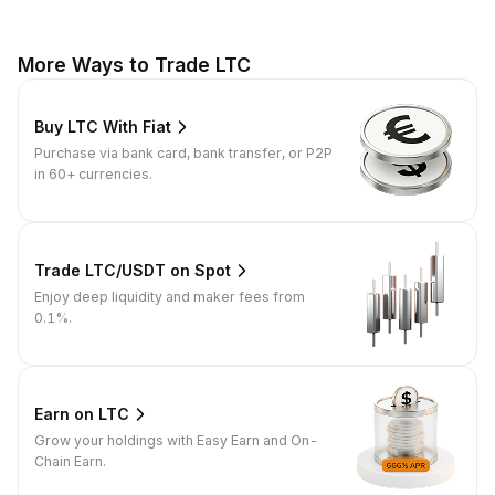
More Ways to Trade LTC
Buy LTC With Fiat
Purchase via bank card, bank transfer, or P2P
in 60+ currencies.
Trade LTC/USDT on Spot
Enjoy deep liquidity and maker fees from
0.1%.
Earn on LTC
Grow your holdings with Easy Earn and On-
Chain Earn.