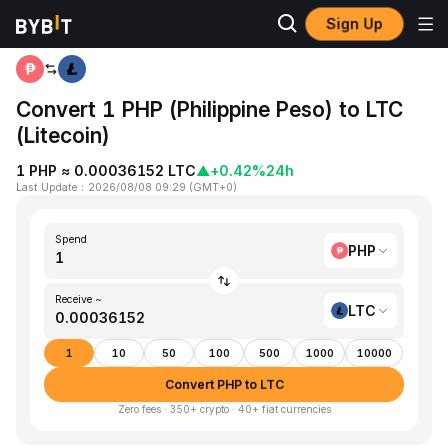
Sign Up
Home
PHP to LTC
Convert 1 PHP (Philippine Peso) to LTC
(Litecoin)
1 PHP ≈ 0.00036152 LTC
▲
+0.42%
24h
Last Update
：
2026/08/08 09:29
(
GMT+0
)
Spend
PHP
Receive ~
LTC
1
10
50
100
500
1000
10000
Convert PHP to LTC
Zero fees · 350+ crypto · 40+ fiat currencies