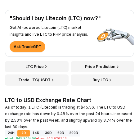
"Should I buy Litecoin (LTC) now?"
Get AI-powered Litecoin (LTC) market
insights and live LTC to PHP price analysis.
Ask TradeGPT
LTC Price
Price Prediction
Trade LTC/USDT
Buy LTC
LTC to USD Exchange Rate Chart
As of today, 1 LTC (Litecoin) is trading at $45.56. The LTC to USD
exchange rate has down by 0.48% over the past 24 hours, increased
by 2.53% over the past week, and slightly upward by 3.74% over the
last 30 days.
24H
7D
14D
30D
60D
200D
High
:
₱
45.945456
Low
:
₱
43.926706