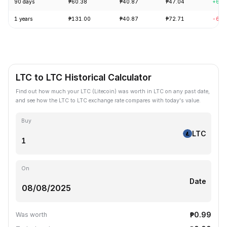
90 days
₱60.38
₱40.87
₱47.04
+6.7
1 years
₱131.00
₱40.87
₱72.71
-62.
LTC to LTC Historical Calculator
Find out how much your LTC (Litecoin) was worth in LTC on any past date,
and see how the LTC to LTC exchange rate compares with today's value.
Buy
LTC
On
Date
₱0.99
Was worth