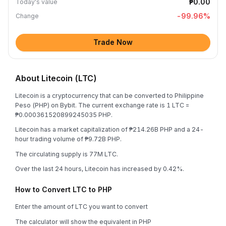
₱0.00
Today's value
-99.96
%
Change
Trade Now
About Litecoin (LTC)
Litecoin is a cryptocurrency that can be converted to Philippine
Peso (PHP) on Bybit. The current exchange rate is 1 LTC =
₱0.000361520899245035 PHP.
Litecoin has a market capitalization of ₱214.26B PHP and a 24-
hour trading volume of ₱9.72B PHP.
The circulating supply is 77M LTC.
Over the last 24 hours, Litecoin has increased by 0.42%.
How to Convert LTC to PHP
Enter the amount of LTC you want to convert
The calculator will show the equivalent in PHP