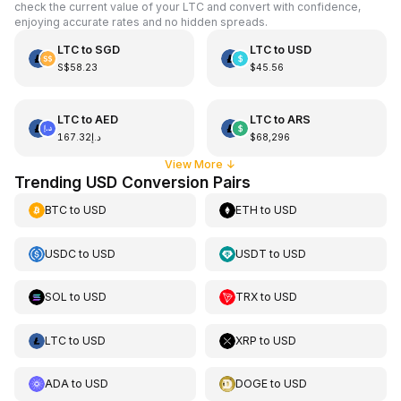
check the current value of your LTC and convert with confidence,
enjoying accurate rates and no hidden spreads.
LTC
to
SGD
LTC
to
USD
S$58.23
$45.56
LTC
to
AED
LTC
to
ARS
د.إ167.32
$68,296
View More
↓
Trending USD Conversion Pairs
BTC
to
USD
ETH
to
USD
USDC
to
USD
USDT
to
USD
SOL
to
USD
TRX
to
USD
LTC
to
USD
XRP
to
USD
ADA
to
USD
DOGE
to
USD