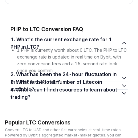
PHP to LTC Conversion FAQ
1. What's the current exchange rate for 1
PHP in LTC?
1 PHP is currently worth about 0 LTC. The PHP to LTC
exchange rate is updated in real time on Bybit, with
zero conversion fees and a 15-second rate lock
once you confirm.
2. What has been the 24-hour fluctuation in
the PHP to LTC rate?
3. What is the total number of Litecoin
available?
4. Where can I find resources to learn about
trading?
Popular LTC Conversions
Convert LTC to USD and other fiat currencies at real-time rates.
Powered by Bybit's aggregated market-maker quotes, you can