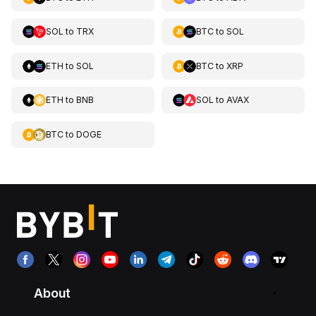
SOL
to
TRX
BTC
to
SOL
ETH
to
SOL
BTC
to
XRP
ETH
to
BNB
SOL
to
AVAX
BTC
to
DOGE
About