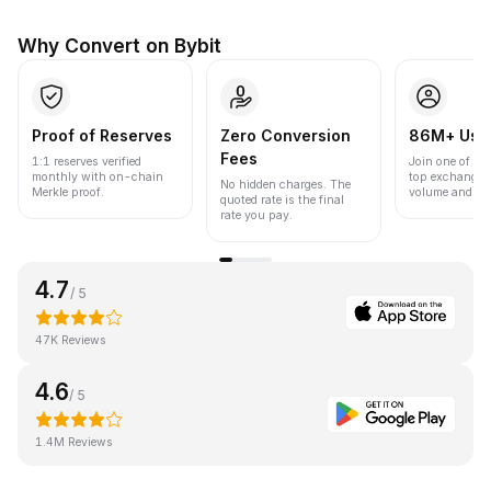
Why Convert on Bybit
Proof of Reserves
Zero Conversion
86M+ Use
Fees
1:1 reserves verified
Join one of the
monthly with on-chain
top exchanges
No hidden charges. The
Merkle proof.
volume and liqu
quoted rate is the final
rate you pay.
4.7
/ 5
47K Reviews
4.6
/ 5
1.4M Reviews