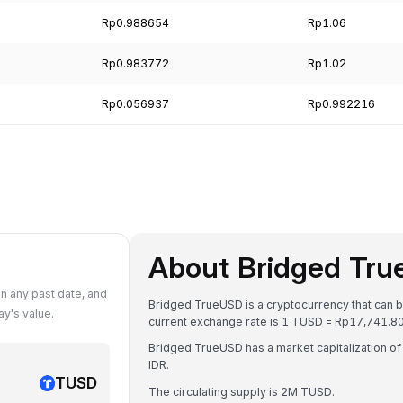
Rp0.988654
Rp1.06
Rp0.983772
Rp1.02
Rp0.056937
Rp0.992216
About Bridged Tr
n any past date, and
Bridged TrueUSD is a cryptocurrency that can b
y's value.
current exchange rate is 1 TUSD = Rp17,741.
Bridged TrueUSD has a market capitalization o
IDR.
TUSD
The circulating supply is 2M TUSD.