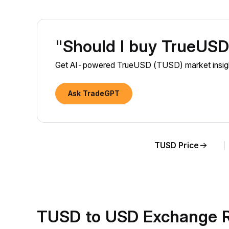
"Should I buy TrueUS
Get AI-powered TrueUSD (TUSD) market insight
Ask TradeGPT
TUSD Price
TUSD to USD Exchange R