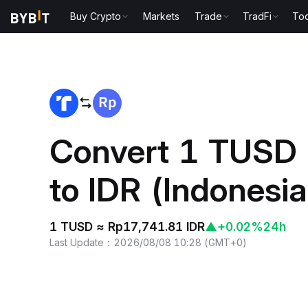
Buy Crypto
Markets
Trade
TradFi
Too
Home
TUSD to IDR
Convert 1 TUSD
to IDR (Indonesi
1 TUSD ≈ Rp17,741.81 IDR
▲
+0.02%
24h
Last Update
：
2026/08/08 10:28
(
GMT+0
)