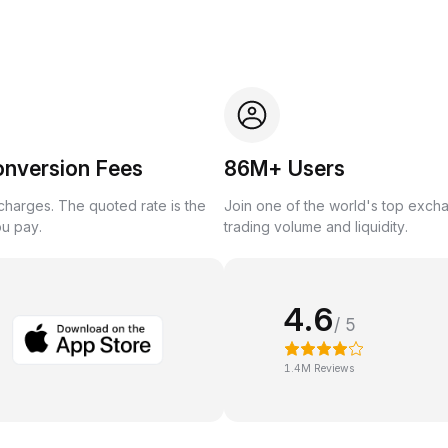
onversion Fees
86M+ Users
harges. The quoted rate is the
Join one of the world's top exch
ou pay.
trading volume and liquidity.
4.6
/ 5
1.4M Reviews