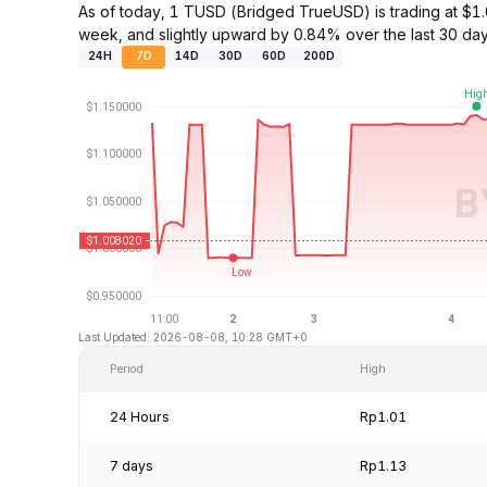
As of today, 1 TUSD (Bridged TrueUSD) is trading at 
week, and slightly upward by 0.84% over the last 30 day
24H
7D
14D
30D
60D
200D
Last Updated: 2026-08-08, 10:28 GMT+0
Period
High
24 Hours
Rp1.01
7 days
Rp1.13