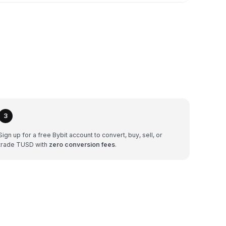
3
Sign up for a free Bybit account to convert, buy, sell, or
trade TUSD with
zero conversion fees
.