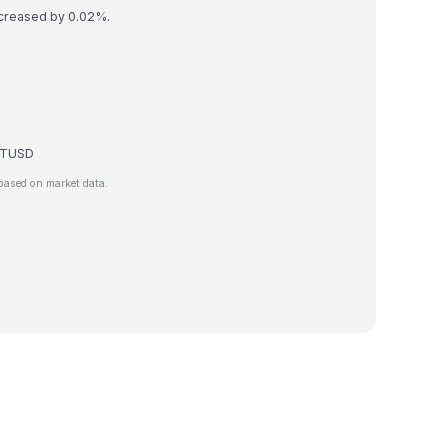
ncreased by 0.02%.
e TUSD
based on market data.