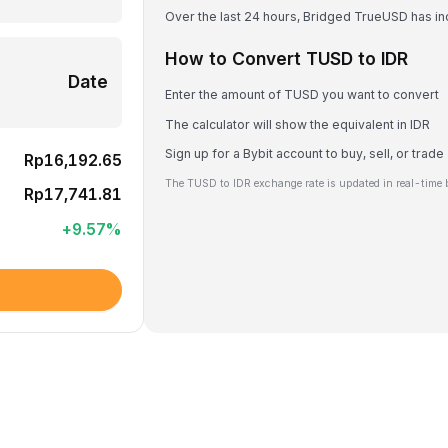
Over the last 24 hours, Bridged TrueUSD has i
How to Convert TUSD to IDR
Date
Enter the amount of TUSD you want to convert
The calculator will show the equivalent in IDR
Sign up for a Bybit account to buy, sell, or trad
Rp16,192.65
The TUSD to IDR exchange rate is updated in real-time 
Rp17,741.81
+
9.57
%