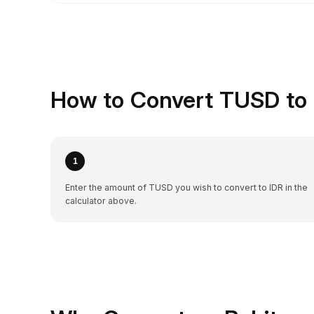
How to Convert TUSD to 
1
Enter the amount of TUSD you wish to convert to IDR in the
calculator above.