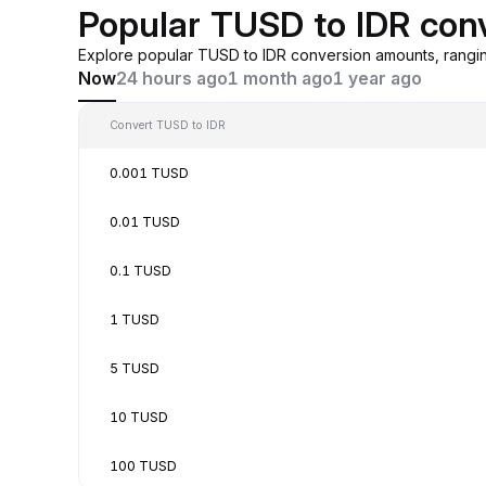
Popular TUSD to IDR con
Explore popular TUSD to IDR conversion amounts, rangi
Now
24 hours ago
1 month ago
1 year ago
Convert TUSD to IDR
0.001 TUSD
0.01 TUSD
0.1 TUSD
1 TUSD
5 TUSD
10 TUSD
100 TUSD