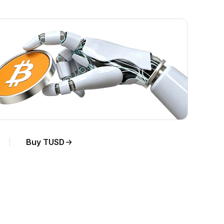
Buy TUSD