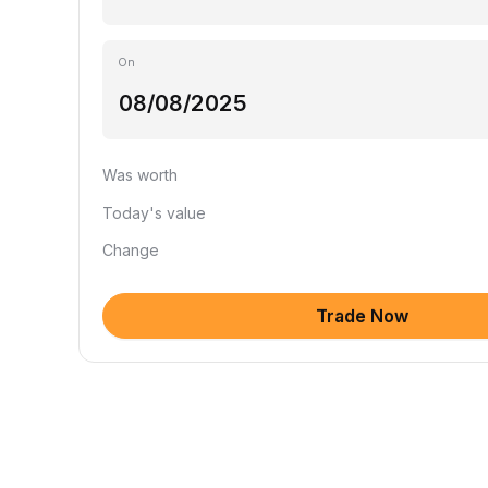
On
Was worth
Today's value
Change
Trade Now