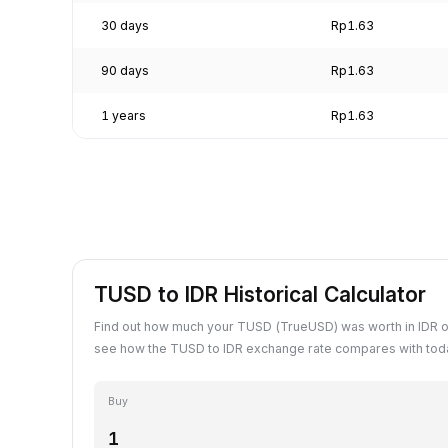
30 days
Rp1.63
90 days
Rp1.63
1 years
Rp1.63
TUSD to IDR Historical Calculator
Find out how much your TUSD (TrueUSD) was worth in IDR o
see how the TUSD to IDR exchange rate compares with toda
Buy