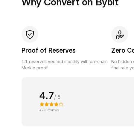
Why Convert on Bybit
Proof of Reserves
Zero C
1:1 reserves verified monthly with on-chain
No hidden c
Merkle proof.
final rate y
4.7
/ 5
47K Reviews