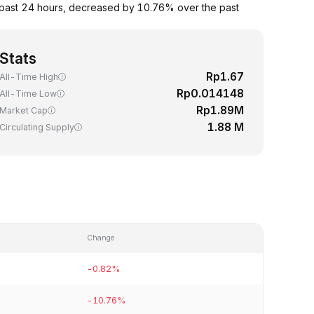
 past 24 hours, decreased by 10.76% over the past
Stats
Rp1.67
All-Time High
Rp0.014148
All-Time Low
Rp1.89M
Market Cap
1.88 M
Circulating Supply
Change
-0.82%
-10.76%