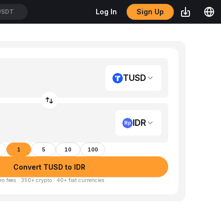
Sign Up
Log In
USDT
TUSD
IDR
1
5
10
100
Convert TUSD to IDR
ro fees · 350+ crypto · 40+ fiat currencies