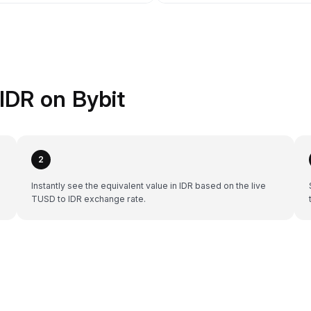
IDR on Bybit
2
Instantly see the equivalent value in IDR based on the live
TUSD to IDR exchange rate.