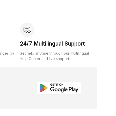
24/7 Multilingual Support
anges by
Get help anytime through our multilingual
Help Center and live support.