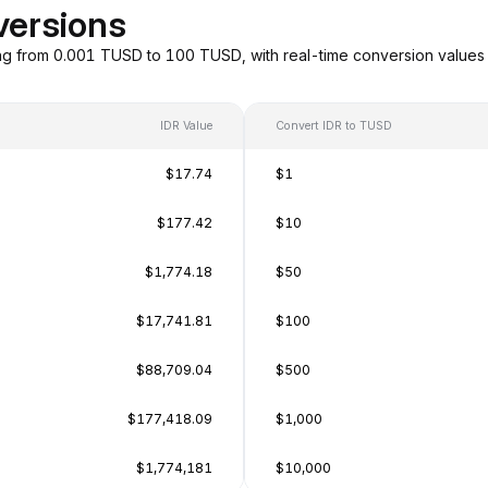
versions
ng from 0.001 TUSD to 100 TUSD, with real-time conversion value
IDR Value
Convert IDR to TUSD
$17.74
$1
$177.42
$10
$1,774.18
$50
$17,741.81
$100
$88,709.04
$500
$177,418.09
$1,000
$1,774,181
$10,000