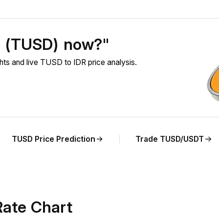
D (TUSD) now?"
s and live TUSD to IDR price analysis.
TUSD Price Prediction
Trade TUSD/USDT
ate Chart