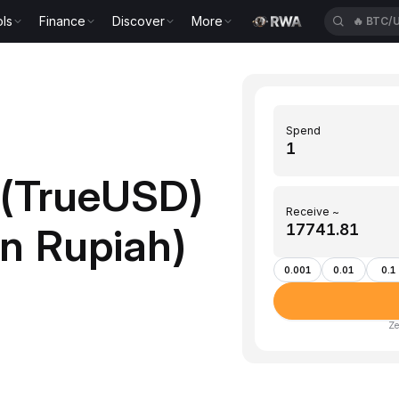
ls
Finance
Discover
More
🔥
ETH/
Spend
 (TrueUSD)
Receive ~
an Rupiah)
0.001
0.01
0.1
Ze