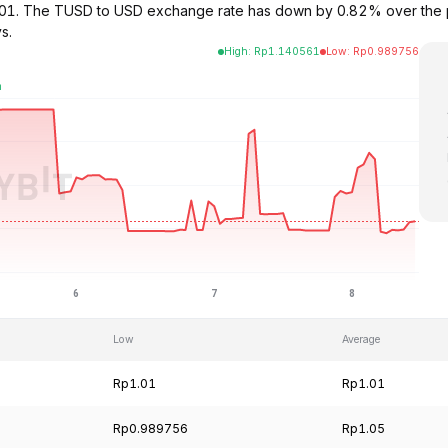
$1.01. The TUSD to USD exchange rate has down by 0.82% over the
s.
High
:
Rp
1.140561
Low
:
Rp
0.989756
Low
Average
Rp1.01
Rp1.01
Rp0.989756
Rp1.05