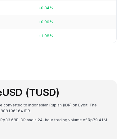
+0.84%
+0.90%
+1.08%
ueUSD (TUSD)
e converted to Indonesian Rupiah (IDR) on Bybit. The
80888196164 IDR.
f Rp33.68B IDR and a 24-hour trading volume of Rp79.41M