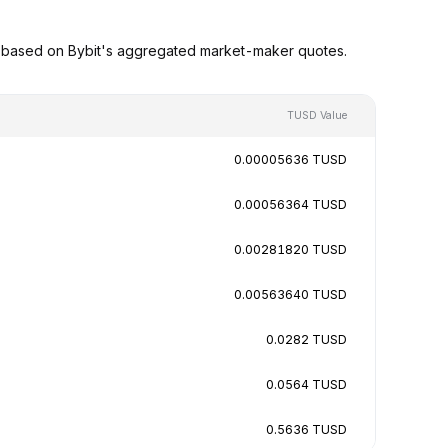
s based on Bybit's aggregated market-maker quotes.
TUSD Value
0.00005636 TUSD
0.00056364 TUSD
0.00281820 TUSD
0.00563640 TUSD
0.0282 TUSD
0.0564 TUSD
0.5636 TUSD