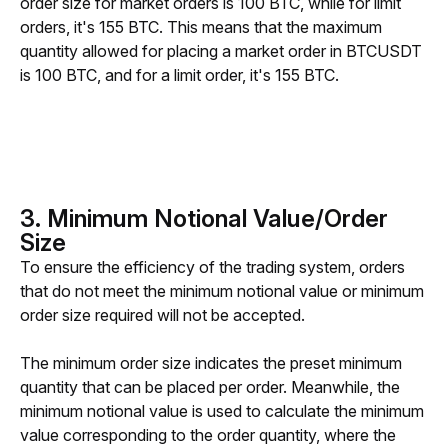
order size for market orders is 100 BTC, while for limit 
orders, it's 155 BTC. This means that the maximum 
quantity allowed for placing a market order in BTCUSDT 
is 100 BTC, and for a limit order, it's 155 BTC.
3. Minimum Notional Value/Order
Size
To ensure the efficiency of the trading system, orders 
that do not meet the minimum notional value or minimum 
order size required will not be accepted.
The minimum order size indicates the preset minimum 
quantity that can be placed per order. Meanwhile, the 
minimum notional value is used to calculate the minimum 
value corresponding to the order quantity, where the 