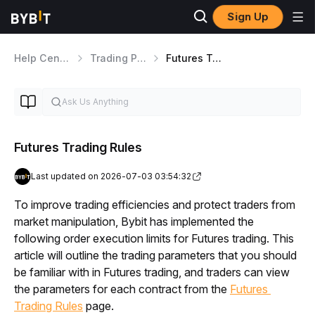
Sign Up
Help Center
Trading Products
Futures Trading Mechanism
Futures Trading Rules
Last updated on 2026-07-03 03:54:32
To improve trading efficiencies and protect traders from 
market manipulation, Bybit has implemented the 
following order execution limits for Futures trading. This 
article will outline the trading parameters that you should 
be familiar with in Futures trading, and traders can view 
the parameters for each contract from the 
Futures 
Trading Rules
 page. 