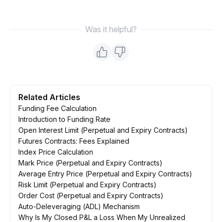
Was it helpful?
Related Articles
Funding Fee Calculation
Introduction to Funding Rate
Open Interest Limit (Perpetual and Expiry Contracts)
Futures Contracts: Fees Explained
Index Price Calculation
Mark Price (Perpetual and Expiry Contracts)
Average Entry Price (Perpetual and Expiry Contracts)
Risk Limit (Perpetual and Expiry Contracts)
Order Cost (Perpetual and Expiry Contracts)
Auto-Deleveraging (ADL) Mechanism
Why Is My Closed P&L a Loss When My Unrealized