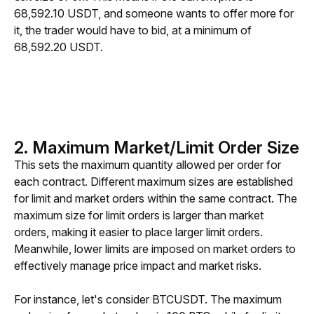
68,592.10 USDT, and someone wants to offer more for 
it, the trader would have to bid, at a minimum of 
68,592.20 USDT.
2. Maximum Market/Limit Order Size
This sets the maximum quantity allowed per order for 
each contract. Different maximum sizes are established 
for limit and market orders within the same contract. The 
maximum size for limit orders is larger than market 
orders, making it easier to place larger limit orders. 
Meanwhile, lower limits are imposed on market orders to 
effectively manage price impact and market risks.
For instance, let's consider BTCUSDT. The maximum 