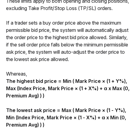
These limits apply to both opening and closing positions, 
excluding Take Profit/Stop Loss (TP/SL) orders. 
If a trader sets a buy order price above the maximum 
permissible bid price, the system will automatically adjust 
the order price to the highest bid price allowed. Similarly, 
if the sell order price falls below the minimum permissible 
ask price, the system will auto-adjust the order price to 
the lowest ask price allowed.
Whereas,
The highest bid price = Min ( Mark Price × (1 + Y%), 
Max (Index Price, Mark Price × (1 + X%)
 + α x Max (0, 
Premium Avg) ) )
The lowest ask price = Max ( Mark Price × (1 - Y%), 
Min (Index Price, Mark Price × (1 - X%) + α x M
in (0, 
Premium Avg) ) )