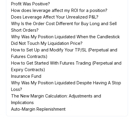
Profit Was Positive?
How does leverage affect my ROI for a position?
Does Leverage Affect Your Unrealized P&L?
Why Is the Order Cost Different for Buy Long and Sell
Short Orders?
Why Was My Position Liquidated When the Candlestick
Did Not Touch My Liquidation Price?
How to Set Up and Modify Your TP/SL (Perpetual and
Futures Contracts)
How to Get Started With Futures Trading (Perpetual and
Expiry Contracts)
Insurance Fund
Why Was My Position Liquidated Despite Having A Stop
Loss?
The New Margin Calculation: Adjustments and
Implications
Auto-Margin Replenishment