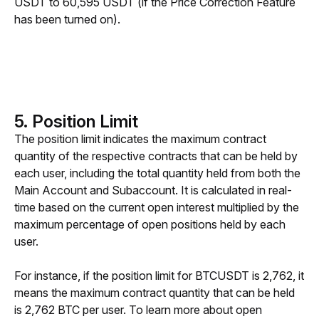
USDT to 60,595 USDT (if the Price Correction Feature 
has been turned on).
5. Position Limit
The position limit indicates the maximum contract 
quantity of the respective contracts that can be held by 
each user, including the total quantity held from both the 
Main Account and Subaccount. It is calculated in real-
time based on the current open interest multiplied by the 
maximum percentage of open positions held by each 
user. 
For instance, if the position limit for BTCUSDT is 2,762, it 
means the maximum contract quantity that can be held 
is 2,762 BTC per user. To learn more about open 