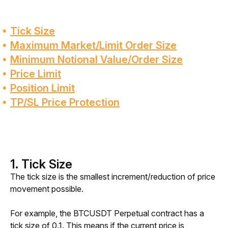
Tick Size
Maximum Market/Limit Order Size
Minimum Notional Value/Order Size
Price Limit
Position Limit
TP/SL Price Protection
1. Tick Size
The tick size is the smallest increment/reduction of price 
movement possible.
For example, the BTCUSDT Perpetual contract has a 
tick size of 0.1. This means if the current price is 