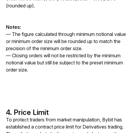
(rounded up).
Notes: 
— The figure calculated through minimum notional value 
or minimum order size will be rounded up to match the 
precision of the minimum order size.
— Closing orders will not be restricted by the minimum 
notional value but still be subject to the preset minimum 
order size.
4. Price Limit
To protect traders from market manipulation, Bybit has 
established a contract price limit for Derivatives trading. 