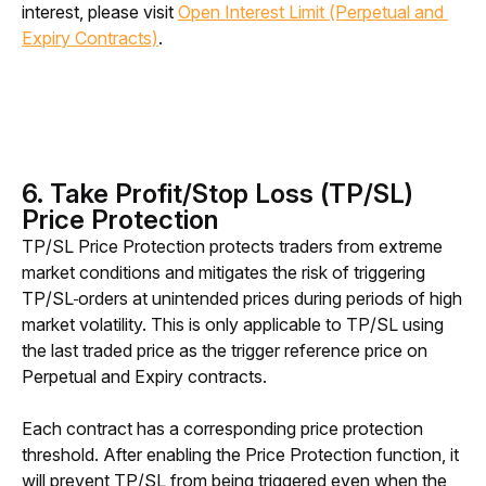
interest, please visit 
Open Interest Limit (Perpetual and 
Expiry Contracts)
.
6. Take Profit/Stop Loss (TP/SL)
Price Protection
TP/SL Price Protection protects traders from extreme 
market conditions and mitigates the risk of triggering 
TP/SL
orders at unintended prices during periods of high 
market volatility. This is only applicable to TP/SL using 
the last traded price as the trigger reference price on 
Perpetual and Expiry contracts. 
Each contract has a corresponding price protection 
threshold. After enabling the Price Protection function, it 
will prevent TP/SL from being triggered even when the 