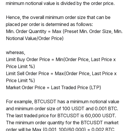
minimum notional value is divided by the order price.
Hence, the overall minimum order size that can be 
placed per order is determined as follows:
Min. Order Quantity = Max (Preset Min. Order Size, Min. 
Notional Value/Order Price)
whereas,
Limit Buy Order Price = Min(Order Price, Last Price x 
Price Limit %)
Limit Sell Order Price = Max(Order Price, Last Price x 
Price Limit %)
Market Order Price = Last Traded Price (LTP)
For example, BTCUSDT has a minimum notional value 
and minimum order size of 100 USDT and 0.001 BTC. 
The last traded price for BTCUSDT is 60,000 USDT. 
The minimum order quantity for the BTCUSDT market 
order will be Max (0.001, 100/60,000) = 0.002 BTC 