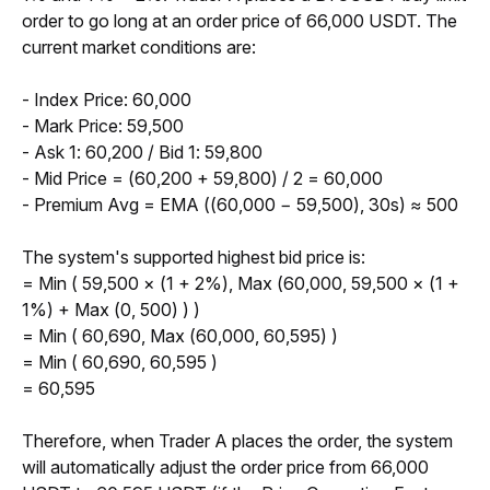
order to go long at an order price of 66,000 USDT. The 
current market conditions are:
- Index Price: 60,000
- Mark Price: 59,500
- Ask 1: 60,200 / Bid 1: 59,800
- Mid Price = (60,200 + 59,800) / 2 = 60,000
- Premium Avg = EMA ((60,000 − 59,500), 30s) ≈ 500
The system's supported highest bid price is:
= Min ( 59,500 × (1 + 2%), Max (60,000, 59,500 × (1 + 
1%) + Max (0, 500) ) )
= Min ( 60,690, Max (60,000, 60,595) )
= Min ( 60,690, 60,595 )
= 60,595
Therefore, when Trader A places the order, the system 
will automatically adjust the order price from 66,000 