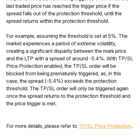
last traded price has reached the trigger price if the 
spread falls out of the protection threshold, until the 
spread returns within the protection threshold.
For example, assuming the threshold is set at 5%. The 
market experiences a period of extreme volatility, 
creating a significant disparity between the mark price 
and the LTP with a spread of around -5.4%. With TP/SL 
Price Protection enabled, the TP/SL order will be 
blocked from being prematurely triggered, as, in this 
case, the spread (-5.4%) exceeds the protection 
threshold. The TP/SL order will only be triggered again 
once the spread returns to the protection threshold and 
the price trigger is met.
For more details, please refer to 
TP/SL Price Protection
.