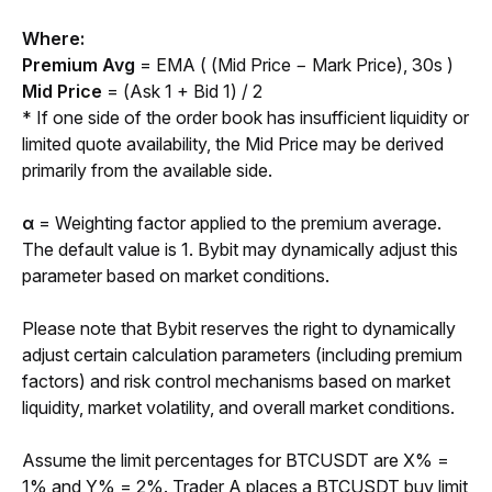
Where:
Premium Avg 
= EMA ( (Mid Price − Mark Price), 30s )
Mid Price 
= (Ask 1 + Bid 1) / 2
* If one side of the order book has insufficient liquidity or 
limited quote availability, the Mid Price may be derived 
primarily from the available side.
α 
= Weighting factor applied to the premium average. 
The default value is 1. Bybit may dynamically adjust this 
parameter based on market conditions.
Please note that Bybit reserves the right to dynamically 
adjust certain calculation parameters (including premium 
factors) and risk control mechanisms based on market 
liquidity, market volatility, and overall market conditions.
Assume the limit percentages for BTCUSDT are X% = 
1% and Y% = 2%. Trader A places a BTCUSDT buy limit 