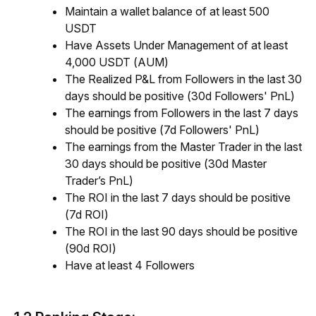
Maintain a wallet balance of at least 500
USDT
Have Assets Under Management of at least
4,000 USDT (AUM)
The Realized P&L from Followers in the last 30
days should be positive (30d Followers' PnL)
The earnings from Followers in the last 7 days
should be positive (7d Followers' PnL)
The earnings from the Master Trader in the last
30 days should be positive (30d Master
Trader’s PnL)
The ROI in the last 7 days should be positive
(7d ROI)
The ROI in the last 90 days should be positive
(90d ROI)
Have at least 4 Followers