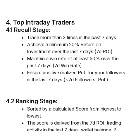
4. Top Intraday Traders
4.1 Recall Stage:
Trade more than 2 times in the past 7 days
Achieve a minimum 20% Return on
Investment over the last 7 days (7d ROI)
Maintain a win rate of at least 50% over the
past 7 days (7d Win Rate)
Ensure positive realized PnL for your followers
in the last 7 days (~7d Followers' PnL)
4.2 Ranking Stage:
Sorted by a calculated Score from highest to
lowest
The score is derived from the 7d ROI,
trading
activity
in th
e last 7 days, wallet balance, 7-