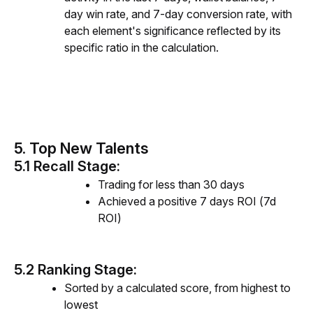
day win rate, and 7-day conversion rate, with
each element's significance reflected by its
specific ratio in the calculation.
5. Top New Talents
5.1 Recall Stage:
Trading for less than 30 days
Achieved a positive 7 days ROI (7d
ROI)
5.2 Ranking Stage:
Sorted by a calculated score, from highest to
lowest