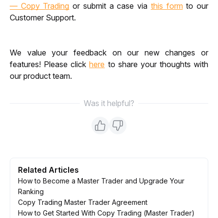
— Copy Trading
 or submit a case via 
this form
 to our 
Customer Support.
We value your feedback on our new changes or 
features! Please click
here
 to share your thoughts with 
our product team.
Was it helpful?
Related Articles
How to Become a Master Trader and Upgrade Your
Ranking
Copy Trading Master Trader Agreement
How to Get Started With Copy Trading (Master Trader)