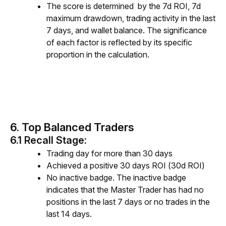
The score is determined by the 7d ROI, 7d
maximum drawdown, trading activity in the last
7 days, and wallet balance. The significance
of each factor is reflected by its specific
proportion in the calculation.
6. Top Balanced Traders
6.1 Recall Stage:
Trading day for more than 30 days
Achieved a positive 30 days ROI (30d ROI)
No inactive badge. The inactive badge
indicates that the
Master Trader
has had no
positions in the last 7 days or no trades in the
last 14 days.