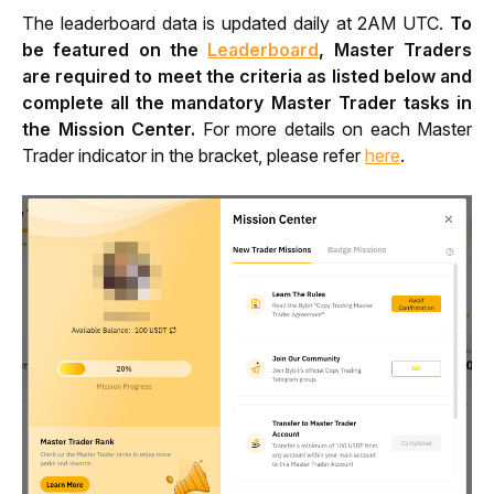
The leaderboard data is updated daily at 2AM UTC. 
To 
be featured on the 
Leaderboard
, Master Traders 
are required to meet the criteria as listed below and 
complete all the mandatory Master Trader tasks in 
the Mission Center.
 For more details on each Master 
Trader indicator in the bracket, please refer 
here
. 