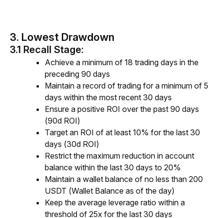
3. Lowest Drawdown
3.1 Recall Stage:
Achieve a minimum of 18 trading days in the
preceding 90 days
Maintain a record of trading for a minimum of 5
days within the most recent 30 days
Ensure a positive ROI over the past 90 days
(90d ROI)
Target an ROI of at least 10% for the last 30
days (30d ROI)
Restrict the maximum reduction in account
balance within the last 30 days to 20%
Maintain a wallet balance of no less than 200
USDT (Wallet Balance as of the day)
Keep the average leverage ratio within a
threshold of 25x for the last 30 days