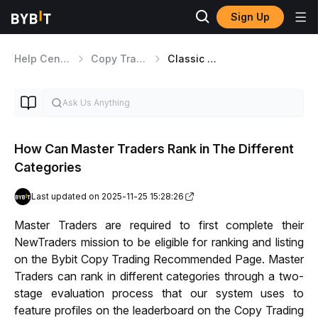
Sign Up
Help Center
Copy Trading
Classic Master Traders
How Can Master Traders Rank in The Different
Categories
Last updated on 2025-11-25 15:28:26
Master Traders are required to first complete their 
NewTraders mission to be eligible for ranking and listing 
on the Bybit Copy Trading Recommended Page. 
Master 
Traders can rank in different categories through a two-
stage evaluation process that our system uses to 
feature profiles on the leaderboard on the Copy Trading 