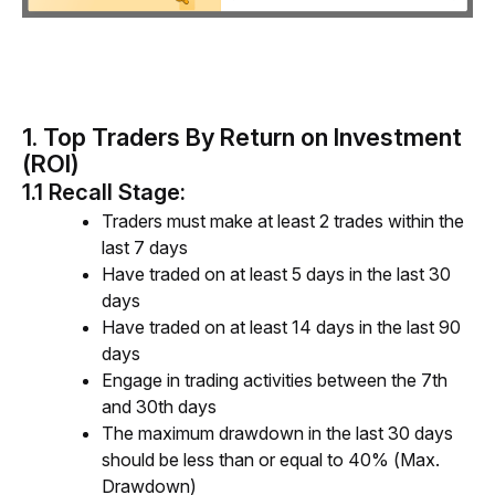
1. Top Traders By
Return on Investment
(ROI)
1.1 Recall Stage:
Traders must make at least 2 trades within the
last
7 days
Have traded on at least 5 days in the last 30
days
Have traded on at least 14 days in the last 90
days
Engage in trading activities between the 7th
and 30th days
The maximum drawdown in the last 30 days
should be less than or equal to 40% (Max.
Drawdown)