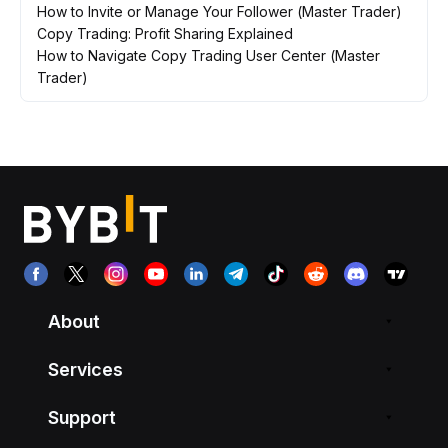
How to Invite or Manage Your Follower (Master Trader)
Copy Trading: Profit Sharing Explained
How to Navigate Copy Trading User Center (Master
Trader)
About
Services
Support