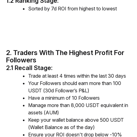
1.2 Ranking Stage:
Sorted by 7d ROI from highest to lowest
2. Traders With The Highest Profit For
Followers
2.1 Recall Stage:
Trade at least 4 times within the last 30 days
Your Followers should earn more than 100
USDT (30d Follower’s P&L)
Have a minimum of 10 Followers
Manage more than 8,000 USDT equivalent in
assets (AUM)
Keep your wallet balance above 500 USDT
(Wallet Balance as of the day)
Ensure your ROI doesn't drop below -10%