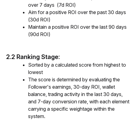
over 7 days (7d ROI)
Aim for a positive ROI over the past 30 days
(30d ROI)
Maintain a positive ROI over the last 90 days
(90d ROI)
2.2 Ranking Stage:
Sorted by a calculated score from highest to
lowest
The score is determined by evaluating the
Follower's earnings, 30-day ROI, wallet
balance, trading activity in the last 30 days,
and 7-day conversion rate, with each element
carrying a specific weightage within the
system.