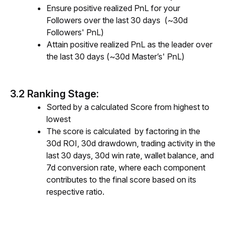
Ensure positive realized PnL for your
Followers over the last 30 days (~30d
Followers' PnL)
Attain positive realized PnL as the leader over
the last 30 days (~30d Master’s' PnL)
3.2 Ranking Stage:
Sorted by a calculated Score from highest to
lowest
The score is calculated by factoring in the
30d ROI, 30d drawdow
n, trading
activity
in the
last
30 days, 30d win rate, wallet balance, and
7d conversion rate, where each component
contributes to the final score based on its
respective ratio.