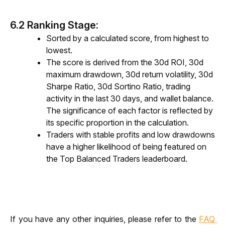
6.2 Ranking Stage:
Sorted by a calculated score, from highest to
lowest.
The score is derived from the 30d ROI, 30d
maximum drawdown, 30d return volatility, 30d
Sharpe Ratio, 30d Sortino Ratio, trading
activity in the last 30 days, and wallet balance.
The significance of each factor is reflected by
its specific proportion in the calculation.
Traders with stable profits and low drawdowns
have a higher likelihood of being featured on
the Top Balanced Traders leaderboard.
If you have any other inquiries, please refer to the 
FAQ 