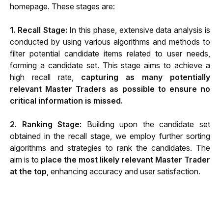
homepage. These stages are:
1. Recall Stage:
 In this phase, extensive data analysis is 
conducted by using various algorithms and methods to 
filter potential candidate items related to user needs, 
forming a candidate set. This stage aims to achieve a 
high recall rate, 
capturing as many potentially 
relevant Master Traders as possible to ensure no 
critical information is missed.
2. Ranking Stage:
 Building upon the candidate set 
obtained in the recall stage, we employ further sorting 
algorithms and strategies to rank the candidates. The 
aim is to 
place the most likely relevant Master Trader 
at the top
, enhancing accuracy and user satisfaction.