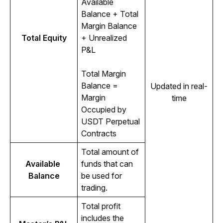
Available 
Balance + Total 
Margin Balance 
Total Equity
+ Unrealized 
P&L
Total Margin 
Balance = 
Updated in real-
Margin 
time
Occupied by 
USDT Perpetual 
Contracts
Total amount of 
Available 
funds that can 
Balance
be used for 
trading.
Total profit 
includes the 