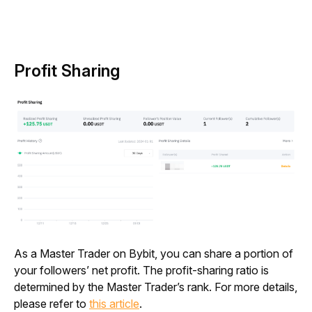
Profit Sharing
As a Master Trader on Bybit, you can share a portion of 
your followers’ net profit. The profit-sharing ratio is 
determined by the Master Trader’s rank. For more details, 
please refer to 
this article
.