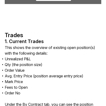
Trades
1. Current Trades
This shows the overview of existing open position(s) 
with the following details: 
Unrealized P&L
Qty (the position size)
Order Value
Avg. Entry Price (position average entry price)
Mark Price
Fees to Open
Order No
Under the By Contract tab, you can see the position 