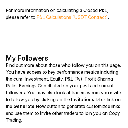
For more information on calculating a Closed P&L, 
please refer to 
P&L Calculations (USDT Contract)
.
My Followers
Find out more about those who follow you on this page. 
You have access to key performance metrics including 
the cum. Investment, Equity, P&L (%), Profit Sharing 
Ratio, Earnings Contributed on your past and current 
followers. You may also look at traders whom you invite 
to follow you by clicking on the 
Invitations
 tab. Click on 
the 
Generate Now
 button to generate customized links 
and use them to invite other traders to join you on Copy 
Trading.