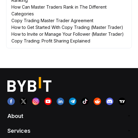
Ranking
How Can Master Traders Rank in The Different
Categories
Copy Trading Master Trader Agreement
How to Get Started With Copy Trading (Master Trader)
How to Invite or Manage Your Follower (Master Trader)
Copy Trading: Profit Sharing Explained
About
Services