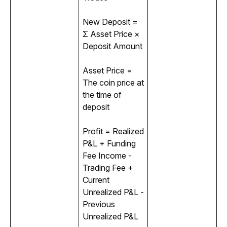
New Deposit = 
Σ Asset Price × 
Deposit Amount
Asset Price = 
The coin price at 
the time of 
deposit
Profit = Realized 
P&L + Funding 
Fee Income - 
Trading Fee + 
Current 
Unrealized P&L - 
Previous 
Unrealized P&L 