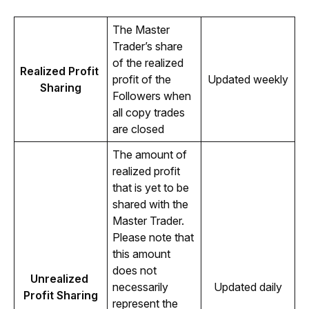
The Master 
Trader’s share 
of the realized 
Realized Profit 
profit of the 
Updated weekly
Sharing
Followers when 
all copy trades 
are closed 
The amount of 
realized profit 
that is yet to be 
shared with the 
Master Trader. 
Please note that 
this amount 
does not 
Unrealized 
necessarily 
Updated daily
Profit Sharing
represent the 