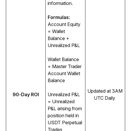
information. 
Formulas:
Account Equity 
= Wallet 
Balance + 
Unrealized P&L
Wallet Balance 
= Master Trader 
Account Wallet 
Balance
Updated at 3AM 
90-Day ROI
Unrealized P&L 
UTC Daily 
= Unrealized 
P&L arising from 
position held in 
USDT Perpetual 
Trades