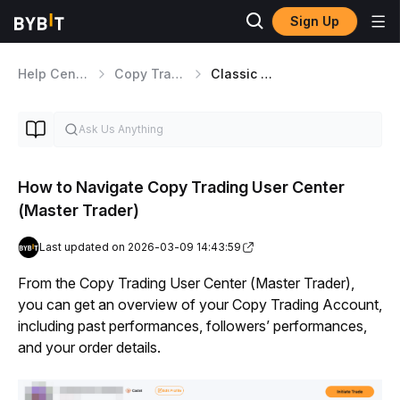
Sign Up
Help Center
Copy Trading
Classic Master Traders
How to Navigate Copy Trading User Center
(Master Trader)
Last updated on 2026-03-09 14:43:59
From the Copy Trading User Center (Master Trader), 
you can get an overview of your Copy Trading Account, 
including past performances, followers’ performances, 
and your order details.