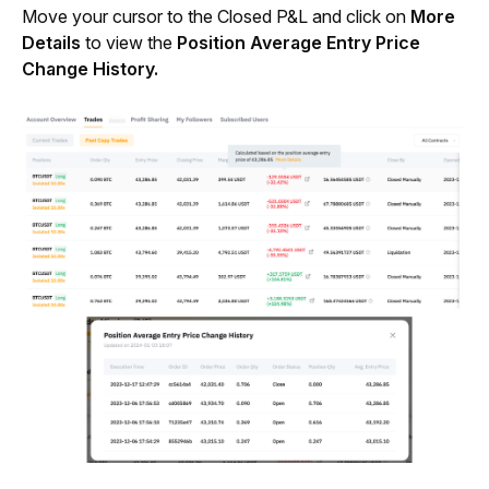
Move your cursor to the Closed P&L and click on 
More 
Details
 to view the 
Position Average Entry Price 
Change History.