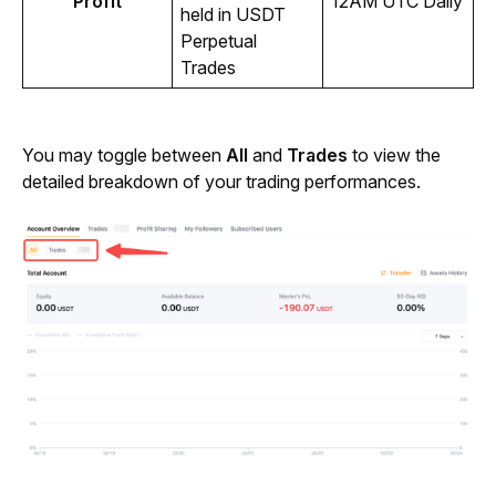
Profit
12AM UTC Daily 
held in USDT 
Perpetual 
Trades
You may toggle between 
All
 and 
Trades
 to view the 
detailed breakdown of your trading performances.