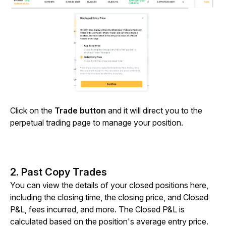
Click on the 
Trade button
 and it will direct you to the 
perpetual trading page to manage your position.
2. Past Copy Trades
You can view the details of your closed positions here, 
including the closing time, the closing price, and Closed 
P&L, fees incurred, and more. The Closed P&L is 
calculated based on the position's average entry price. 