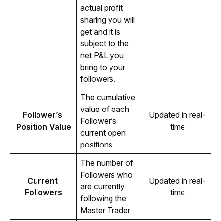
actual profit 
sharing you will 
get and it is 
subject to the 
net P&L you 
bring to your 
followers. 
The cumulative 
value of each 
Follower’s 
Updated in real-
Follower’s 
Position Value
time
current open 
positions 
The number of 
Followers who 
Current 
Updated in real-
are currently 
Followers
time
following the 
Master Trader