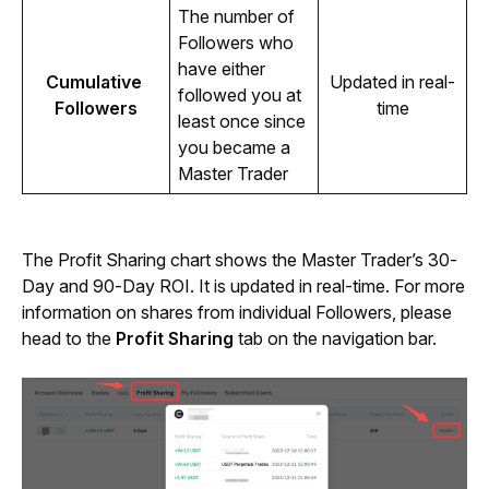
The number of 
Followers who 
have either 
Cumulative 
Updated in real-
followed you at 
Followers
time
least once since 
you became a 
Master Trader
The Profit Sharing chart shows the Master Trader’s 30-
Day and 90-Day ROI. It is updated in real-time. For more 
information on shares from individual Followers, please 
head to the 
Profit Sharing 
tab on the navigation bar.