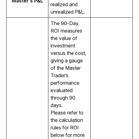
Master’s P&L
realized and 
unrealized P&L.
The 90-Day 
ROI measures 
the value of 
investment 
versus the cost, 
giving a gauge 
of the Master 
Trader’s 
performance 
evaluated 
through 90 
days. 
Please refer to 
the calculation 
rules for ROI 
below for more 