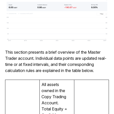
This section presents a brief overview of the Master 
Trader account. Individual data points are updated real-
time or at fixed intervals, and their corresponding 
calculation rules are explained in the table below. 
All assets 
owned in the 
Copy Trading 
Account. 
Total Equity = 