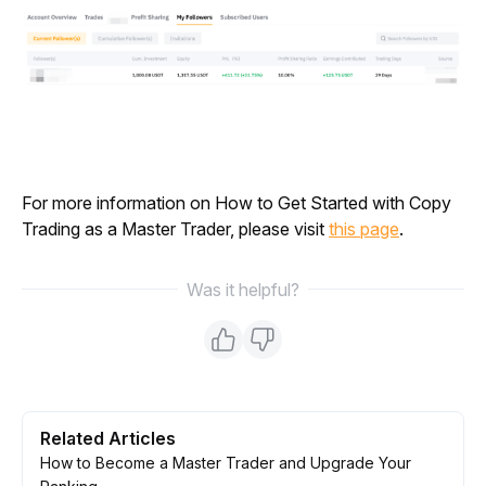
For more information on How to Get Started with Copy 
Trading as a Master Trader, please visit 
this page
.
Was it helpful?
Related Articles
How to Become a Master Trader and Upgrade Your