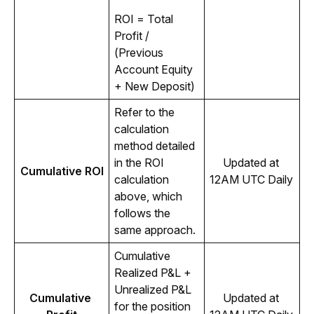
ROI = Total 
Profit / 
(Previous 
Account Equity 
+ New Deposit)
Refer to the 
calculation 
method detailed 
in the ROI 
Updated at 
Cumulative ROI
calculation 
12AM UTC Daily 
above, which 
follows the 
same approach.
Cumulative 
Realized P&L + 
Unrealized P&L 
Cumulative 
Updated at 
for the position 