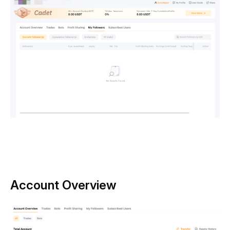
Account Overview