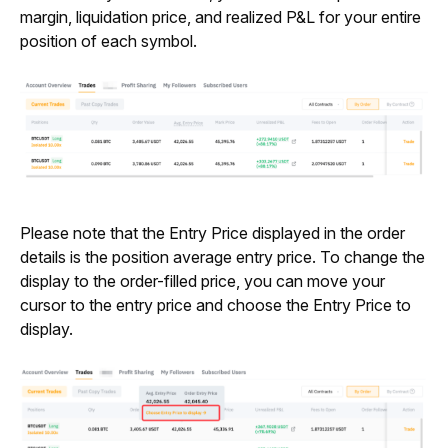
margin, liquidation price, and realized P&L for your entire 
position of each symbol.
Please note that the Entry Price displayed in the order 
details is the position average entry price. To change the 
display to the order-filled price, you can move your 
cursor to the entry price and choose the Entry Price to 
display.