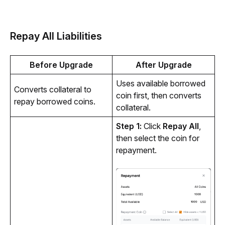
Repay All Liabilities
Before Upgrade
After Upgrade
Uses available borrowed 
Converts collateral to 
coin first, then converts 
repay borrowed coins.
collateral.
Step 1: 
Click 
Repay All
, 
then select the coin for 
repayment.