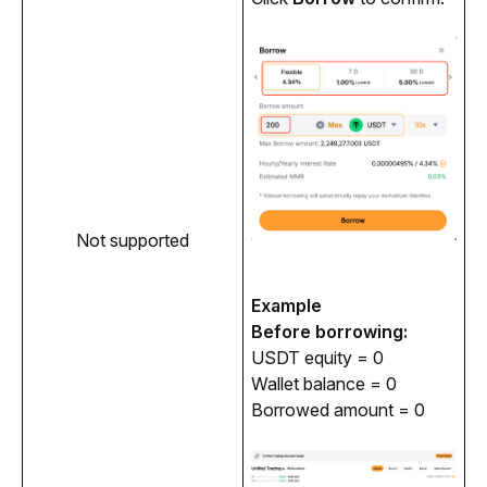
Not supported
Example
Before borrowing:
USDT equity = 0
Wallet balance = 0
Borrowed amount = 0