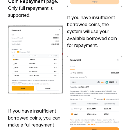
Coin Repayment
 page. 
Only full repayment is 
supported.
If you have insufficient 
borrowed coins, the 
system will use your 
available borrowed coin 
for repayment.
If you have insufficient 
borrowed coins, you can 
make a full repayment 