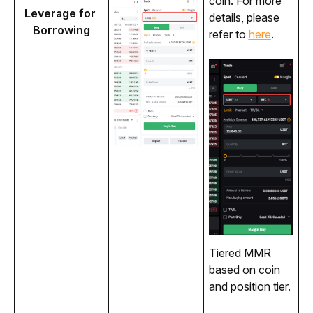
coin. For more 
Leverage for 
details, please 
Borrowing
refer to 
here
.
Tiered MMR 
based on coin 
and position tier.