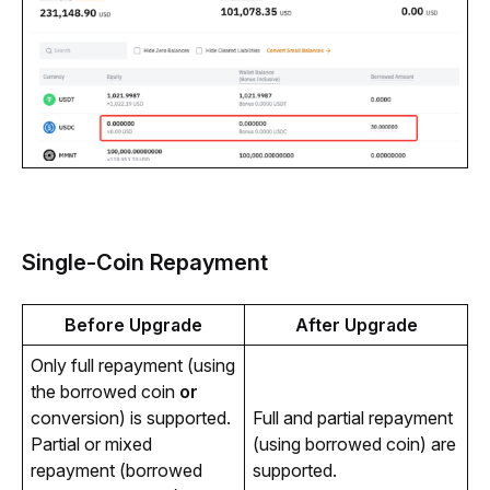
Single-Coin Repayment
Before Upgrade
After Upgrade
Only full repayment (using
the borrowed coin
or
conversion) is supported.
Full and partial repayment 
Partial or mixed
(using borrowed coin) are 
repayment (borrowed
supported.