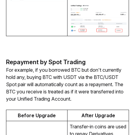
Repayment by Spot Trading
For example, if you borrowed BTC but don't currently 
hold any, buying BTC with USDT via the BTC/USDT 
Spot pair will automatically count as a repayment. The 
BTC you receive is treated as if it were transferred into 
your Unified Trading Account.
Before Upgrade
After Upgrade
Transfer-in coins are used 
to repay Derivatives 