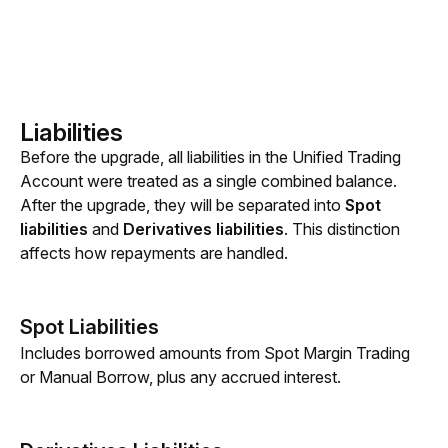
Liabilities
Before the upgrade, all liabilities in the Unified Trading 
Account were treated as a single combined balance. 
After the upgrade, they will be separated into 
Spot 
liabilities
 and 
Derivatives liabilities
. This distinction 
affects how repayments are handled.
Spot Liabilities
Includes borrowed amounts from
Spot Margin Trading 
or Manual Borrow, plus any accrued interest.