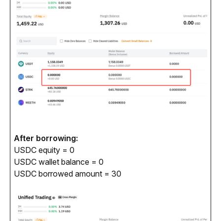
After borrowing:
USDC equity = 0
USDC wallet balance = 0
USDC borrowed amount = 30