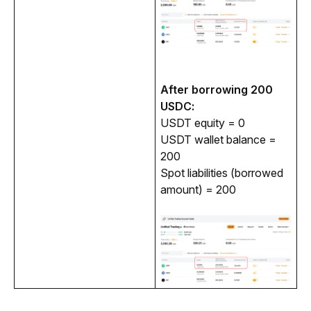
After borrowing 200 
USDC:
USDT equity = 0
USDT wallet balance =
200
Spot liabilities (borrowed
amount) = 200