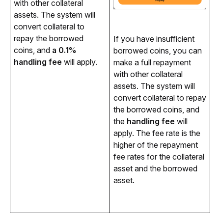
with other collateral 
assets. The system will 
convert collateral to 
repay the borrowed 
If you have insufficient 
coins, and 
a 0.1% 
borrowed coins, you can 
handling fee
 will apply.
make a full repayment 
with other collateral 
assets. The system will 
convert collateral to repay 
the borrowed coins, and 
the 
handling fee
 will 
apply. The fee rate is the 
higher of the repayment 
fee rates for the collateral 
asset and the borrowed 
asset. 