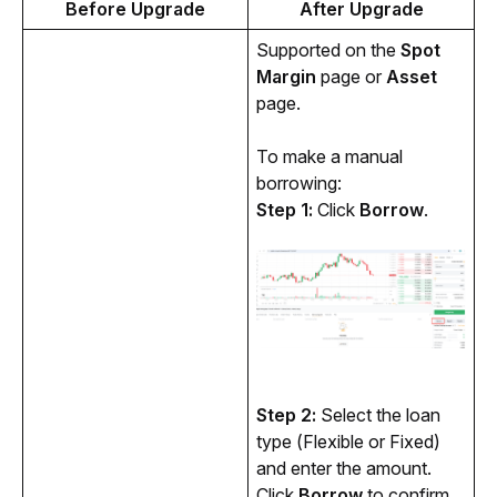
Before Upgrade
After Upgrade
Supported on the 
Spot 
Margin
 page or 
Asset
page.
To make a manual 
borrowing:
Step 1: 
Click 
Borrow
.
Step 2: 
Select the loan 
type (Flexible or Fixed) 
and enter the amount. 
Click 
Borrow 
to confirm.