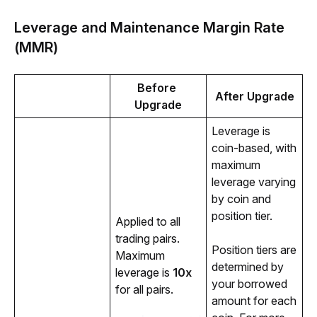
Leverage and Maintenance Margin Rate
(MMR)
Before 
After Upgrade
Upgrade
Leverage is 
coin-based, with 
maximum 
leverage varying 
by coin and 
position tier.
Applied to all 
trading pairs. 
Position tiers are 
Maximum 
determined by 
leverage is 
10x
your borrowed 
for all pairs. 
amount for each 