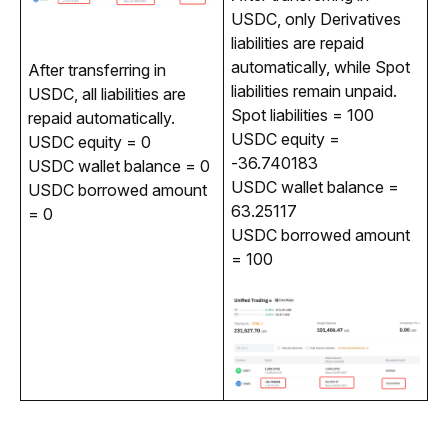
USDC, only Derivatives 
liabilities are repaid 
automatically, while Spot 
After transferring in 
liabilities remain unpaid.
USDC, all liabilities are 
Spot liabilities = 100
repaid automatically.
USDC equity =
USDC equity = 0
-36.740183
USDC wallet balance = 0
USDC wallet balance =
USDC borrowed amount
63.25117
= 0
USDC borrowed amount
= 100