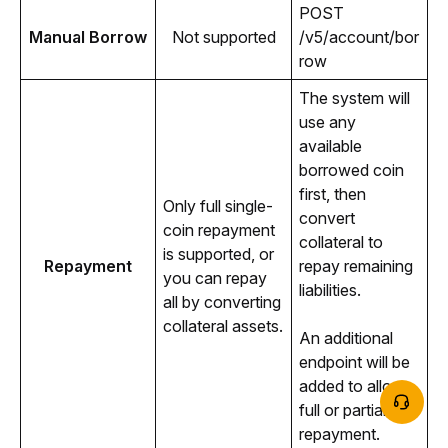
POST 
Manual Borrow
Not supported
/v5/account/bor
row
The system will 
use any 
available 
borrowed coin 
first, then 
Only full single-
convert 
coin repayment 
collateral to 
is supported, or 
Repayment
repay remaining 
you can repay 
liabilities.
all by converting 
collateral assets.
An additional 
endpoint will be 
added to allow 
full or partial 
repayment.