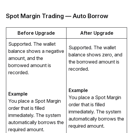
Spot Margin Trading — Auto Borrow
Before Upgrade
After Upgrade
Supported. The wallet 
Supported. The wallet 
balance shows a negative 
balance shows zero, and 
amount, and the 
the borrowed amount is 
borrowed amount is 
recorded.
recorded.
Example
Example
You place a Spot Margin 
You place a Spot Margin 
order that is filled 
order that is filled 
immediately. The system 
immediately. The system 
automatically borrows the 
automatically borrows the 
required amount.
required amount.