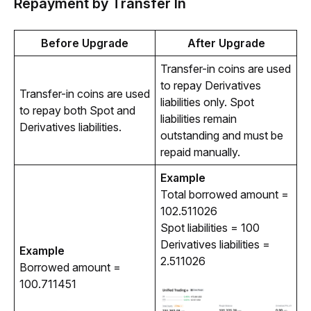
Repayment by Transfer In
Before Upgrade
After Upgrade
Transfer-in coins are used 
to repay Derivatives 
Transfer-in coins are used 
liabilities only. Spot 
to repay both Spot and 
liabilities remain 
Derivatives liabilities.
outstanding and must be 
repaid manually.
Example
Total borrowed amount = 
102.511026
Spot liabilities = 100
Derivatives liabilities =
Example
2.511026
Borrowed amount = 
100.711451