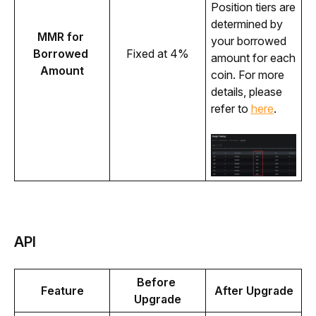
Position tiers are 
determined by 
MMR for 
your borrowed 
Borrowed 
Fixed at 4%
amount for each 
Amount
coin. For more 
details, please 
refer to 
here
.
API
Before 
Feature
After Upgrade
Upgrade