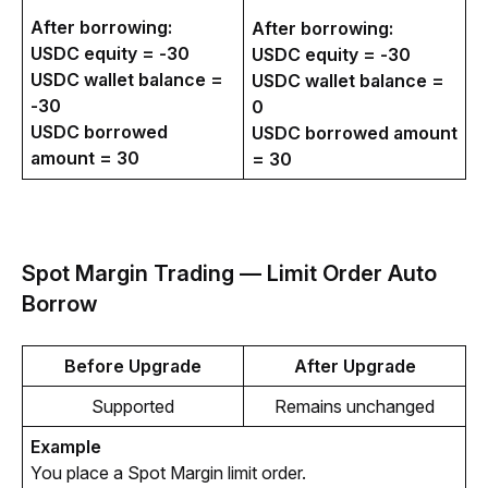
After borrowing:
After borrowing:
USDC equity = -30
USDC equity = -30
USDC wallet balance =
USDC wallet balance =
-30
0
USDC borrowed
USDC borrowed amount
amount = 30
= 30
Spot Margin Trading — Limit Order Auto
Borrow
Before Upgrade
After Upgrade
Supported
Remains unchanged
Example
You place a Spot Margin limit order.