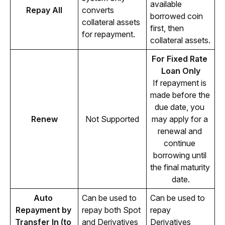
available 
Repay All
converts 
borrowed coin 
collateral assets 
first, then 
for repayment.
collateral assets.
For Fixed Rate 
Loan Only
If repayment is 
made before the 
due date, you 
Renew
Not Supported
may apply for a 
renewal and 
continue 
borrowing until 
the final maturity 
date.
Auto 
Can be used to 
Can be used to 
Repayment by 
repay both Spot 
repay 
Transfer In (to 
and Derivatives 
Derivatives 