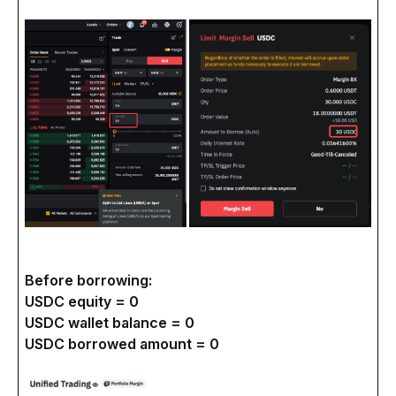
Before borrowing:
USDC equity = 0
USDC wallet balance = 0
USDC borrowed amount = 0