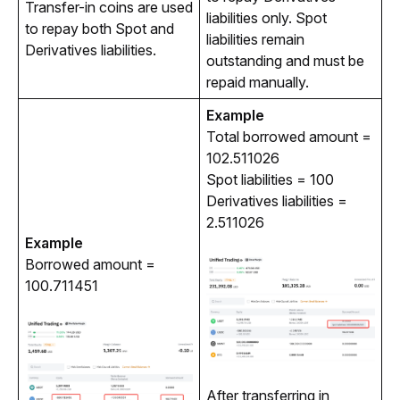
Transfer-in coins are used 
liabilities only. Spot 
to repay both Spot and 
liabilities remain 
Derivatives liabilities.
outstanding and must be 
repaid manually.
Example
Total borrowed amount = 
102.511026
Spot liabilities = 100
Derivatives liabilities =
2.511026
Example
Borrowed amount = 
100.711451
After transferring in 