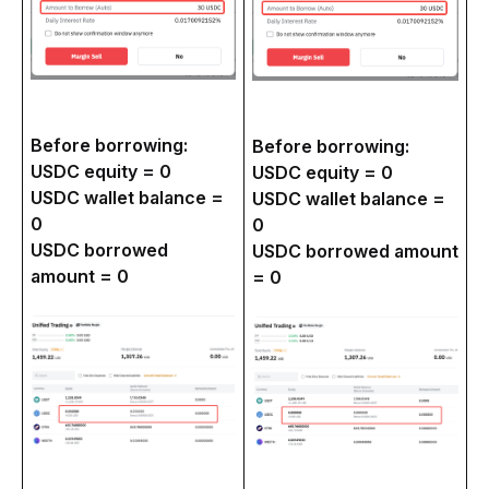
Before borrowing:
Before borrowing:
USDC equity = 0
USDC equity = 0
USDC wallet balance =
USDC wallet balance =
0
0
USDC borrowed
USDC borrowed amount
amount = 0
= 0