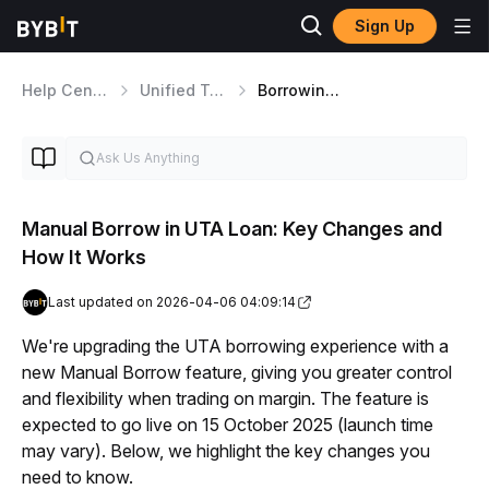
Sign Up
Help Center
Unified Trading Account
Borrowing, Interest and Repayment
Manual Borrow in UTA Loan: Key Changes and
How It Works
Last updated on 2026-04-06 04:09:14
We're upgrading the UTA borrowing experience with a 
new Manual Borrow feature, giving you greater control 
and flexibility when trading on margin. The feature is 
expected to go live on 15 October 2025 (launch time 
may vary). Below, we highlight the key changes you 
need to know.