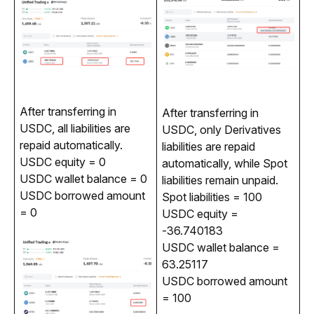
After transferring in 
After transferring in 
USDC, all liabilities are 
USDC, only Derivatives 
repaid automatically.
liabilities are repaid 
USDC equity = 0
automatically, while Spot 
USDC wallet balance = 0
liabilities remain unpaid.
USDC borrowed amount
Spot liabilities = 100
= 0
USDC equity =
-36.740183
USDC wallet balance =
63.25117
USDC borrowed amount
= 100