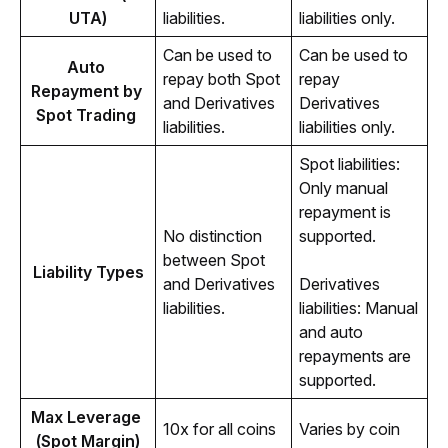
UTA)
liabilities.
liabilities only.
Can be used to 
Can be used to 
Auto 
repay both Spot 
repay 
Repayment by 
and Derivatives 
Derivatives 
Spot Trading 
liabilities.
liabilities only.
Spot liabilities: 
Only manual 
repayment is 
No distinction 
supported.
between Spot 
Liability Types
and Derivatives 
Derivatives 
liabilities.
liabilities: Manual 
and auto 
repayments are 
supported.
Max Leverage 
10x for all coins
Varies by coin
(Spot Margin)