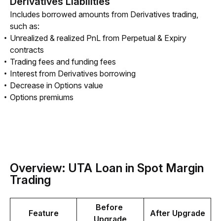
Derivatives Liabilities
Includes borrowed amounts from Derivatives trading, 
such as:
Unrealized & realized PnL from Perpetual & Expiry
contracts
Trading fees and funding fees
Interest from Derivatives borrowing
Decrease in Options value
Options premiums
Overview: UTA Loan in Spot Margin
Trading
Before 
Feature
After Upgrade
Upgrade