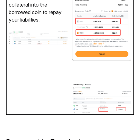
collateral into the 
borrowed coin to repay 
your liabilities.