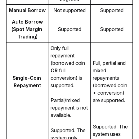
Manual Borrow
Not supported
Supported
Auto Borrow
(Spot Margin 
Supported
Supported
Trading)
Only full 
repayment 
(borrowed coin 
Full, partial and 
OR
 full 
mixed 
Single-Coin 
conversion) is 
repayments 
Repayment
supported. 
(borrowed coin 
+ conversion) 
Partial/mixed 
are supported.
repayment is not 
available.
Supported. The 
Supported. The 
system uses 
system only 