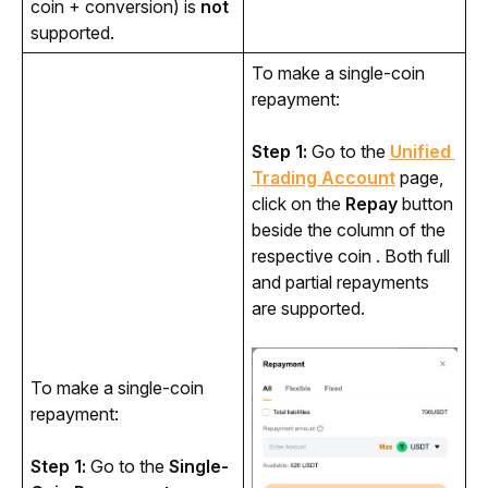
coin + conversion) is
not
supported.
To make a single-coin 
repayment:
Step 1:
 Go to the 
Unified 
Trading Account
 page, 
click on the 
Repay
 button 
beside the column of the 
respective coin . Both full 
and partial repayments 
are supported.
To make a single-coin 
repayment:
Step 1:
 Go to the 
Single-