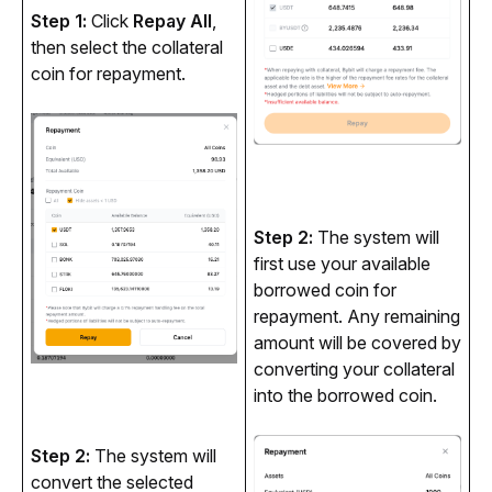
Step 1: 
Click 
Repay All
, 
then select the collateral 
coin for repayment.
Step 2: 
The system will 
first use your available 
borrowed coin for 
repayment. Any remaining 
amount will be covered by 
converting your collateral 
into the borrowed coin.
Step 2: 
The system will 
convert the selected 