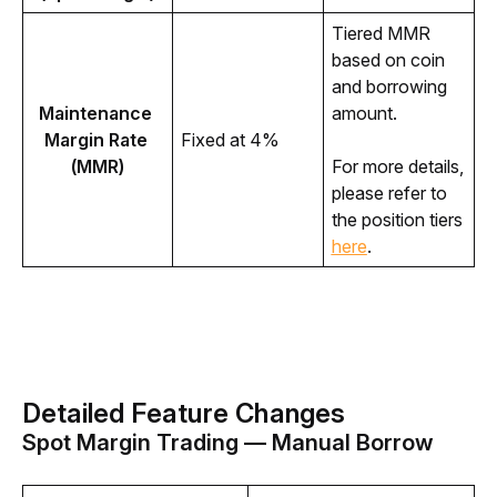
Tiered MMR 
based on coin 
and borrowing 
Maintenance 
amount.
Margin Rate 
Fixed at 4%
(MMR)
For more details, 
please refer to 
the position tiers 
here
. 
Detailed Feature Changes
Spot Margin Trading — Manual Borrow