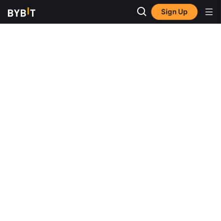
Sign Up