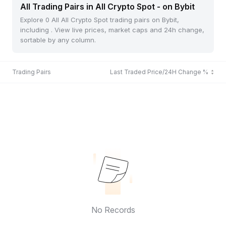
All Trading Pairs in All Crypto Spot - on Bybit
Explore 0 All All Crypto Spot trading pairs on Bybit,
including . View live prices, market caps and 24h change,
sortable by any column.
Trading Pairs
Last Traded Price/24H Change %
No Records