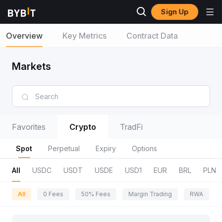
Sign Up
Overview
Key Metrics
Contract Data
Markets
Favorites
Crypto
TradFi
Spot
Perpetual
Expiry
Options
All
USDC
USDT
USDE
USD1
EUR
BRL
PLN
All
0 Fees
50% Fees
Margin Trading
RWA