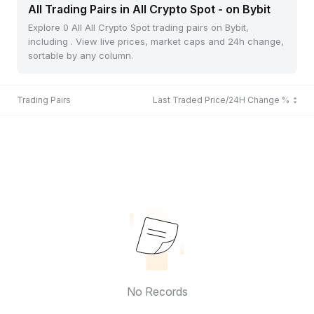
All Trading Pairs in All Crypto Spot - on Bybit
Explore 0 All All Crypto Spot trading pairs on Bybit,
including . View live prices, market caps and 24h change,
sortable by any column.
Trading Pairs
Last Traded Price/24H Change %
No Records