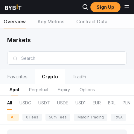
Sign Up
Overview
Key Metrics
Contract Data
Markets
Favorites
Crypto
TradFi
Spot
Perpetual
Expiry
Options
All
USDC
USDT
USDE
USD1
EUR
BRL
PLN
All
0 Fees
50% Fees
Margin Trading
RWA