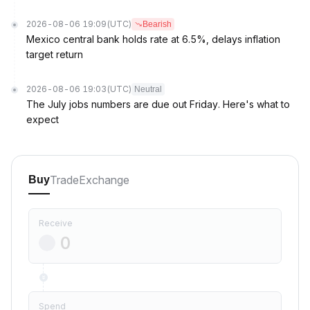
2026-08-06 19:09
(UTC)
Bearish
Mexico central bank holds rate at 6.5%, delays inflation
target return
2026-08-06 19:03
(UTC)
Neutral
The July jobs numbers are due out Friday. Here's what to
expect
Trade
Exchange
Buy
Receive
Spend