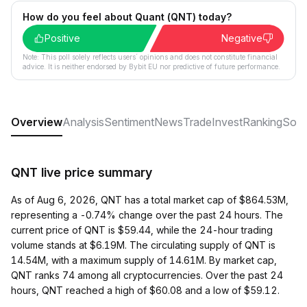
How do you feel about Quant (QNT) today?
Positive
Negative
Note: This poll solely reflects users´ opinions and does not constitute financial
advice. It is neither endorsed by Bybit EU nor predictive of future performance.
Overview
Analysis
Sentiment
News
Trade
Invest
Ranking
Soci
QNT live price summary
As of Aug 6, 2026, QNT has a total market cap of $864.53M,
representing a -0.74% change over the past 24 hours. The
current price of QNT is $59.44, while the 24-hour trading
volume stands at $6.19M. The circulating supply of QNT is
14.54M, with a maximum supply of 14.61M. By market cap,
QNT ranks 74 among all cryptocurrencies. Over the past 24
hours, QNT reached a high of $60.08 and a low of $59.12.