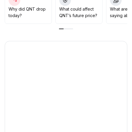
moderately if a breakout above 62
.
5 occurs, while strictly applying stop-loss if price falls
Why did QNT drop
What could affect
What are t
below 59
.
today?
QNT’s future price?
saying abo