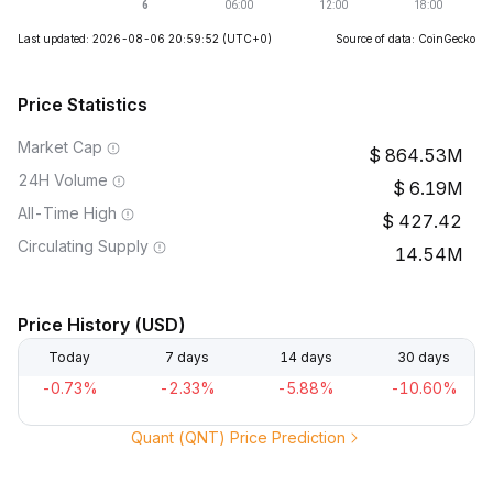
Last updated: 2026-08-06 20:59:52
(UTC+0)
Source of data: CoinGecko
Price Statistics
Market Cap
864.53M
24H Volume
6.19M
All-Time High
427.42
Circulating Supply
14.54M
Price History (USD)
Today
7 days
14 days
30 days
-0.73%
-2.33%
-5.88%
-10.60%
Quant (QNT) Price Prediction