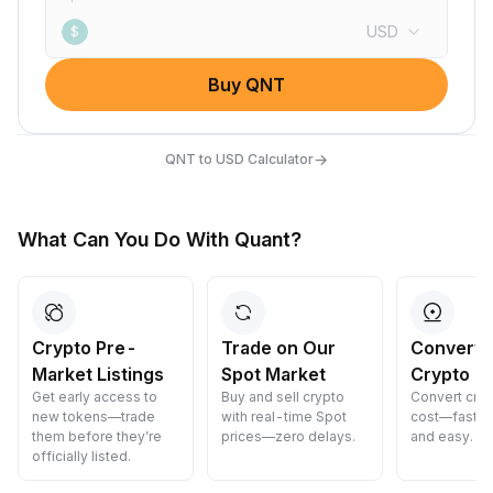
USD
$
Buy QNT
→
QNT to USD Calculator
What Can You Do With Quant?
Crypto Pre-
Trade on Our
Convert 
Market Listings
Spot Market
Crypto
Get early access to
Buy and sell crypto
Convert cryp
new tokens—trade
with real-time Spot
cost—fast, s
them before they’re
prices—zero delays.
and easy.
officially listed.