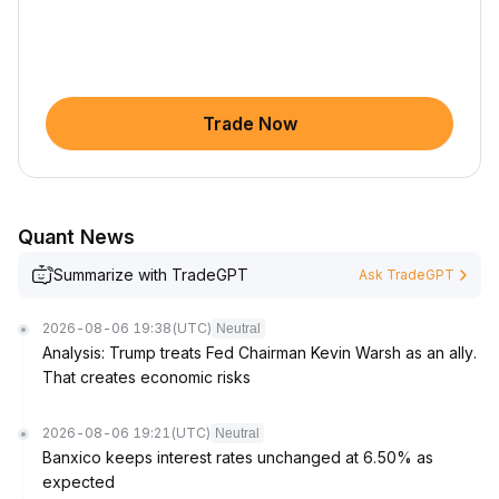
Trade Now
Quant News
Summarize with TradeGPT
Ask TradeGPT
2026-08-06 19:38
(UTC)
Neutral
Analysis: Trump treats Fed Chairman Kevin Warsh as an ally.
That creates economic risks
2026-08-06 19:21
(UTC)
Neutral
Banxico keeps interest rates unchanged at 6.50% as
expected