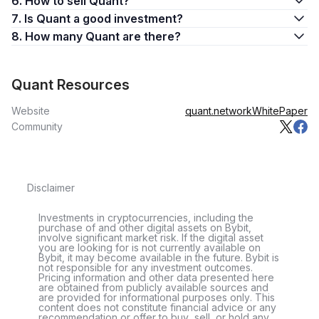
6. How to sell Quant?
7. Is Quant a good investment?
8. How many Quant are there?
Quant Resources
Website
quant.network
WhitePaper
Community
Disclaimer
Investments in cryptocurrencies, including the
purchase of and other digital assets on Bybit,
involve significant market risk. If the digital asset
you are looking for is not currently available on
Bybit, it may become available in the future. Bybit is
not responsible for any investment outcomes.
Pricing information and other data presented here
are obtained from publicly available sources and
are provided for informational purposes only. This
content does not constitute financial advice or any
recommendation or offer to buy, sell, or hold any