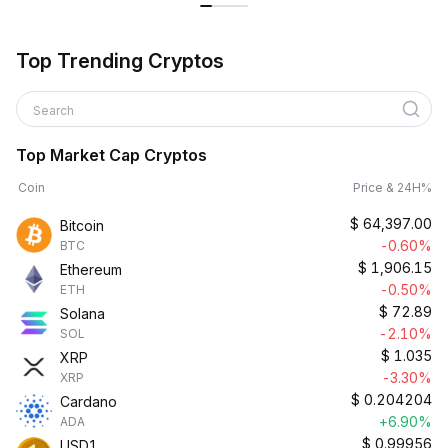
Top Trending Cryptos
Search
Top Market Cap Cryptos
Coin
Price & 24H%
$
64,397.00
Bitcoin
-0.60%
BTC
$
1,906.15
Ethereum
-0.50%
ETH
$
72.89
Solana
-2.10%
SOL
$
1.035
XRP
-3.30%
XRP
$
0.204204
Cardano
+6.90%
ADA
$
0.99956
USD1