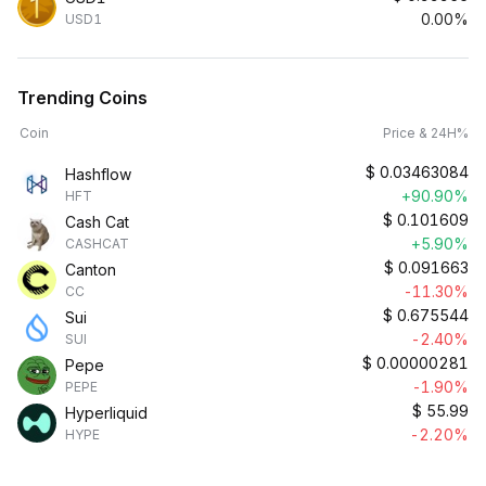
0.00%
USD1
Trending Coins
Coin
Price & 24H%
$
0.03463084
Hashflow
+90.90%
HFT
$
0.101609
Cash Cat
+5.90%
CASHCAT
$
0.091663
Canton
-11.30%
CC
$
0.675544
Sui
-2.40%
SUI
$
0.00000281
Pepe
-1.90%
PEPE
$
55.99
Hyperliquid
-2.20%
HYPE