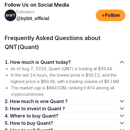
Follow Us on Social Media
Followers
+
Follow
@bybit_official
Frequently Asked Questions about
QNT(Quant)
1. How much is Quant today?
As of Aug 7, 2026, Quant (QNT) is trading at $59.44.
In the last 24 hours, the lowest price is $59.12, and the
highest price is $60.08, with a trading volume of $6.19M.
The market cap is $864.53M, ranking it #74 among all
cryptocurrencies.
2. How much is one Quant ?
3. How to invest in Quant ?
4. Where to buy Quant?
5. How to buy Quant?