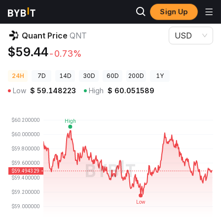
Sign Up
Crypto Prices
Quant Price QNT
Quant Price
QNT
USD
$59.44
-0.73%
24H
7D
14D
30D
60D
200D
1Y
Low
$
59.148223
High
$
60.051589