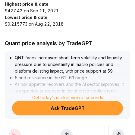
Highest price & date
$427.42 on Sep 11, 2021
Lowest price & date
$0.215773 on Aug 22, 2018
Quant price analysis by TradeGPT
QNT faces increased short-term volatility and liquidity
pressure due to uncertainty in macro policies and
platform delisting impact, with price support at 59
.
5 and resistance in the 62–63 range
.
As risk appetite recovers and the AI sector improves, it
is expected to recover in the short to medium term;
however, it is advised to closely monitor shifts in
Get today’s market view in seconds
platform liquidity and the direction of the Federal
Ask TradeGPT
Reserve's policies to guard against unexpected
negative events
.
Operationally, maintain a cautious range-trading
strategy within the interval; increase positions