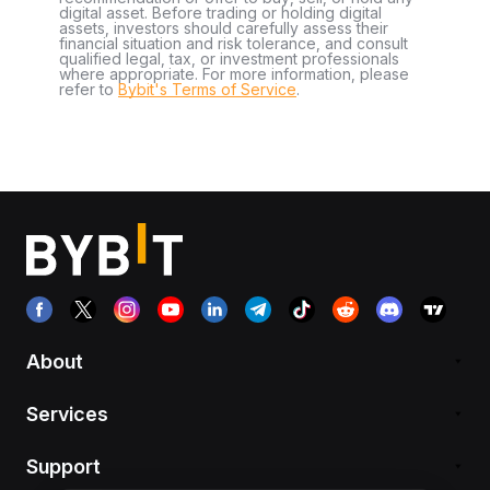
digital asset. Before trading or holding digital
assets, investors should carefully assess their
financial situation and risk tolerance, and consult
qualified legal, tax, or investment professionals
where appropriate. For more information, please
refer to
Bybit's Terms of Service
.
About
Services
Support