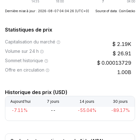
Dernière mise à jour : 2026-08-07 04:04:26
(UTC+0)
Source of data: CoinGecko
Statistiques de prix
Capitalisation du marché
2.19K
Volume sur 24 h
26.91
Sommet historique
0.00013729
Offre en circulation
1.00B
Historique des prix (USD)
Aujourd’hui
7 jours
14 jours
30 jours
-7.11%
--
-55.04%
-89.17%