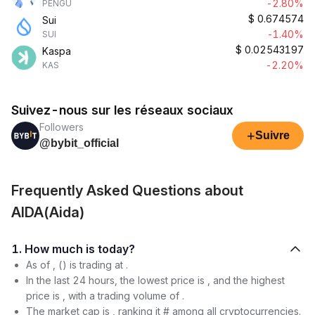
-2.80%
PENGU
$
0.674574
Sui
-1.40%
SUI
$
0.02543197
Kaspa
-2.20%
KAS
Suivez-nous sur les réseaux sociaux
Followers
+
Suivre
@bybit_official
Frequently Asked Questions about
AIDA(Aida)
1. How much is today?
As of , () is trading at .
In the last 24 hours, the lowest price is , and the highest
price is , with a trading volume of .
The market cap is , ranking it # among all cryptocurrencies.