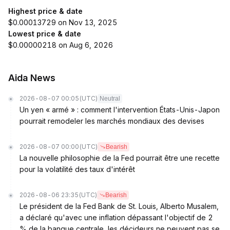
Highest price & date
$0.00013729 on Nov 13, 2025
Lowest price & date
$0.00000218 on Aug 6, 2026
Aida News
2026-08-07 00:05
(UTC)
Neutral
Un yen « armé » : comment l'intervention États-Unis-Japon
pourrait remodeler les marchés mondiaux des devises
2026-08-07 00:00
(UTC)
Bearish
La nouvelle philosophie de la Fed pourrait être une recette
pour la volatilité des taux d'intérêt
2026-08-06 23:35
(UTC)
Bearish
Le président de la Fed Bank de St. Louis, Alberto Musalem,
a déclaré qu'avec une inflation dépassant l'objectif de 2
% de la banque centrale, les décideurs ne peuvent pas se