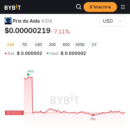
S’inscrire
Prix des cryptos
Prix du Aida AIDA
Prix du Aida
AIDA
USD
$0.00000219
-7.11%
24H
7D
14D
30D
60D
200D
1Y
Bas
$
0.000002
Haut
$
0.000002