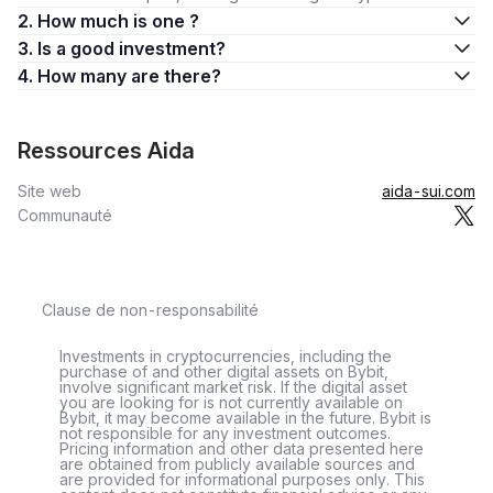
2. How much is one ?
3. Is a good investment?
4. How many are there?
Ressources Aida
Site web
aida-sui.com
Communauté
Clause de non-responsabilité
Investments in cryptocurrencies, including the
purchase of and other digital assets on Bybit,
involve significant market risk. If the digital asset
you are looking for is not currently available on
Bybit, it may become available in the future. Bybit is
not responsible for any investment outcomes.
Pricing information and other data presented here
are obtained from publicly available sources and
are provided for informational purposes only. This