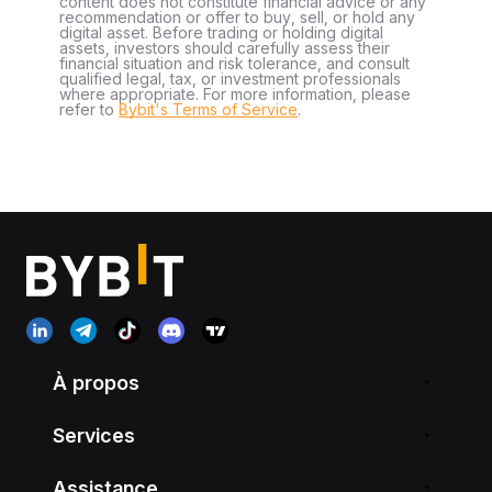
content does not constitute financial advice or any
recommendation or offer to buy, sell, or hold any
digital asset. Before trading or holding digital
assets, investors should carefully assess their
financial situation and risk tolerance, and consult
qualified legal, tax, or investment professionals
where appropriate. For more information, please
refer to
Bybit's Terms of Service
.
À propos
Services
Assistance