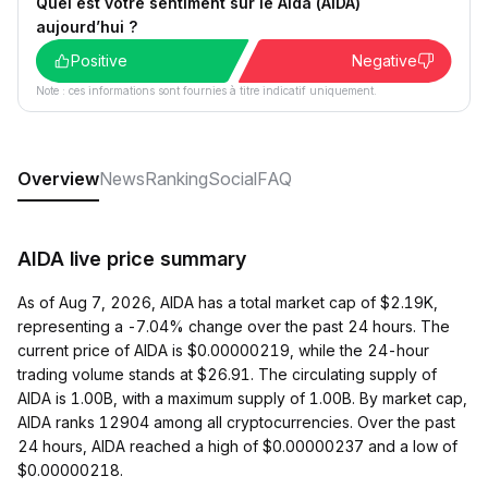
Quel est votre sentiment sur le Aida (AIDA)
aujourd’hui ?
Positive
Negative
Note : ces informations sont fournies à titre indicatif uniquement.
Overview
News
Ranking
Social
FAQ
AIDA live price summary
As of Aug 7, 2026, AIDA has a total market cap of $2.19K,
representing a -7.04% change over the past 24 hours. The
current price of AIDA is $0.00000219, while the 24-hour
trading volume stands at $26.91. The circulating supply of
AIDA is 1.00B, with a maximum supply of 1.00B. By market cap,
AIDA ranks 12904 among all cryptocurrencies. Over the past
24 hours, AIDA reached a high of $0.00000237 and a low of
$0.00000218.