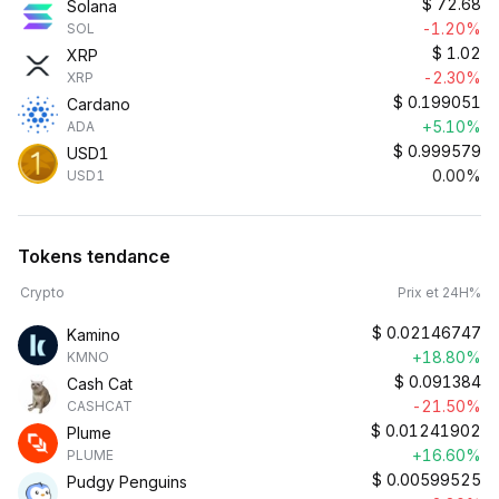
$
72.68
Solana
-1.20%
SOL
$
1.02
XRP
-2.30%
XRP
$
0.199051
Cardano
+5.10%
ADA
$
0.999579
USD1
0.00%
USD1
Tokens tendance
Crypto
Prix et 24H%
$
0.02146747
Kamino
+18.80%
KMNO
$
0.091384
Cash Cat
-21.50%
CASHCAT
$
0.01241902
Plume
+16.60%
PLUME
$
0.00599525
Pudgy Penguins