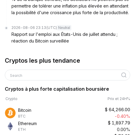
permettre de tolérer une inflation plus élevée en attendant
la possibilité d'une croissance plus forte de la productivité.
2026-08-06 23:13
(UTC)
Neutral
Rapport sur l'emploi aux États-Unis de juillet attendu ;
réaction du Bitcoin surveillée
Cryptos les plus tendance
Search
Cryptos à plus forte capitalisation boursière
Crypto
Prix et 24H%
$
64,266.00
Bitcoin
-0.40%
BTC
$
1,897.79
Ethereum
0.00%
ETH