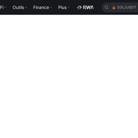
Fi
Outils
Finance
Plus
🔥
SOL/USDT