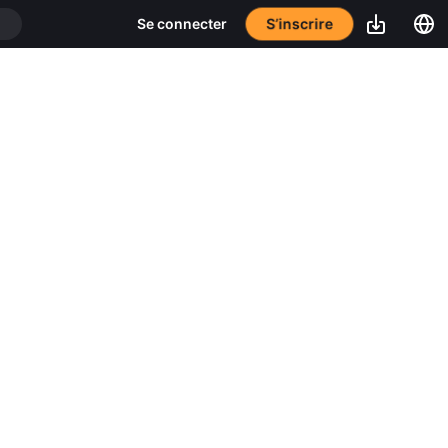
S’inscrire
Se connecter