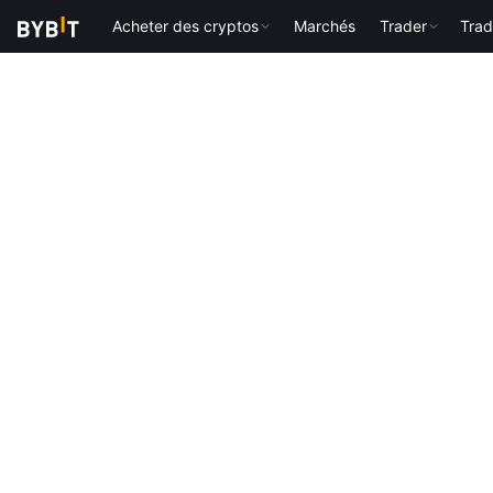
Acheter des cryptos
Marchés
Trader
Trad