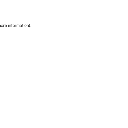
more information)
.