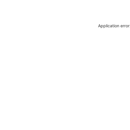
Application erro