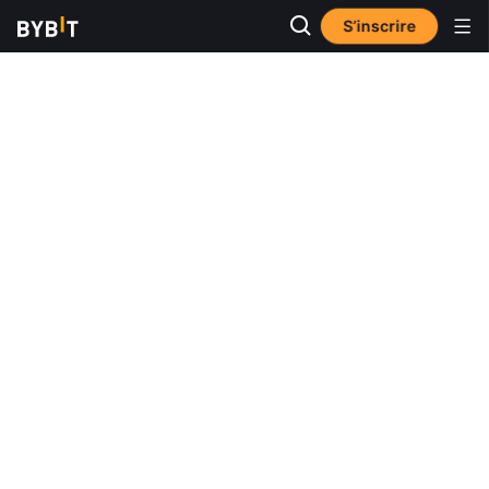
S’inscrire