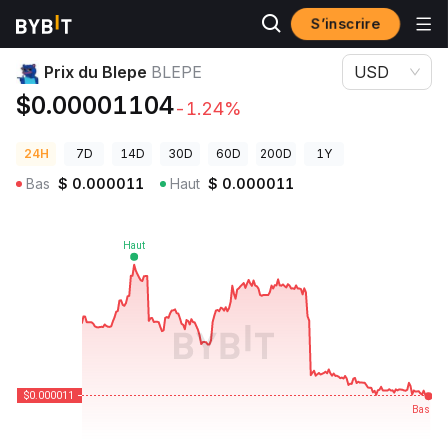
S’inscrire
Prix des cryptos
Prix du Blepe BLEPE
Prix du Blepe
BLEPE
USD
$0.00001104
-1.24%
24H
7D
14D
30D
60D
200D
1Y
Bas
$
0.000011
Haut
$
0.000011