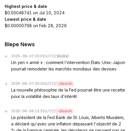
Highest price & date
$0.00048741 on Jul 10, 2024
Lowest price & date
$0.00000798 on Feb 28, 2026
Blepe News
2026-08-07 00:05
(UTC)
Neutral
Un yen « armé » : comment l'intervention États-Unis-Japon
pourrait remodeler les marchés mondiaux des devises
2026-08-07 00:00
(UTC)
Bearish
La nouvelle philosophie de la Fed pourrait être une recette
pour la volatilité des taux d'intérêt
2026-08-06 23:35
(UTC)
Bearish
Le président de la Fed Bank de St. Louis, Alberto Musalem,
a déclaré qu'avec une inflation dépassant l'objectif de 2
% de la banque centrale, les décideurs ne peuvent pas se