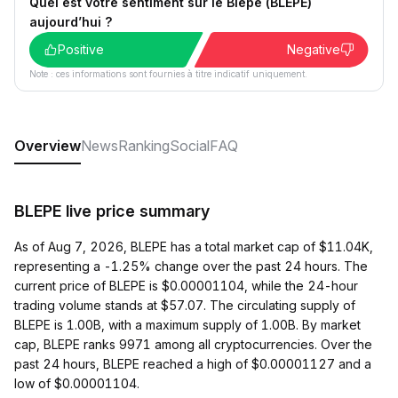
Quel est votre sentiment sur le Blepe (BLEPE)
aujourd’hui ?
Positive
Negative
Note : ces informations sont fournies à titre indicatif uniquement.
Overview
News
Ranking
Social
FAQ
BLEPE live price summary
As of Aug 7, 2026, BLEPE has a total market cap of $11.04K,
representing a -1.25% change over the past 24 hours. The
current price of BLEPE is $0.00001104, while the 24-hour
trading volume stands at $57.07. The circulating supply of
BLEPE is 1.00B, with a maximum supply of 1.00B. By market
cap, BLEPE ranks 9971 among all cryptocurrencies. Over the
past 24 hours, BLEPE reached a high of $0.00001127 and a
low of $0.00001104.