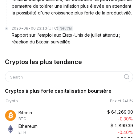
permettre de tolérer une inflation plus élevée en attendant
la possibilité d'une croissance plus forte de la productivité.
2026-08-06 23:13
(UTC)
Neutral
Rapport sur l'emploi aux États-Unis de juillet attendu ;
réaction du Bitcoin surveillée
Cryptos les plus tendance
Search
Cryptos à plus forte capitalisation boursière
Crypto
Prix et 24H%
$
64,269.00
Bitcoin
-0.30%
BTC
$
1,899.39
Ethereum
-0.40%
ETH