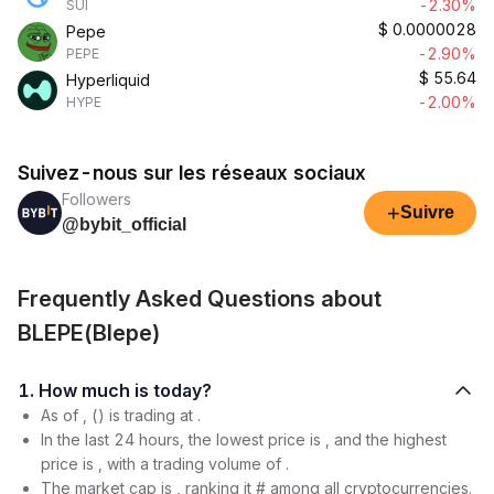
-2.30%
SUI
$
0.0000028
Pepe
-2.90%
PEPE
$
55.64
Hyperliquid
-2.00%
HYPE
Suivez-nous sur les réseaux sociaux
Followers
+
Suivre
@bybit_official
Frequently Asked Questions about
BLEPE(Blepe)
1. How much is today?
As of , () is trading at .
In the last 24 hours, the lowest price is , and the highest
price is , with a trading volume of .
The market cap is , ranking it # among all cryptocurrencies.