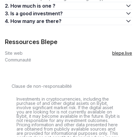
2. How much is one ?
3. Is a good investment?
4. How many are there?
Ressources Blepe
Site web
blepe.live
Communauté
Clause de non-responsabilité
Investments in cryptocurrencies, including the
purchase of and other digital assets on Bybit,
involve significant market risk. If the digital asset
you are looking for is not currently available on
Bybit, it may become available in the future. Bybit is
not responsible for any investment outcomes.
Pricing information and other data presented here
are obtained from publicly available sources and
are provided for informational purposes only. This