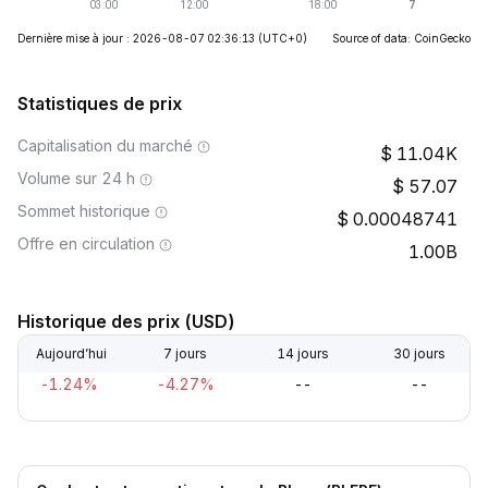
Dernière mise à jour : 2026-08-07 02:36:13
(UTC+0)
Source of data: CoinGecko
Statistiques de prix
Capitalisation du marché
11.04K
Volume sur 24 h
57.07
Sommet historique
0.00048741
Offre en circulation
1.00B
Historique des prix (USD)
Aujourd’hui
7 jours
14 jours
30 jours
-1.24%
-4.27%
--
--