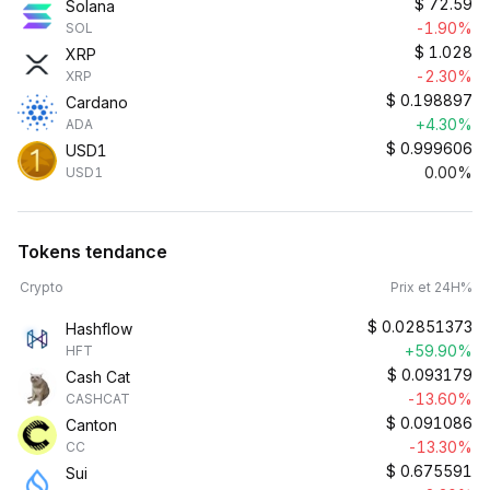
$
72.59
Solana
-1.90%
SOL
$
1.028
XRP
-2.30%
XRP
$
0.198897
Cardano
+4.30%
ADA
$
0.999606
USD1
0.00%
USD1
Tokens tendance
Crypto
Prix et 24H%
$
0.02851373
Hashflow
+59.90%
HFT
$
0.093179
Cash Cat
-13.60%
CASHCAT
$
0.091086
Canton
-13.30%
CC
$
0.675591
Sui