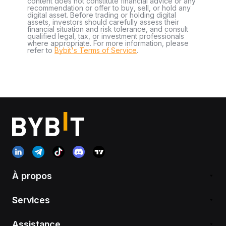
content does not constitute financial advice or any
recommendation or offer to buy, sell, or hold any
digital asset. Before trading or holding digital
assets, investors should carefully assess their
financial situation and risk tolerance, and consult
qualified legal, tax, or investment professionals
where appropriate. For more information, please
refer to
Bybit's Terms of Service
.
À propos
Services
Assistance