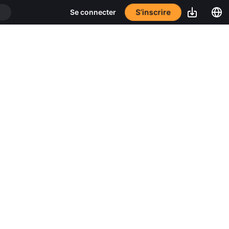
S’inscrire
Se connecter