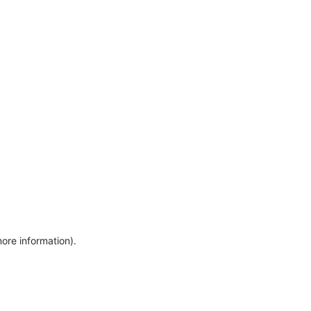
more information)
.