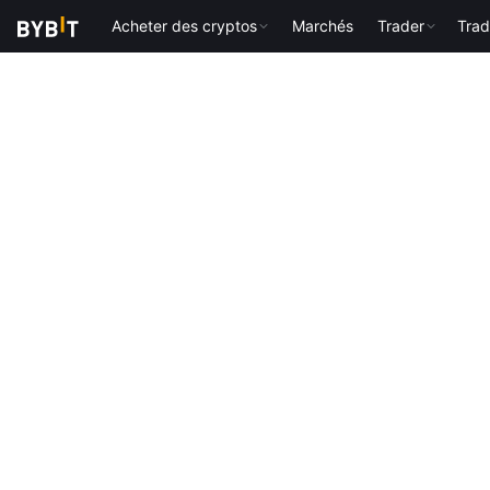
Acheter des cryptos
Marchés
Trader
Trad