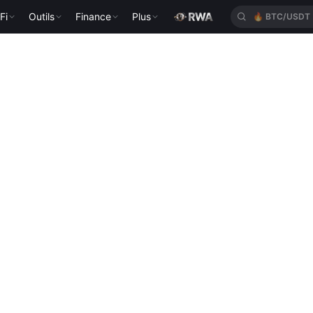
Fi
Outils
Finance
Plus
🔥
BTC/USDT