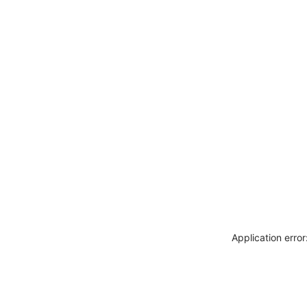
Application erro