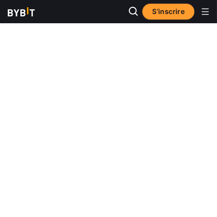
S’inscrire