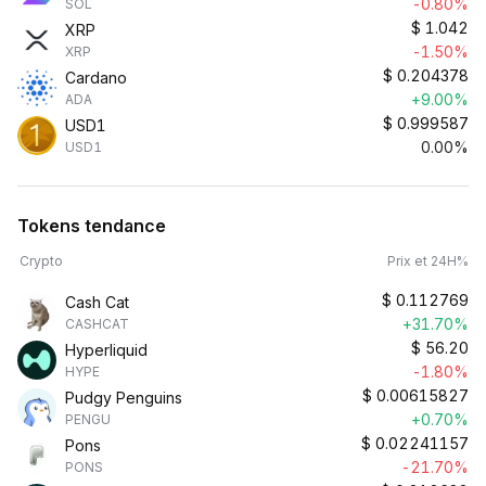
-0.80%
SOL
$
1.042
XRP
-1.50%
XRP
$
0.204378
Cardano
+9.00%
ADA
$
0.999587
USD1
0.00%
USD1
Tokens tendance
Crypto
Prix et 24H%
$
0.112769
Cash Cat
+31.70%
CASHCAT
$
56.20
Hyperliquid
-1.80%
HYPE
$
0.00615827
Pudgy Penguins
+0.70%
PENGU
$
0.02241157
Pons
-21.70%
PONS