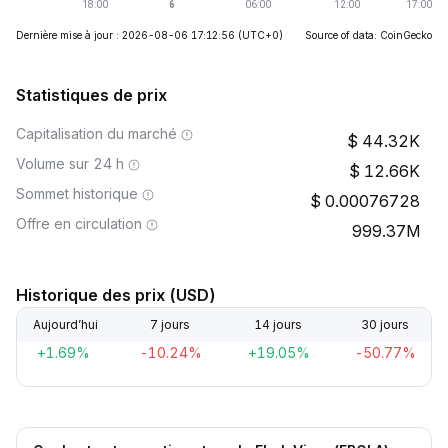
Dernière mise à jour : 2026-08-06 17:12:56
(UTC+0)
Source of data: CoinGecko
Statistiques de prix
Capitalisation du marché
44.32K
Volume sur 24 h
12.66K
Sommet historique
0.00076728
Offre en circulation
999.37M
Historique des prix (USD)
Aujourd’hui
7 jours
14 jours
30 jours
+1.69%
-10.24%
+19.05%
-50.77%