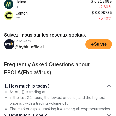
$
0.212688
Heima
-2.60%
HEI
$
0.098735
Canton
-5.40%
CC
Suivez-nous sur les réseaux sociaux
Followers
+
Suivre
@bybit_official
Frequently Asked Questions about
EBOLA(EbolaVirus)
1. How much is today?
As of , () is trading at .
In the last 24 hours, the lowest price is , and the highest
price is , with a trading volume of .
The market cap is , ranking it # among all cryptocurrencies.
2. How much is one ?