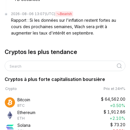
2026-08-06 13:07
(UTC)
Bearish
Rapport : Si les données sur l'inflation restent fortes au
cours des prochaines semaines, Wach sera prêt à
augmenter les taux d'intérêt en septembre.
Cryptos les plus tendance
Search
Cryptos à plus forte capitalisation boursière
Crypto
Prix et 24H%
$
64,562.00
Bitcoin
+0.50%
BTC
$
1,912.86
Ethereum
+2.10%
ETH
$
73.20
Solana