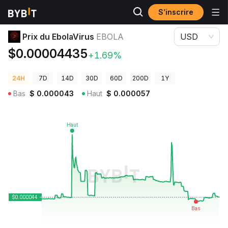
S’inscrire
Prix des cryptos
Prix du EbolaVirus EBOLA
Prix du EbolaVirus
EBOLA
USD
$0.00004435
+1.69%
24H
7D
14D
30D
60D
200D
1Y
Bas
$
0.000043
Haut
$
0.000057