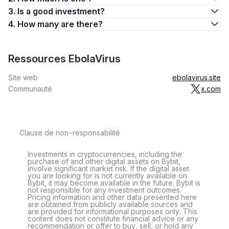
3. Is a good investment?
4. How many are there?
Ressources EbolaVirus
Site web
ebolavirus.site
Communauté
x.com
Clause de non-responsabilité
Investments in cryptocurrencies, including the
purchase of and other digital assets on Bybit,
involve significant market risk. If the digital asset
you are looking for is not currently available on
Bybit, it may become available in the future. Bybit is
not responsible for any investment outcomes.
Pricing information and other data presented here
are obtained from publicly available sources and
are provided for informational purposes only. This
content does not constitute financial advice or any
recommendation or offer to buy, sell, or hold any