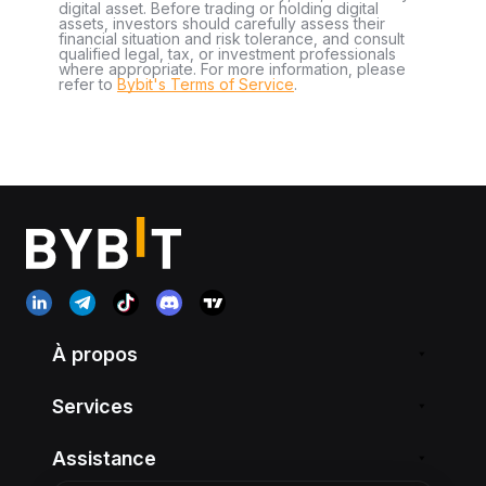
digital asset. Before trading or holding digital
assets, investors should carefully assess their
financial situation and risk tolerance, and consult
qualified legal, tax, or investment professionals
where appropriate. For more information, please
refer to
Bybit's Terms of Service
.
À propos
Services
Assistance