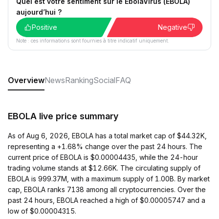
Quel est votre sentiment sur le EbolaVirus (EBOLA)
aujourd’hui ?
Positive
Negative
Note : ces informations sont fournies à titre indicatif uniquement.
Overview
News
Ranking
Social
FAQ
EBOLA live price summary
As of Aug 6, 2026, EBOLA has a total market cap of $44.32K,
representing a +1.68% change over the past 24 hours. The
current price of EBOLA is $0.00004435, while the 24-hour
trading volume stands at $12.66K. The circulating supply of
EBOLA is 999.37M, with a maximum supply of 1.00B. By market
cap, EBOLA ranks 7138 among all cryptocurrencies. Over the
past 24 hours, EBOLA reached a high of $0.00005747 and a
low of $0.00004315.