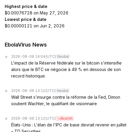
Highest price & date
$0.00076728 on May 27, 2026
Lowest price & date
$0.00000121 on Jun 2, 2026
EbolaVirus News
2026-08-06 14:04
(UTC)
Neutral
L'impact de la Réserve fédérale sur le bitcoin s'intensifie
alors que le BTC se négocie à 49 % en dessous de son
record historique.
2026-08-06 13:12
(UTC)
Neutral
Wall Street s'insurge contre la réforme de la Fed, Dimon
soutient Wachter, le qualifiant de visionnaire
2026-08-06 13:12
(UTC)
Bearish
États-Unis : L'élan de l'IPC de base devrait revenir en juillet
– TD Securities