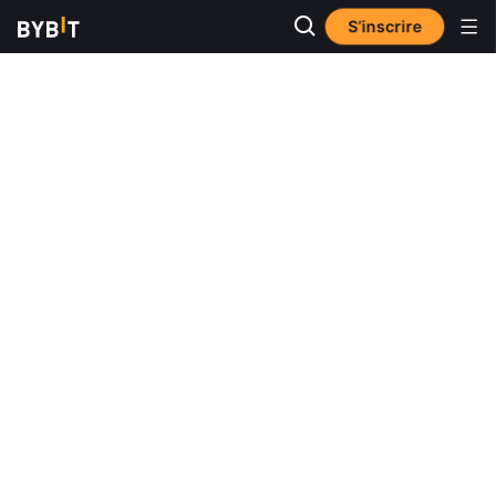
S’inscrire