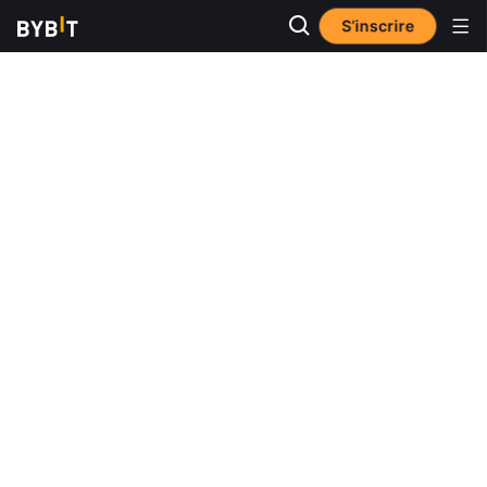
S’inscrire