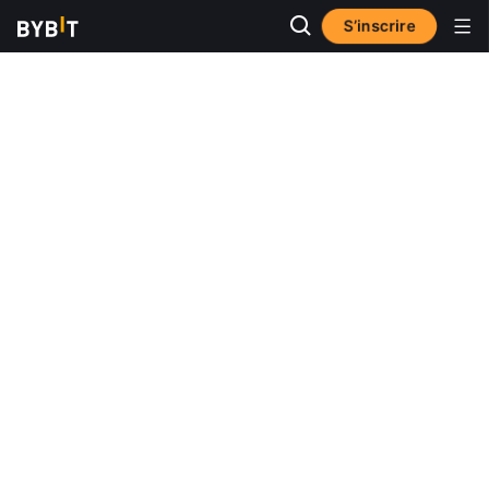
S’inscrire