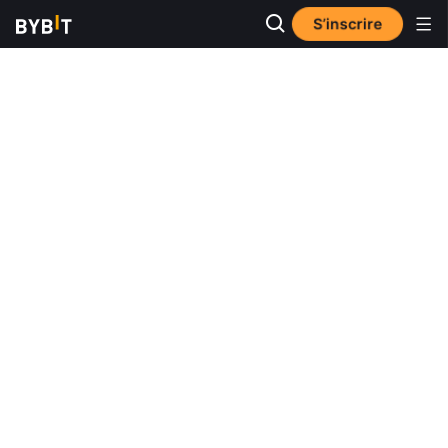
S’inscrire