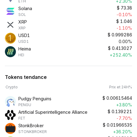
+2.30%
ETH
$
73.38
Solana
-0.10%
SOL
$
1.046
XRP
-1.10%
XRP
$
0.999286
USD1
0.00%
USD1
$
0.413027
Heima
+252.40%
HEI
Tokens tendance
Crypto
Prix et 24H%
$
0.00615464
Pudgy Penguins
+3.80%
PENGU
$
0.139221
Artificial Superintelligence Alliance
-7.70%
FET
$
0.01966535
StonkBroker
+36.20%
STONKBROKER