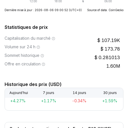
Dernière mise à jour : 2026-08-06 09:00:52
(UTC+0)
Source of data: CoinGecko
Statistiques de prix
Capitalisation du marché
107.19K
Volume sur 24 h
173.78
Sommet historique
0.281013
Offre en circulation
1.60M
Historique des prix (USD)
Aujourd’hui
7 jours
14 jours
30 jours
+4.27%
+1.17%
-0.34%
+1.59%