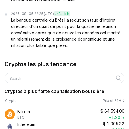
2026-08-05 22:25
(UTC)
Bullish
La banque centrale du Brésil a réduit son taux d'intérêt
directeur d'un quart de point pour la quatrième réunion
consécutive après que de nouvelles données ont montré
un ralentissement de la croissance économique et une
inflation plus faible que prévu.
Cryptos les plus tendance
Search
Cryptos à plus forte capitalisation boursière
Crypto
Prix et 24H%
$
64,594.00
Bitcoin
+1.20%
BTC
$
1,905.32
Ethereum