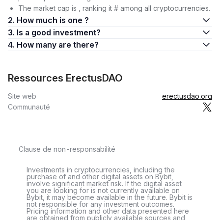
The market cap is , ranking it # among all cryptocurrencies.
2. How much is one ?
3. Is a good investment?
4. How many are there?
Ressources ErectusDAO
Site web
erectusdao.org
Communauté
Clause de non-responsabilité
Investments in cryptocurrencies, including the
purchase of and other digital assets on Bybit,
involve significant market risk. If the digital asset
you are looking for is not currently available on
Bybit, it may become available in the future. Bybit is
not responsible for any investment outcomes.
Pricing information and other data presented here
are obtained from publicly available sources and