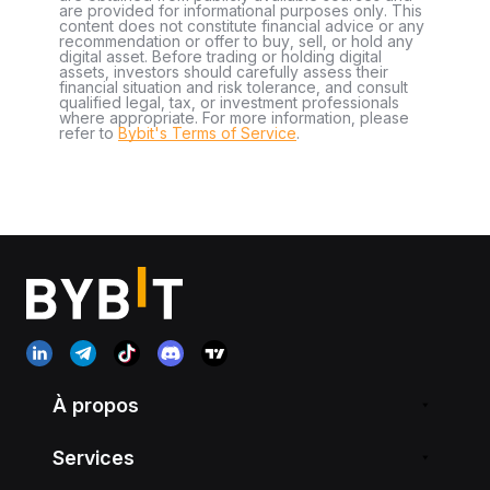
are provided for informational purposes only. This
content does not constitute financial advice or any
recommendation or offer to buy, sell, or hold any
digital asset. Before trading or holding digital
assets, investors should carefully assess their
financial situation and risk tolerance, and consult
qualified legal, tax, or investment professionals
where appropriate. For more information, please
refer to
Bybit's Terms of Service
.
À propos
Services