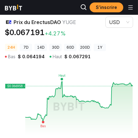
S’inscrire
Prix des cryptos
Prix du ErectusDAO YUGE
Prix du ErectusDAO
YUGE
USD
$0.067191
+4.27%
24H
7D
14D
30D
60D
200D
1Y
Bas
$
0.064194
Haut
$
0.067291