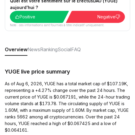
Quel est votre sentiment sur le ErectusDAO (YUGE)
aujourd’hui ?
Positive
Negative
Note : ces informations sont fournies à titre indicatif uniquement.
Overview
News
Ranking
Social
FAQ
YUGE live price summary
As of Aug 6, 2026, YUGE has a total market cap of $107.19K,
representing a +4.27% change over the past 24 hours. The
current price of YUGE is $0.067191, while the 24-hour trading
volume stands at $173.78. The circulating supply of YUGE is
1.60M, with a maximum supply of 1.60M. By market cap, YUGE
ranks 5662 among all cryptocurrencies. Over the past 24
hours, YUGE reached a high of $0.067425 and a low of
$0.064161.