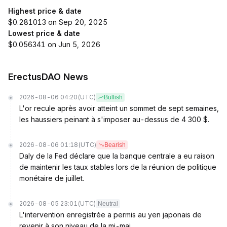
Highest price & date
$0.281013 on Sep 20, 2025
Lowest price & date
$0.056341 on Jun 5, 2026
ErectusDAO News
2026-08-06 04:20
(UTC)
Bullish
L'or recule après avoir atteint un sommet de sept semaines,
les haussiers peinant à s'imposer au-dessus de 4 300 $.
2026-08-06 01:18
(UTC)
Bearish
Daly de la Fed déclare que la banque centrale a eu raison
de maintenir les taux stables lors de la réunion de politique
monétaire de juillet.
2026-08-05 23:01
(UTC)
Neutral
L'intervention enregistrée a permis au yen japonais de
revenir à son niveau de la mi-mai.