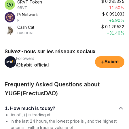
$
0.285325
GRVT Token
-11.50%
GRVT
$
0.091033
Pi Network
+5.90%
PI
$
0.129532
Cash Cat
+31.40%
CASHCAT
Suivez-nous sur les réseaux sociaux
Followers
+
Suivre
@bybit_official
Frequently Asked Questions about
YUGE(ErectusDAO)
1. How much is today?
As of , () is trading at .
In the last 24 hours, the lowest price is , and the highest
price is , with a trading volume of .