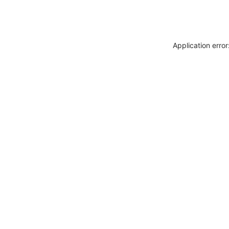
Application erro