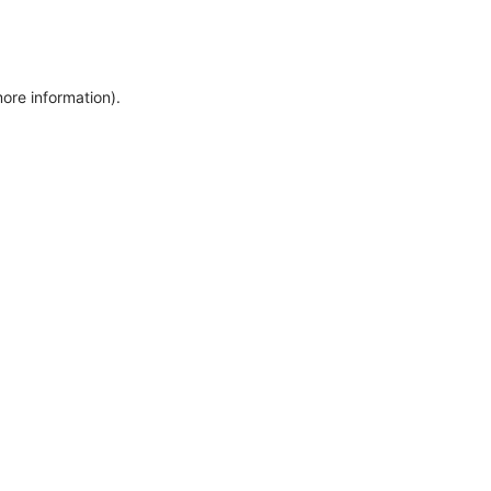
more information)
.