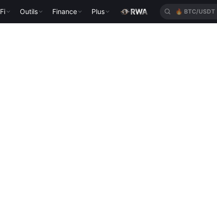
Fi
Outils
Finance
Plus
🔥
BTC/USDT