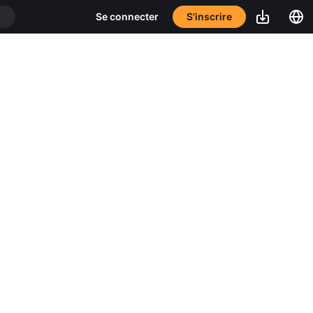
S’inscrire
Se connecter