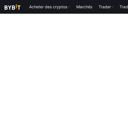
Acheter des cryptos
Marchés
Trader
Trad