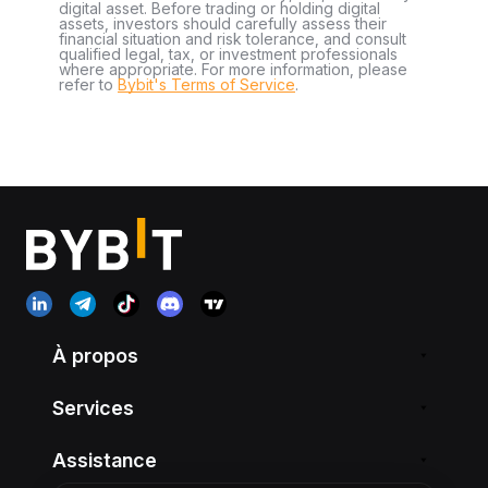
digital asset. Before trading or holding digital
assets, investors should carefully assess their
financial situation and risk tolerance, and consult
qualified legal, tax, or investment professionals
where appropriate. For more information, please
refer to
Bybit's Terms of Service
.
À propos
Services
Assistance