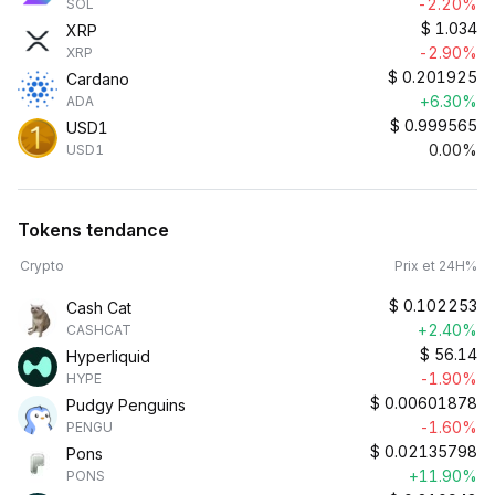
-2.20%
SOL
$
1.034
XRP
-2.90%
XRP
$
0.201925
Cardano
+6.30%
ADA
$
0.999565
USD1
0.00%
USD1
Tokens tendance
Crypto
Prix et 24H%
$
0.102253
Cash Cat
+2.40%
CASHCAT
$
56.14
Hyperliquid
-1.90%
HYPE
$
0.00601878
Pudgy Penguins
-1.60%
PENGU
$
0.02135798
Pons
+11.90%
PONS