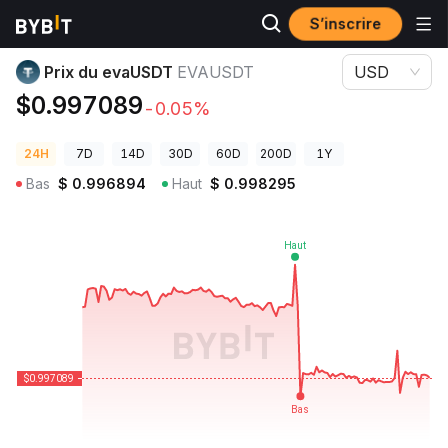
S’inscrire
Prix des cryptos
Prix du evaUSDT EVAUSDT
Prix du evaUSDT
EVAUSDT
USD
$0.997089
-0.05%
24H
7D
14D
30D
60D
200D
1Y
Bas
$
0.996894
Haut
$
0.998295