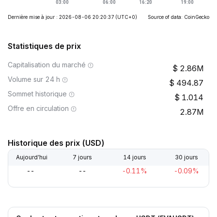
Dernière mise à jour : 2026-08-06 20:20:37
(UTC+0)
Source of data: CoinGecko
Statistiques de prix
Capitalisation du marché
2.86M
Volume sur 24 h
494.87
Sommet historique
1.014
Offre en circulation
2.87M
Historique des prix (USD)
Aujourd’hui
7 jours
14 jours
30 jours
--
--
-0.11%
-0.09%