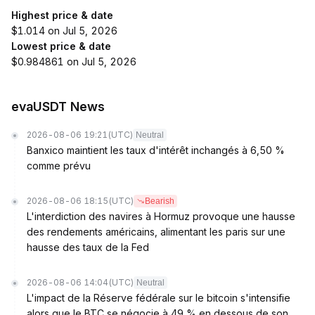
Highest price & date
$1.014 on Jul 5, 2026
Lowest price & date
$0.984861 on Jul 5, 2026
evaUSDT News
2026-08-06 19:21
(UTC)
Neutral
Banxico maintient les taux d'intérêt inchangés à 6,50 %
comme prévu
2026-08-06 18:15
(UTC)
Bearish
L'interdiction des navires à Hormuz provoque une hausse
des rendements américains, alimentant les paris sur une
hausse des taux de la Fed
2026-08-06 14:04
(UTC)
Neutral
L'impact de la Réserve fédérale sur le bitcoin s'intensifie
alors que le BTC se négocie à 49 % en dessous de son