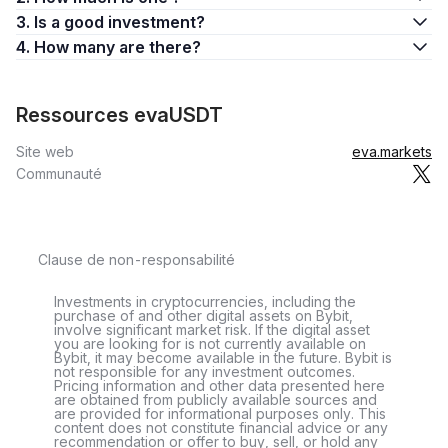
3. Is a good investment?
4. How many are there?
Ressources evaUSDT
Site web
eva.markets
Communauté
Clause de non-responsabilité
Investments in cryptocurrencies, including the
purchase of and other digital assets on Bybit,
involve significant market risk. If the digital asset
you are looking for is not currently available on
Bybit, it may become available in the future. Bybit is
not responsible for any investment outcomes.
Pricing information and other data presented here
are obtained from publicly available sources and
are provided for informational purposes only. This
content does not constitute financial advice or any
recommendation or offer to buy, sell, or hold any