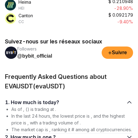
$
0.210948
Heima
-28.90%
HEI
$
0.092179
Canton
-9.40%
CC
Suivez-nous sur les réseaux sociaux
Followers
+
Suivre
@bybit_official
Frequently Asked Questions about
EVAUSDT(evaUSDT)
1. How much is today?
As of , () is trading at .
In the last 24 hours, the lowest price is , and the highest
price is , with a trading volume of .
The market cap is , ranking it # among all cryptocurrencies.
2. How much is one ?