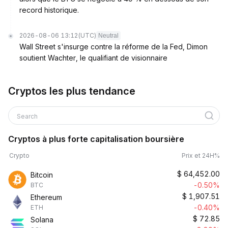
record historique.
2026-08-06 13:12
(UTC)
Neutral
Wall Street s'insurge contre la réforme de la Fed, Dimon
soutient Wachter, le qualifiant de visionnaire
Cryptos les plus tendance
Search
Cryptos à plus forte capitalisation boursière
Crypto
Prix et 24H%
$
64,452.00
Bitcoin
-0.50%
BTC
$
1,907.51
Ethereum
-0.40%
ETH
$
72.85
Solana