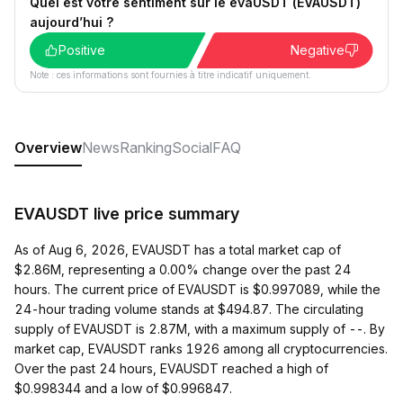
Quel est votre sentiment sur le evaUSDT (EVAUSDT)
aujourd’hui ?
Positive
Negative
Note : ces informations sont fournies à titre indicatif uniquement.
Overview
News
Ranking
Social
FAQ
EVAUSDT live price summary
As of Aug 6, 2026, EVAUSDT has a total market cap of
$2.86M, representing a 0.00% change over the past 24
hours. The current price of EVAUSDT is $0.997089, while the
24-hour trading volume stands at $494.87. The circulating
supply of EVAUSDT is 2.87M, with a maximum supply of --. By
market cap, EVAUSDT ranks 1926 among all cryptocurrencies.
Over the past 24 hours, EVAUSDT reached a high of
$0.998344 and a low of $0.996847.