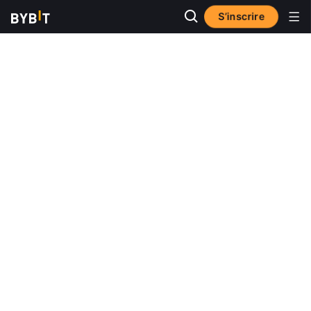
S’inscrire