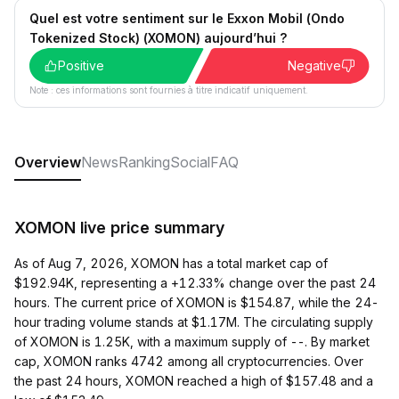
Quel est votre sentiment sur le Exxon Mobil (Ondo
Tokenized Stock) (XOMON) aujourd’hui ?
Positive
Negative
Note : ces informations sont fournies à titre indicatif uniquement.
Overview
News
Ranking
Social
FAQ
XOMON live price summary
As of Aug 7, 2026, XOMON has a total market cap of
$192.94K, representing a +12.33% change over the past 24
hours. The current price of XOMON is $154.87, while the 24-
hour trading volume stands at $1.17M. The circulating supply
of XOMON is 1.25K, with a maximum supply of --. By market
cap, XOMON ranks 4742 among all cryptocurrencies. Over
the past 24 hours, XOMON reached a high of $157.48 and a