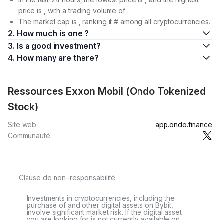
price is , with a trading volume of .
The market cap is , ranking it # among all cryptocurrencies.
2. How much is one ?
3. Is a good investment?
4. How many are there?
Ressources Exxon Mobil (Ondo Tokenized
Stock)
Site web
app.ondo.finance
Communauté
Clause de non-responsabilité
Investments in cryptocurrencies, including the
purchase of and other digital assets on Bybit,
involve significant market risk. If the digital asset
you are looking for is not currently available on