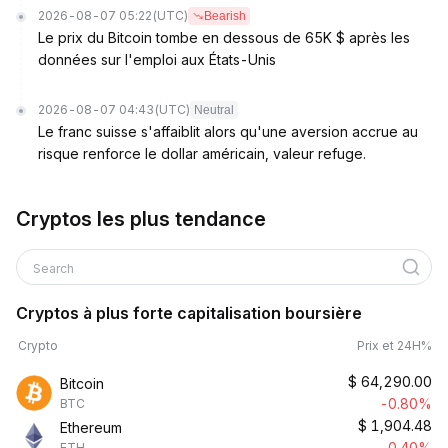
2026-08-07 05:22
(UTC)
Bearish
Le prix du Bitcoin tombe en dessous de 65K $ après les
données sur l'emploi aux États-Unis
2026-08-07 04:43
(UTC)
Neutral
Le franc suisse s'affaiblit alors qu'une aversion accrue au
risque renforce le dollar américain, valeur refuge.
Cryptos les plus tendance
Search
Cryptos à plus forte capitalisation boursière
Crypto
Prix et 24H%
$
64,290.00
Bitcoin
-0.80%
BTC
$
1,904.48
Ethereum
-0.40%
ETH