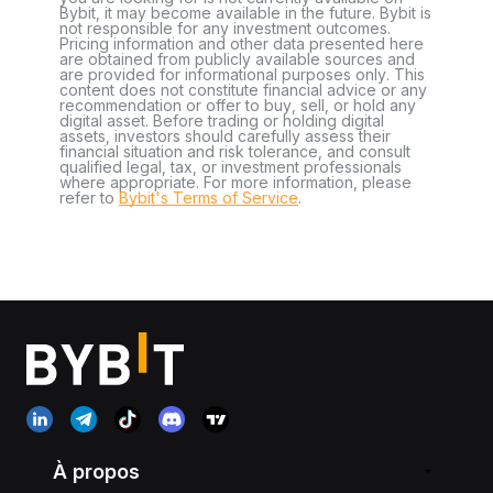
Bybit, it may become available in the future. Bybit is
not responsible for any investment outcomes.
Pricing information and other data presented here
are obtained from publicly available sources and
are provided for informational purposes only. This
content does not constitute financial advice or any
recommendation or offer to buy, sell, or hold any
digital asset. Before trading or holding digital
assets, investors should carefully assess their
financial situation and risk tolerance, and consult
qualified legal, tax, or investment professionals
where appropriate. For more information, please
refer to
Bybit's Terms of Service
.
À propos