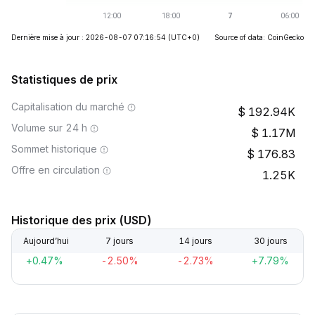
Dernière mise à jour : 2026-08-07 07:16:54
(UTC+0)
Source of data: CoinGecko
Statistiques de prix
Capitalisation du marché
192.94K
Volume sur 24 h
1.17M
Sommet historique
176.83
Offre en circulation
1.25K
Historique des prix (USD)
Aujourd’hui
7 jours
14 jours
30 jours
+0.47%
-2.50%
-2.73%
+7.79%