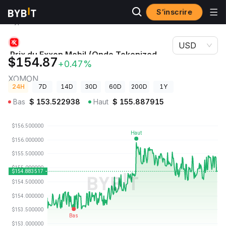
S’inscrire
Prix des
Prix du Exxon Mobil (Ondo Tokenized Stock)
cryptos
XOMON
USD
Prix du Exxon Mobil (Ondo Tokenized
$154.87
+0.47%
Stock)
XOMON
24H
7D
14D
30D
60D
200D
1Y
Bas
$
153.522938
Haut
$
155.887915