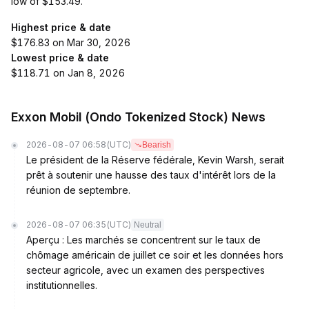
low of $153.49.
Highest price & date
$176.83 on Mar 30, 2026
Lowest price & date
$118.71 on Jan 8, 2026
Exxon Mobil (Ondo Tokenized Stock) News
2026-08-07 06:58
(UTC)
Bearish
Le président de la Réserve fédérale, Kevin Warsh, serait
prêt à soutenir une hausse des taux d'intérêt lors de la
réunion de septembre.
2026-08-07 06:35
(UTC)
Neutral
Aperçu : Les marchés se concentrent sur le taux de
chômage américain de juillet ce soir et les données hors
secteur agricole, avec un examen des perspectives
institutionnelles.