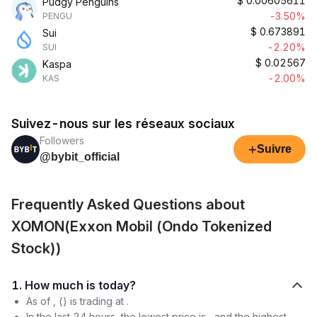
$
0.00605611
Pudgy Penguins
-3.50%
PENGU
$
0.673891
Sui
-2.20%
SUI
$
0.02567
Kaspa
-2.00%
KAS
Suivez-nous sur les réseaux sociaux
Followers
+
Suivre
@bybit_official
Frequently Asked Questions about
XOMON(Exxon Mobil (Ondo Tokenized
Stock))
1. How much is today?
As of , () is trading at .
In the last 24 hours, the lowest price is , and the highest