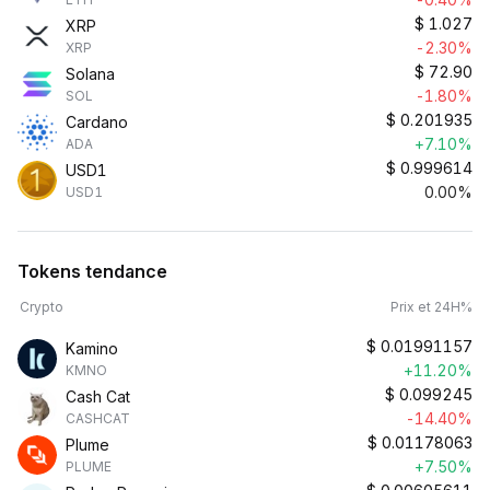
$
1.027
XRP
-2.30%
XRP
$
72.90
Solana
-1.80%
SOL
$
0.201935
Cardano
+7.10%
ADA
$
0.999614
USD1
0.00%
USD1
Tokens tendance
Crypto
Prix et 24H%
$
0.01991157
Kamino
+11.20%
KMNO
$
0.099245
Cash Cat
-14.40%
CASHCAT
$
0.01178063
Plume
+7.50%
PLUME